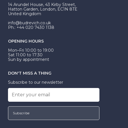
At Budrevich, we can custom make your halo ring to
14 Arundel House, 43 Kirby Street,
be Wed-Fit, but this is not common practice.
Hatton Garden, London, EC1N 8TE
United Kingdom
info@budrevich.co.uk
Ph.: +44 020 7430 1138
OPENING HOURS
Mon–Fri 10:00 to 19:00
Sat 11:00 to 17:30
Sun by appointment
DON'T MISS A THING
Subscribe to our newsletter
Subscribe