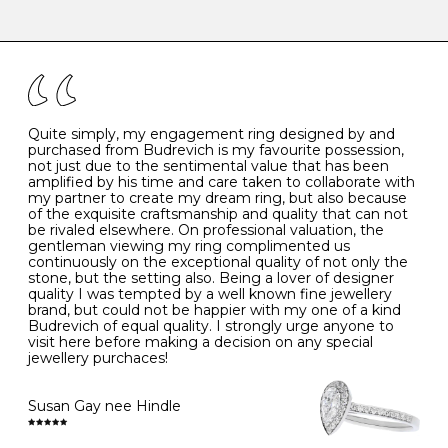
-
47
15.0
4
There are a few simple rules to follow when it comes to
caring for your diamond and gemstone jewellery. Follow
the simple rules below will help maintain the condition
I
48
15.3
-
of your jewels.
J
49
15.6
5
- Avoiding contact with household chemicals, including
perfume, hairspray, cosmetics and lotion, and exposure
to intense heat sources extreme temperatures
K
50
16.0
-
Quite simply, my engagement ring designed by and
- Always remove your jewellery when you go swimming
purchased from Budrevich is my favourite possession,
- Gold jewellery is very sensitive to household bleach,
not just due to the sentimental value that has been
-
51
16.3
-
which may cause the precious metal to discolour, erode
amplified by his time and care taken to collaborate with
or even disintegrate
my partner to create my dream ring, but also because
- It is also a good idea to remove your rings when
L
52
16.6
6
of the exquisite craftsmanship and quality that can not
washing your hands, although we do not advise doing
be rivaled elsewhere. On professional valuation, the
this when you are out – in a restaurant, café or other
gentleman viewing my ring complimented us
M
53
17.0
-
public place – as there is always a risk that you will
continuously on the exceptional quality of not only the
forget to put your jewellery back on and leave it behind
stone, but the setting also. Being a lover of designer
- We recommend removing jewellery before going to
N
54
17.2
-
quality I was tempted by a well known fine jewellery
bed because chains can get caught and earrings can
brand, but could not be happier with my one of a kind
cause irritation or come unfastened as your sleep
Budrevich of equal quality. I strongly urge anyone to
O
55
17.5
7
- Avoid bumping or banging it on hard and abrasive
visit here before making a decision on any special
surfaces, like worktops
jewellery purchaces!
-
56
17.8
-
Diamonds may be the hardest material on earth, but it
is still possible to chip them, and precious metals may
Susan Gay nee Hindle
P
57
18.1
8
become scratched or dented if they come into contact
with hard materials. To protect your diamond and
gemstone jewellery from damage, remove it before