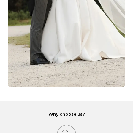
Always store your jewellery somewhere clean and dry.
The protective boxes and pouches that are provided
with each Budrevich jewel have a special tarnish-proof
lining and are ideal. This will prevent scratching or
gemstone damage when they interact with one
another and unnecessary tangles. As a malleable
element, gold is particularly susceptible to scratching
when it rubs against diamonds and gemstones.
If you would prefer to store your diamond and
gemstone jewellery in a jewellery box, make sure yours
has different compartments or slots so that your jewels
can be kept separate.
Why choose us?