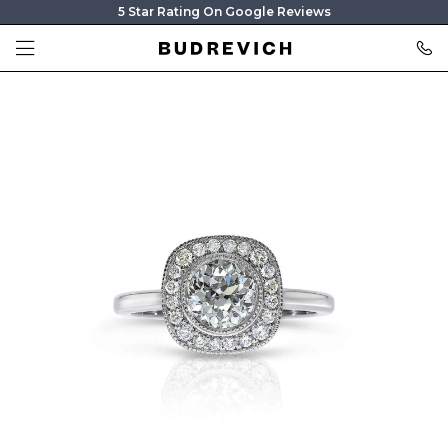
5 Star Rating On Google Reviews