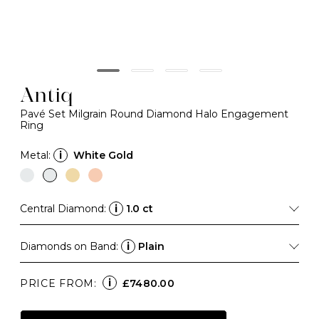
Antiq
Pavé Set Milgrain Round Diamond Halo Engagement
Ring
Metal:
i
White Gold
Central Diamond:
i
1.0 ct
Diamonds on Band:
i
Plain
i
PRICE FROM:
£7480.00