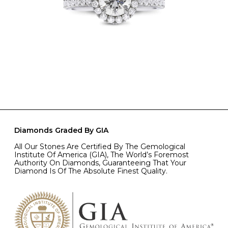
Diamonds Graded By GIA
All Our Stones Are Certified By The Gemological
Institute Of America (GIA), The World’s Foremost
Authority On Diamonds, Guaranteeing That Your
Diamond Is Of The Absolute Finest Quality.