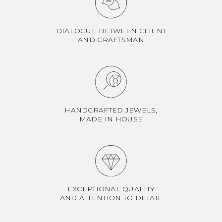
DIALOGUE BETWEEN CLIENT
AND CRAFTSMAN
HANDCRAFTED JEWELS,
MADE IN HOUSE
EXCEPTIONAL QUALITY
AND ATTENTION TO DETAIL