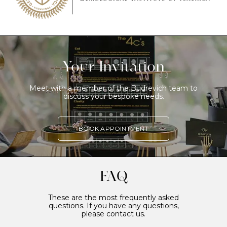
Your Invitation
Meet with a member of the Budrevich team to
discuss your bespoke needs.
BOOK APPOINTMENT
FAQ
These are the most frequently asked
questions. If you have any questions,
please contact us.