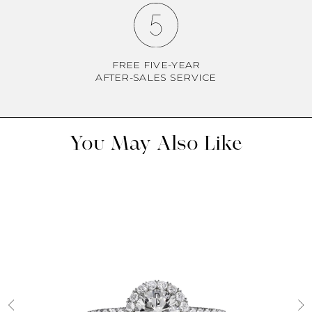
FREE FIVE-YEAR
AFTER-SALES SERVICE
You May Also Like