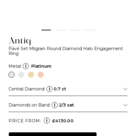
Antiq
Pavé Set Milgrain Round Diamond Halo Engagement
Ring
Metal:
i
Platinum
Central Diamond:
i
0.7 ct
Diamonds on Band:
i
2/3 set
i
PRICE FROM:
£4130.00