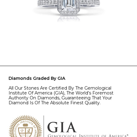
Diamonds Graded By GIA
All Our Stones Are Certified By The Gemological
Institute Of America (GIA), The World’s Foremost
Authority On Diamonds, Guaranteeing That Your
Diamond Is Of The Absolute Finest Quality.