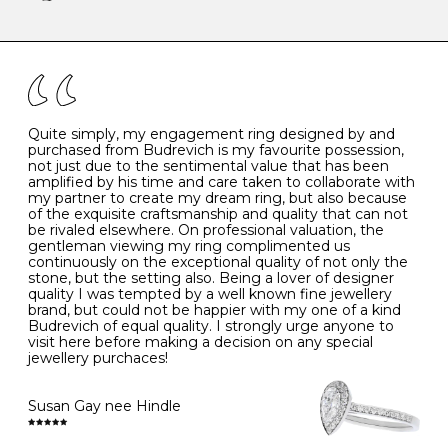
-
47
15.0
4
There are a few simple rules to follow when it comes to
caring for your diamond and gemstone jewellery. Follow
the simple rules below will help maintain the condition
I
48
15.3
-
of your jewels.
J
49
15.6
5
- Avoiding contact with household chemicals, including
perfume, hairspray, cosmetics and lotion, and exposure
to intense heat sources extreme temperatures
K
50
16.0
-
Quite simply, my engagement ring designed by and
- Always remove your jewellery when you go swimming
purchased from Budrevich is my favourite possession,
- Gold jewellery is very sensitive to household bleach,
not just due to the sentimental value that has been
-
51
16.3
-
which may cause the precious metal to discolour, erode
amplified by his time and care taken to collaborate with
or even disintegrate
my partner to create my dream ring, but also because
- It is also a good idea to remove your rings when
L
52
16.6
6
of the exquisite craftsmanship and quality that can not
washing your hands, although we do not advise doing
be rivaled elsewhere. On professional valuation, the
this when you are out – in a restaurant, café or other
gentleman viewing my ring complimented us
M
53
17.0
-
public place – as there is always a risk that you will
continuously on the exceptional quality of not only the
forget to put your jewellery back on and leave it behind
stone, but the setting also. Being a lover of designer
- We recommend removing jewellery before going to
N
54
17.2
-
quality I was tempted by a well known fine jewellery
bed because chains can get caught and earrings can
brand, but could not be happier with my one of a kind
cause irritation or come unfastened as your sleep
Budrevich of equal quality. I strongly urge anyone to
O
55
17.5
7
- Avoid bumping or banging it on hard and abrasive
visit here before making a decision on any special
surfaces, like worktops
jewellery purchaces!
-
56
17.8
-
Diamonds may be the hardest material on earth, but it
is still possible to chip them, and precious metals may
Susan Gay nee Hindle
P
57
18.1
8
become scratched or dented if they come into contact
with hard materials. To protect your diamond and
gemstone jewellery from damage, remove it before