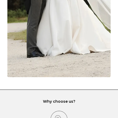
Always store your jewellery somewhere clean and dry.
The protective boxes and pouches that are provided
with each Budrevich jewel have a special tarnish-proof
lining and are ideal. This will prevent scratching or
gemstone damage when they interact with one
another and unnecessary tangles. As a malleable
element, gold is particularly susceptible to scratching
when it rubs against diamonds and gemstones.
If you would prefer to store your diamond and
gemstone jewellery in a jewellery box, make sure yours
has different compartments or slots so that your jewels
can be kept separate.
Why choose us?