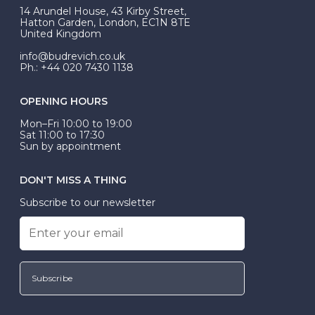
At Budrevich, we can custom make your halo ring to
14 Arundel House, 43 Kirby Street,
be Wed-Fit, but this is not common practice.
Hatton Garden, London, EC1N 8TE
United Kingdom
info@budrevich.co.uk
Ph.: +44 020 7430 1138
OPENING HOURS
Mon–Fri 10:00 to 19:00
Sat 11:00 to 17:30
Sun by appointment
DON'T MISS A THING
Subscribe to our newsletter
Subscribe