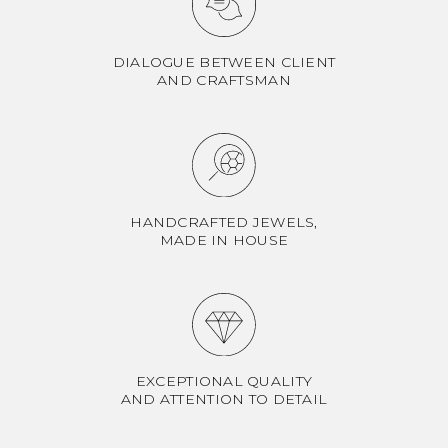
DIALOGUE BETWEEN CLIENT
AND CRAFTSMAN
HANDCRAFTED JEWELS,
MADE IN HOUSE
EXCEPTIONAL QUALITY
AND ATTENTION TO DETAIL