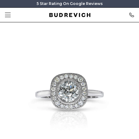
5 Star Rating On Google Reviews