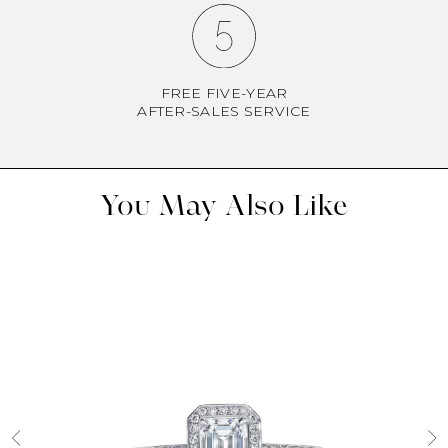
FREE FIVE-YEAR
AFTER-SALES SERVICE
You May Also Like