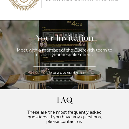
Your Invitation
Meet with a member of the Budrevich team to
discuss your bespoke needs.
BOOK APPOINTMENT
FAQ
These are the most frequently asked
questions. If you have any questions,
please contact us.