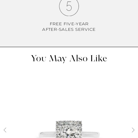
FREE FIVE-YEAR
AFTER-SALES SERVICE
You May Also Like