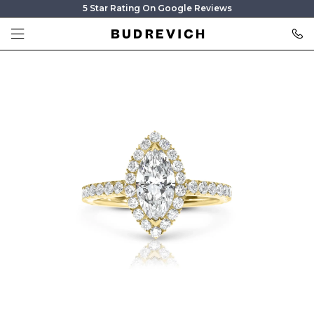
5 Star Rating On Google Reviews