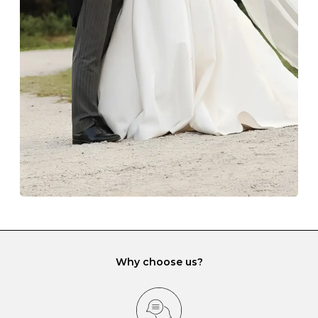
The protective boxes and pouches that are provided
with each Budrevich jewel have a special tarnish-proof
lining and are ideal. This will prevent scratching or
gemstone damage when they interact with one
another and unnecessary tangles. As a malleable
element, gold is particularly susceptible to scratching
when it rubs against diamonds and gemstones.
If you would prefer to store your diamond and
gemstone jewellery in a jewellery box, make sure yours
has different compartments or slots so that your jewels
can be kept separate.
Why choose us?