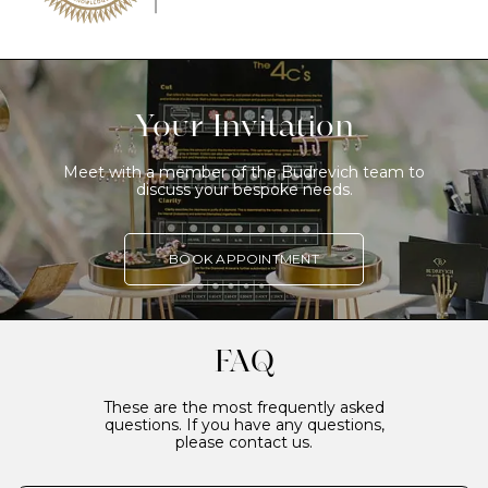
Your Invitation
Meet with a member of the Budrevich team to
discuss your bespoke needs.
BOOK APPOINTMENT
FAQ
These are the most frequently asked
questions. If you have any questions,
please contact us.