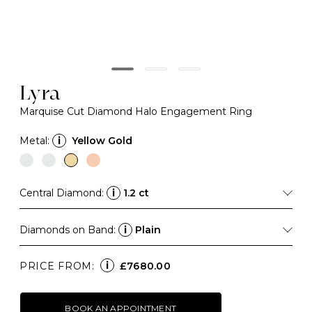
Lyra
Marquise Cut Diamond Halo Engagement Ring
Metal:
i
Yellow Gold
Central Diamond:
i
1.2 ct
Diamonds on Band:
i
Plain
i
PRICE FROM:
£7680.00
BOOK AN APPOINTMENT