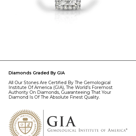
Diamonds Graded By GIA
All Our Stones Are Certified By The Gemological
Institute Of America (GIA), The World’s Foremost
Authority On Diamonds, Guaranteeing That Your
Diamond Is Of The Absolute Finest Quality.