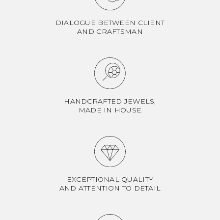
DIALOGUE BETWEEN CLIENT
AND CRAFTSMAN
HANDCRAFTED JEWELS,
MADE IN HOUSE
EXCEPTIONAL QUALITY
AND ATTENTION TO DETAIL