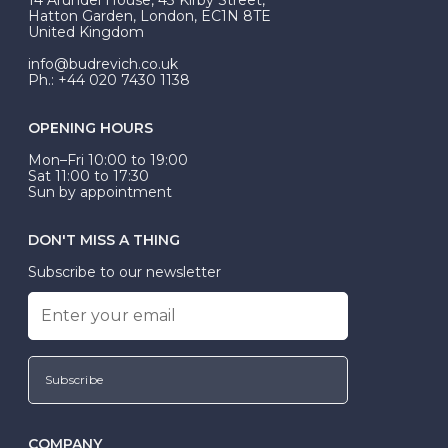
be Wed-Fit, but this is not common practice.
Hatton Garden, London, EC1N 8TE
United Kingdom
info@budrevich.co.uk
Ph.: +44 020 7430 1138
OPENING HOURS
Mon–Fri 10:00 to 19:00
Sat 11:00 to 17:30
Sun by appointment
DON'T MISS A THING
Subscribe to our newsletter
Subscribe
COMPANY