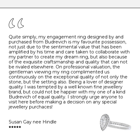
caring for your diamond and gemstone jewellery. Follow
the simple rules below will help maintain the condition
I
48
15.3
-
of your jewels.
J
49
15.6
5
- Avoiding contact with household chemicals, including
perfume, hairspray, cosmetics and lotion, and exposure
to intense heat sources extreme temperatures
K
50
16.0
-
Quite simply, my engagement ring designed by and
- Always remove your jewellery when you go swimming
purchased from Budrevich is my favourite possession,
- Gold jewellery is very sensitive to household bleach,
not just due to the sentimental value that has been
-
51
16.3
-
which may cause the precious metal to discolour, erode
amplified by his time and care taken to collaborate with
or even disintegrate
my partner to create my dream ring, but also because
- It is also a good idea to remove your rings when
L
52
16.6
6
of the exquisite craftsmanship and quality that can not
washing your hands, although we do not advise doing
be rivaled elsewhere. On professional valuation, the
this when you are out – in a restaurant, café or other
gentleman viewing my ring complimented us
M
53
17.0
-
public place – as there is always a risk that you will
continuously on the exceptional quality of not only the
forget to put your jewellery back on and leave it behind
stone, but the setting also. Being a lover of designer
- We recommend removing jewellery before going to
N
54
17.2
-
quality I was tempted by a well known fine jewellery
bed because chains can get caught and earrings can
brand, but could not be happier with my one of a kind
cause irritation or come unfastened as your sleep
Budrevich of equal quality. I strongly urge anyone to
O
55
17.5
7
- Avoid bumping or banging it on hard and abrasive
visit here before making a decision on any special
surfaces, like worktops
jewellery purchaces!
-
56
17.8
-
Diamonds may be the hardest material on earth, but it
is still possible to chip them, and precious metals may
Susan Gay nee Hindle
P
57
18.1
8
become scratched or dented if they come into contact
with hard materials. To protect your diamond and
gemstone jewellery from damage, remove it before
Q
58
18.4
-
carrying out any heavy lifting or strenuous labour.