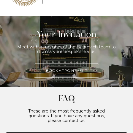
Your Invitation
Meet with a member of the Budrevich team to
discuss your bespoke needs.
BOOK APPOINTMENT
FAQ
These are the most frequently asked
questions. If you have any questions,
please contact us.