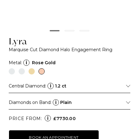
Lyra
Marquise Cut Diamond Halo Engagement Ring
Metal:
i
Rose Gold
Central Diamond:
i
1.2 ct
Diamonds on Band:
i
Plain
i
PRICE FROM:
£7730.00
BOOK AN APPOINTMENT