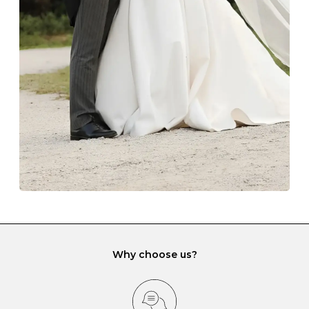
The protective boxes and pouches that are provided
with each Budrevich jewel have a special tarnish-proof
lining and are ideal. This will prevent scratching or
gemstone damage when they interact with one
another and unnecessary tangles. As a malleable
element, gold is particularly susceptible to scratching
when it rubs against diamonds and gemstones.
If you would prefer to store your diamond and
gemstone jewellery in a jewellery box, make sure yours
has different compartments or slots so that your jewels
can be kept separate.
Why choose us?