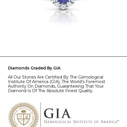
Diamonds Graded By GIA
All Our Stones Are Certified By The Gemological
Institute Of America (GIA), The World’s Foremost
Authority On Diamonds, Guaranteeing That Your
Diamond Is Of The Absolute Finest Quality.