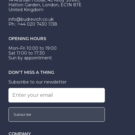
be Wed-Fit, but this is not common practice.
Hatton Garden, London, EC1N 8TE
United Kingdom
info@budrevich.co.uk
Ph.: +44 020 7430 1138
OPENING HOURS
Mon–Fri 10:00 to 19:00
Sat 11:00 to 17:30
Sun by appointment
DON'T MISS A THING
Subscribe to our newsletter
Subscribe
COMPANY