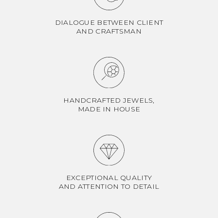
DIALOGUE BETWEEN CLIENT
AND CRAFTSMAN
HANDCRAFTED JEWELS,
MADE IN HOUSE
EXCEPTIONAL QUALITY
AND ATTENTION TO DETAIL