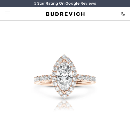
5 Star Rating On Google Reviews