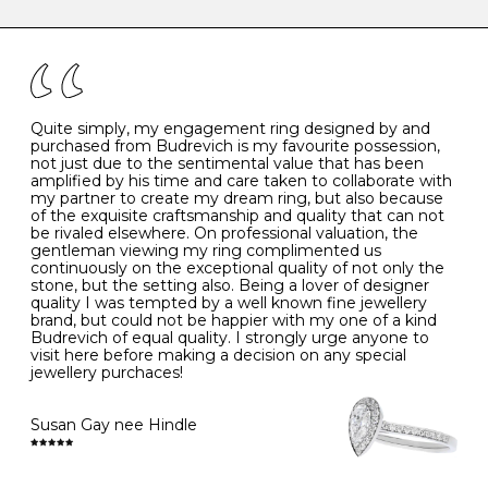
caring for your diamond and gemstone jewellery. Follow
the simple rules below will help maintain the condition
I
48
15.3
-
of your jewels.
J
49
15.6
5
- Avoiding contact with household chemicals, including
perfume, hairspray, cosmetics and lotion, and exposure
to intense heat sources extreme temperatures
K
50
16.0
-
Quite simply, my engagement ring designed by and
- Always remove your jewellery when you go swimming
purchased from Budrevich is my favourite possession,
- Gold jewellery is very sensitive to household bleach,
not just due to the sentimental value that has been
-
51
16.3
-
which may cause the precious metal to discolour, erode
amplified by his time and care taken to collaborate with
or even disintegrate
my partner to create my dream ring, but also because
- It is also a good idea to remove your rings when
L
52
16.6
6
of the exquisite craftsmanship and quality that can not
washing your hands, although we do not advise doing
be rivaled elsewhere. On professional valuation, the
this when you are out – in a restaurant, café or other
gentleman viewing my ring complimented us
M
53
17.0
-
public place – as there is always a risk that you will
continuously on the exceptional quality of not only the
forget to put your jewellery back on and leave it behind
stone, but the setting also. Being a lover of designer
- We recommend removing jewellery before going to
N
54
17.2
-
quality I was tempted by a well known fine jewellery
bed because chains can get caught and earrings can
brand, but could not be happier with my one of a kind
cause irritation or come unfastened as your sleep
Budrevich of equal quality. I strongly urge anyone to
O
55
17.5
7
- Avoid bumping or banging it on hard and abrasive
visit here before making a decision on any special
surfaces, like worktops
jewellery purchaces!
-
56
17.8
-
Diamonds may be the hardest material on earth, but it
is still possible to chip them, and precious metals may
Susan Gay nee Hindle
P
57
18.1
8
become scratched or dented if they come into contact
with hard materials. To protect your diamond and
gemstone jewellery from damage, remove it before
Q
58
18.4
-
carrying out any heavy lifting or strenuous labour.