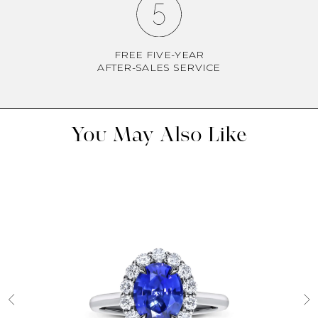
FREE FIVE-YEAR
AFTER-SALES SERVICE
You May Also Like