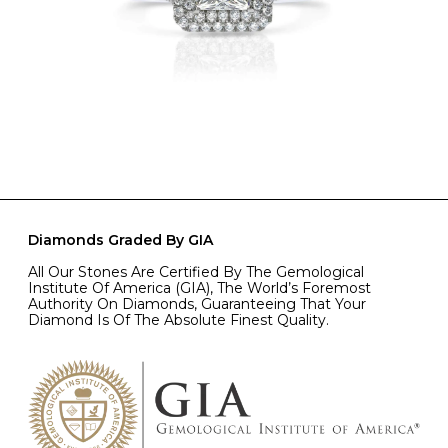
Diamonds Graded By GIA
All Our Stones Are Certified By The Gemological
Institute Of America (GIA), The World’s Foremost
Authority On Diamonds, Guaranteeing That Your
Diamond Is Of The Absolute Finest Quality.