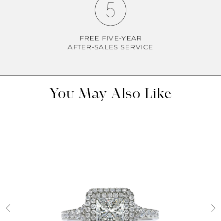
FREE FIVE-YEAR
AFTER-SALES SERVICE
You May Also Like