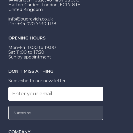
be Wed-Fit, but this is not common practice.
Hatton Garden, London, EC1N 8TE
United Kingdom
info@budrevich.co.uk
Ph.: +44 020 7430 1138
OPENING HOURS
Mon–Fri 10:00 to 19:00
Sat 11:00 to 17:30
Sun by appointment
DON'T MISS A THING
Subscribe to our newsletter
Subscribe
COMPANY