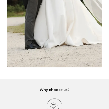
The protective boxes and pouches that are provided
with each Budrevich jewel have a special tarnish-proof
lining and are ideal. This will prevent scratching or
gemstone damage when they interact with one
another and unnecessary tangles. As a malleable
element, gold is particularly susceptible to scratching
when it rubs against diamonds and gemstones.
If you would prefer to store your diamond and
gemstone jewellery in a jewellery box, make sure yours
has different compartments or slots so that your jewels
can be kept separate.
Why choose us?