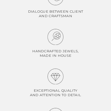
DIALOGUE BETWEEN CLIENT
AND CRAFTSMAN
HANDCRAFTED JEWELS,
MADE IN HOUSE
EXCEPTIONAL QUALITY
AND ATTENTION TO DETAIL