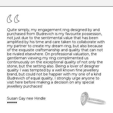
caring for your diamond and gemstone jewellery. Follow
the simple rules below will help maintain the condition
I
48
15.3
-
of your jewels.
J
49
15.6
5
- Avoiding contact with household chemicals, including
perfume, hairspray, cosmetics and lotion, and exposure
to intense heat sources extreme temperatures
K
50
16.0
-
Quite simply, my engagement ring designed by and
- Always remove your jewellery when you go swimming
purchased from Budrevich is my favourite possession,
- Gold jewellery is very sensitive to household bleach,
not just due to the sentimental value that has been
-
51
16.3
-
which may cause the precious metal to discolour, erode
amplified by his time and care taken to collaborate with
or even disintegrate
my partner to create my dream ring, but also because
- It is also a good idea to remove your rings when
L
52
16.6
6
of the exquisite craftsmanship and quality that can not
washing your hands, although we do not advise doing
be rivaled elsewhere. On professional valuation, the
this when you are out – in a restaurant, café or other
gentleman viewing my ring complimented us
M
53
17.0
-
public place – as there is always a risk that you will
continuously on the exceptional quality of not only the
forget to put your jewellery back on and leave it behind
stone, but the setting also. Being a lover of designer
- We recommend removing jewellery before going to
N
54
17.2
-
quality I was tempted by a well known fine jewellery
bed because chains can get caught and earrings can
brand, but could not be happier with my one of a kind
cause irritation or come unfastened as your sleep
Budrevich of equal quality. I strongly urge anyone to
O
55
17.5
7
- Avoid bumping or banging it on hard and abrasive
visit here before making a decision on any special
surfaces, like worktops
jewellery purchaces!
-
56
17.8
-
Diamonds may be the hardest material on earth, but it
is still possible to chip them, and precious metals may
Susan Gay nee Hindle
P
57
18.1
8
become scratched or dented if they come into contact
with hard materials. To protect your diamond and
gemstone jewellery from damage, remove it before
Q
58
18.4
-
carrying out any heavy lifting or strenuous labour.