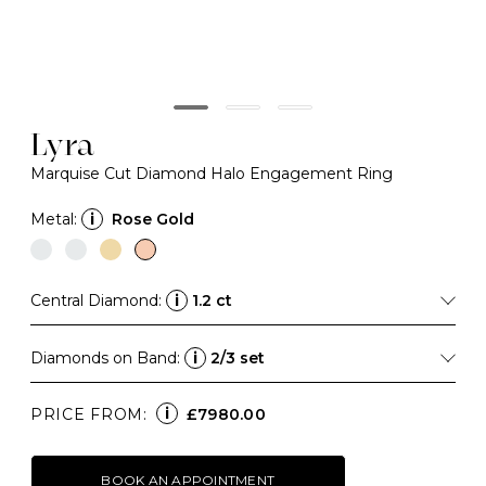
Lyra
Marquise Cut Diamond Halo Engagement Ring
Metal:
i
Rose Gold
Central Diamond:
i
1.2 ct
Diamonds on Band:
i
2/3 set
i
PRICE FROM:
£7980.00
BOOK AN APPOINTMENT