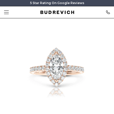
5 Star Rating On Google Reviews