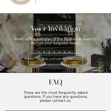
Your Invitation
Meet with a member of the Budrevich team to
discuss your bespoke needs.
BOOK APPOINTMENT
FAQ
These are the most frequently asked
questions. If you have any questions,
please contact us.