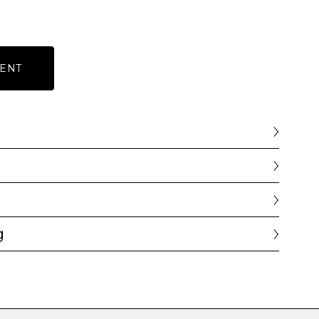
ENT
g