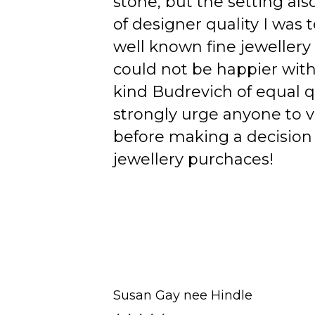
stone, but the setting als
of designer quality I was
well known fine jewellery
could not be happier wit
kind Budrevich of equal qu
strongly urge anyone to v
before making a decision 
jewellery purchaces!
Susan Gay nee Hindle