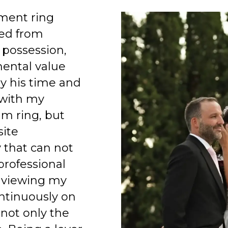
ment ring
ed from
 possession,
mental value
y his time and
 with my
am ring, but
site
 that can not
professional
 viewing my
ntinuously on
 not only the