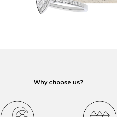
Why choose us?