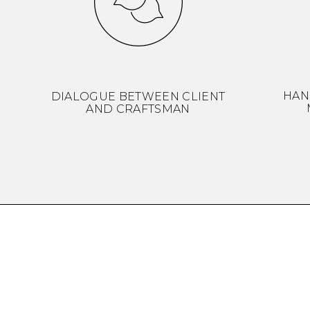
HAN
DIALOGUE BETWEEN CLIENT
AND CRAFTSMAN