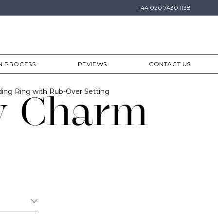
+44 020 7430 1138
N PROCESS
REVIEWS
CONTACT US
ing Ring with Rub-Over Setting
y Charm