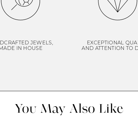
DCRAFTED JEWELS,
EXCEPTIONAL QUA
MADE IN HOUSE
AND ATTENTION TO D
You May Also Like