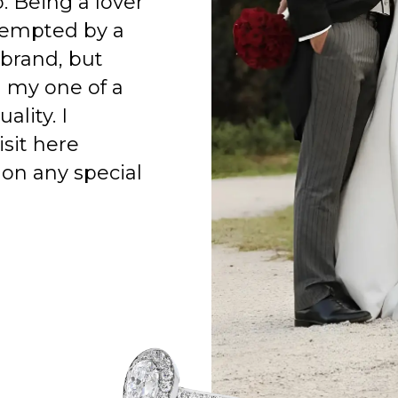
o. Being a lover
 tempted by a
 brand, but
h my one of a
ality. I
isit here
on any special