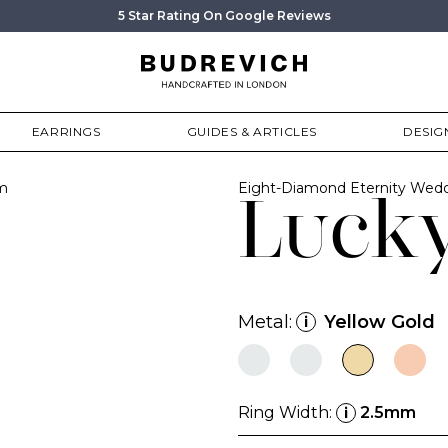
5 Star Rating On Google Reviews
EARRINGS
GUIDES & ARTICLES
DESIG
m
Eight-Diamond Eternity Wedd
Luck
Metal:
Yellow Gold
i
Ring Width:
2.5mm
i