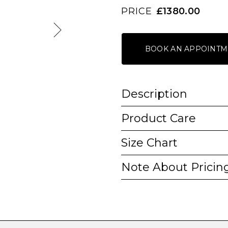
PRICE
£1380.00
BOOK AN APPOINTM
Description
Product Care
Size Chart
Note About Pricin