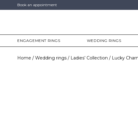
Book an appointment
ENGAGEMENT RINGS
WEDDING RINGS
Home
Wedding rings
Ladies’ Collection
Lucky Char