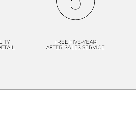
LITY
FREE FIVE-YEAR
ETAIL
AFTER-SALES SERVICE