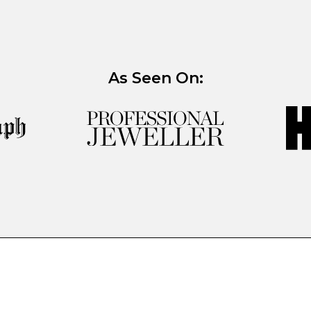
As Seen On: