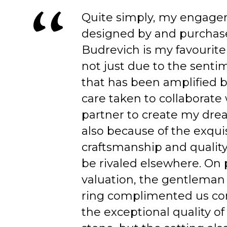
Quite simply, my engage
designed by and purchas
Budrevich is my favourite
not just due to the senti
that has been amplified b
care taken to collaborate
partner to create my dre
also because of the exqui
craftsmanship and quality
be rivaled elsewhere. On 
valuation, the gentleman
ring complimented us co
the exceptional quality of