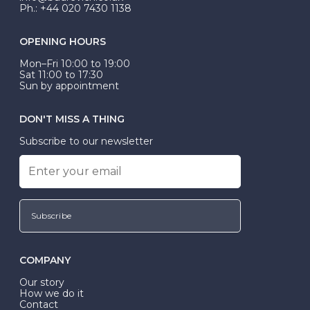
Ph.: +44 020 7430 1138
OPENING HOURS
Mon–Fri 10:00 to 19:00
Sat 11:00 to 17:30
Sun by appointment
DON'T MISS A THING
Subscribe to our newsletter
Subscribe
COMPANY
Our story
How we do it
Contact