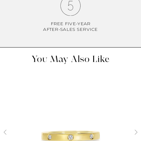
FREE FIVE-YEAR
AFTER-SALES SERVICE
You May Also Like