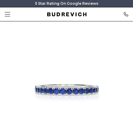
5 Star Rating On Google Reviews