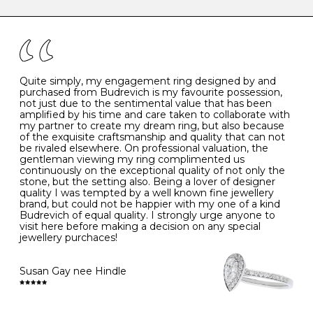
caring for your diamond and gemstone jewellery. Follow
the simple rules below will help maintain the condition
I
48
15.3
-
of your jewels.
J
49
15.6
5
- Avoiding contact with household chemicals, including
perfume, hairspray, cosmetics and lotion, and exposure
to intense heat sources extreme temperatures
K
50
16.0
-
Quite simply, my engagement ring designed by and
- Always remove your jewellery when you go swimming
purchased from Budrevich is my favourite possession,
- Gold jewellery is very sensitive to household bleach,
not just due to the sentimental value that has been
-
51
16.3
-
which may cause the precious metal to discolour, erode
amplified by his time and care taken to collaborate with
or even disintegrate
my partner to create my dream ring, but also because
- It is also a good idea to remove your rings when
L
52
16.6
6
of the exquisite craftsmanship and quality that can not
washing your hands, although we do not advise doing
be rivaled elsewhere. On professional valuation, the
this when you are out – in a restaurant, café or other
gentleman viewing my ring complimented us
M
53
17.0
-
public place – as there is always a risk that you will
continuously on the exceptional quality of not only the
forget to put your jewellery back on and leave it behind
stone, but the setting also. Being a lover of designer
- We recommend removing jewellery before going to
N
54
17.2
-
quality I was tempted by a well known fine jewellery
bed because chains can get caught and earrings can
brand, but could not be happier with my one of a kind
cause irritation or come unfastened as your sleep
Budrevich of equal quality. I strongly urge anyone to
O
55
17.5
7
- Avoid bumping or banging it on hard and abrasive
visit here before making a decision on any special
surfaces, like worktops
jewellery purchaces!
-
56
17.8
-
Diamonds may be the hardest material on earth, but it
is still possible to chip them, and precious metals may
Susan Gay nee Hindle
P
57
18.1
8
become scratched or dented if they come into contact
with hard materials. To protect your diamond and
gemstone jewellery from damage, remove it before
Q
58
18.4
-
carrying out any heavy lifting or strenuous labour.