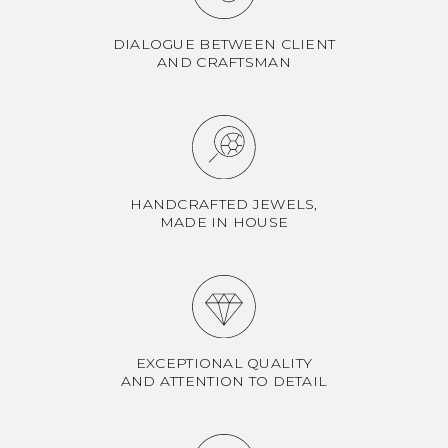
DIALOGUE BETWEEN CLIENT
AND CRAFTSMAN
HANDCRAFTED JEWELS,
MADE IN HOUSE
EXCEPTIONAL QUALITY
AND ATTENTION TO DETAIL