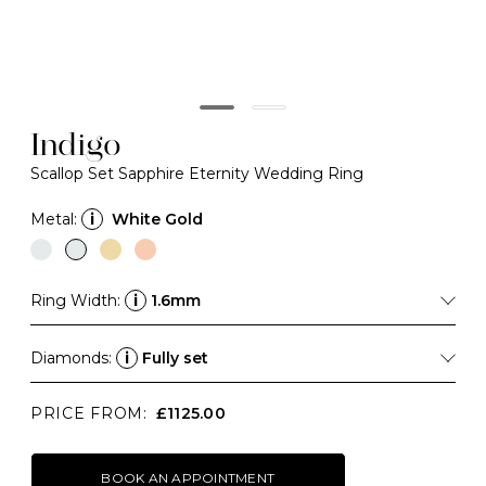
Indigo
Scallop Set Sapphire Eternity Wedding Ring
Metal:
i
White Gold
Ring Width:
i
1.6mm
Diamonds:
i
Fully set
PRICE FROM:
£1125.00
BOOK AN APPOINTMENT