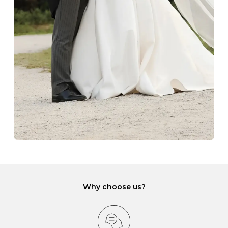
The protective boxes and pouches that are provided
with each Budrevich jewel have a special tarnish-proof
lining and are ideal. This will prevent scratching or
gemstone damage when they interact with one
another and unnecessary tangles. As a malleable
element, gold is particularly susceptible to scratching
when it rubs against diamonds and gemstones.
If you would prefer to store your diamond and
gemstone jewellery in a jewellery box, make sure yours
has different compartments or slots so that your jewels
can be kept separate.
Why choose us?