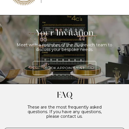
Your Invitation
Meet with a member of the Budrevich team to
discuss your bespoke needs.
BOOK APPOINTMENT
FAQ
These are the most frequently asked
questions. If you have any questions,
please contact us.