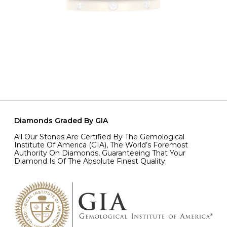
Diamonds Graded By GIA
All Our Stones Are Certified By The Gemological
Institute Of America (GIA), The World’s Foremost
Authority On Diamonds, Guaranteeing That Your
Diamond Is Of The Absolute Finest Quality.