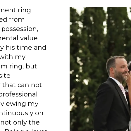
ment ring
ed from
 possession,
mental value
y his time and
 with my
am ring, but
site
 that can not
professional
 viewing my
ntinuously on
 not only the