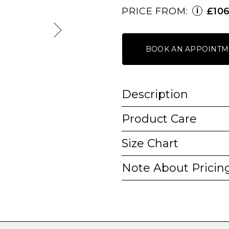
PRICE FROM:
£10
i
BOOK AN APPOINTM
Description
Product Care
Size Chart
Note About Pricin