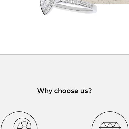
Why choose us?