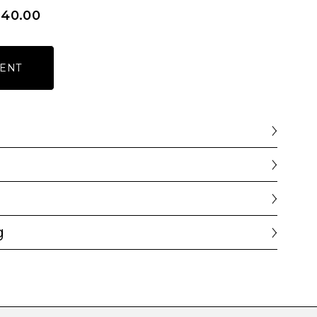
640.00
ENT
g