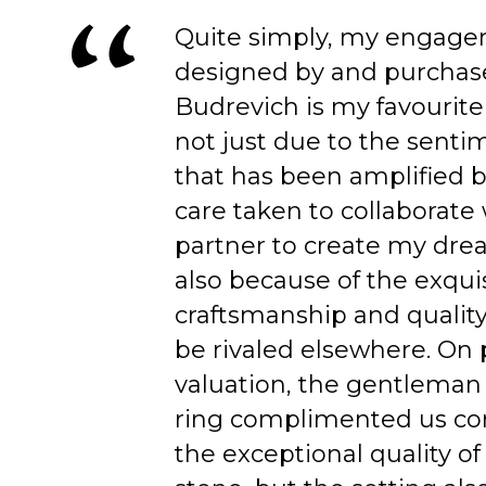
Quite simply, my engage
designed by and purchas
Budrevich is my favourite
not just due to the senti
that has been amplified b
care taken to collaborate
partner to create my dre
also because of the exqui
craftsmanship and quality
be rivaled elsewhere. On 
valuation, the gentleman
ring complimented us co
the exceptional quality of