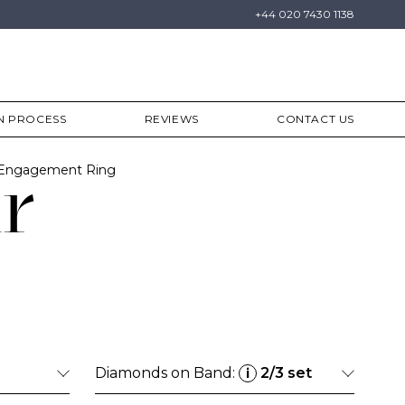
+44 020 7430 1138
N PROCESS
REVIEWS
CONTACT US
 Engagement Ring
r
Diamonds on Band:
2/3 set
i