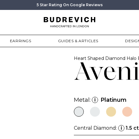
5 Star Rating On Google Reviews
EARRINGS
GUIDES & ARTICLES
DESIG
Heart Shaped Diamond Halo
Aveni
Metal:
Platinum
i
Central Diamond:
1.5 ct
i