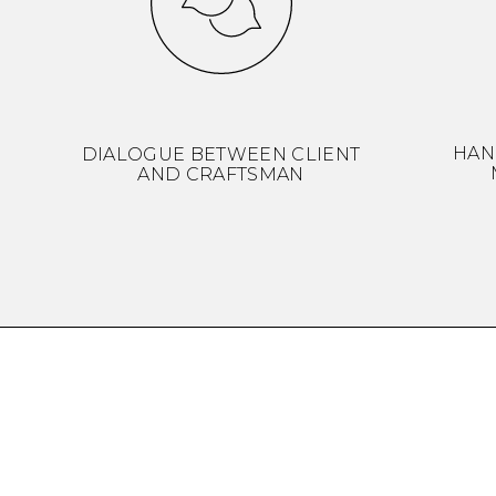
HAN
DIALOGUE BETWEEN CLIENT
AND CRAFTSMAN