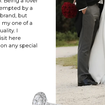
o. Being a lover
 tempted by a
 brand, but
h my one of a
ality. I
isit here
on any special