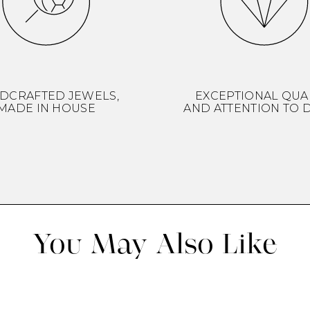
DCRAFTED JEWELS,
EXCEPTIONAL QUA
MADE IN HOUSE
AND ATTENTION TO D
You May Also Like