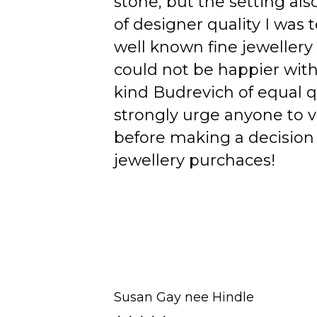
stone, but the setting als
of designer quality I was
well known fine jewellery
could not be happier wit
kind Budrevich of equal qu
strongly urge anyone to v
before making a decision 
jewellery purchaces!
Susan Gay nee Hindle