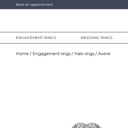
Book an appointment
ENGAGEMENT RINGS
WEDDING RINGS
Home
Engagement rings
Halo rings
Avenir