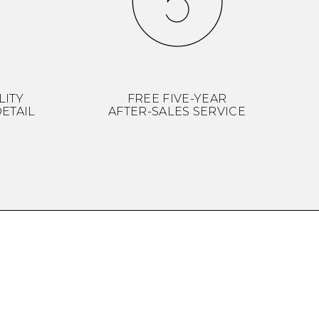
LITY
FREE FIVE-YEAR
ETAIL
AFTER-SALES SERVICE