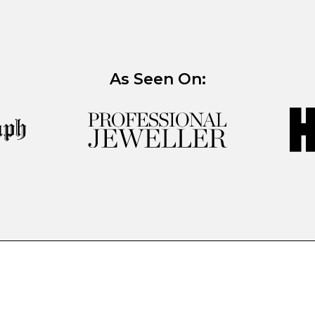
As Seen On: