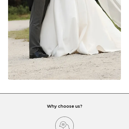
The protective boxes and pouches that are provided
with each Budrevich jewel have a special tarnish-proof
lining and are ideal. This will prevent scratching or
gemstone damage when they interact with one
another and unnecessary tangles. As a malleable
element, gold is particularly susceptible to scratching
when it rubs against diamonds and gemstones.
If you would prefer to store your diamond and
gemstone jewellery in a jewellery box, make sure yours
has different compartments or slots so that your jewels
can be kept separate.
Why choose us?