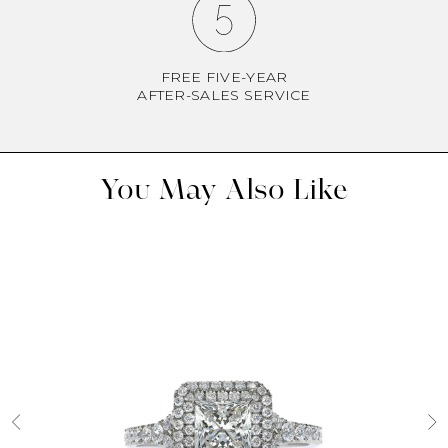
FREE FIVE-YEAR
AFTER-SALES SERVICE
You May Also Like