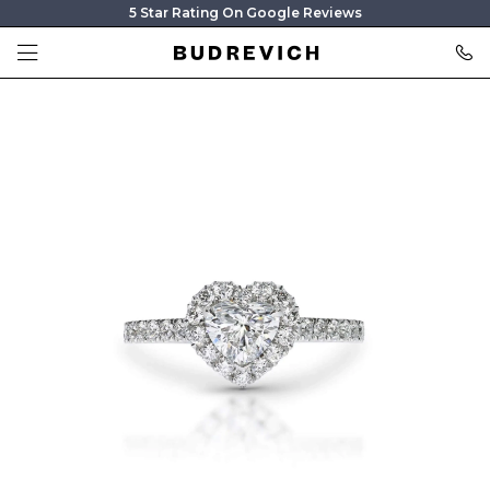
5 Star Rating On Google Reviews