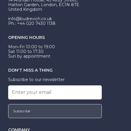
be Wed-Fit, but this is not common practice.
Hatton Garden, London, EC1N 8TE
United Kingdom
info@budrevich.co.uk
Ph.: +44 020 7430 1138
OPENING HOURS
Mon–Fri 10:00 to 19:00
Sat 11:00 to 17:30
Sun by appointment
DON'T MISS A THING
Subscribe to our newsletter
Subscribe
COMPANY