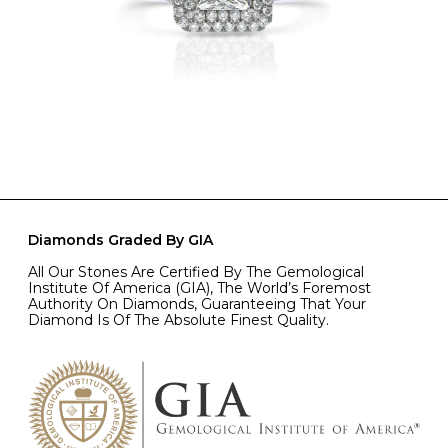
Diamonds Graded By GIA
All Our Stones Are Certified By The Gemological
Institute Of America (GIA), The World’s Foremost
Authority On Diamonds, Guaranteeing That Your
Diamond Is Of The Absolute Finest Quality.