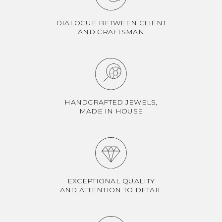
DIALOGUE BETWEEN CLIENT
AND CRAFTSMAN
HANDCRAFTED JEWELS,
MADE IN HOUSE
EXCEPTIONAL QUALITY
AND ATTENTION TO DETAIL