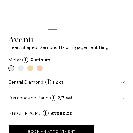
Avenir
Heart Shaped Diamond Halo Engagement Ring
Metal:
i
Platinum
Central Diamond:
i
1.2 ct
Diamonds on Band:
i
2/3 set
i
PRICE FROM:
£7980.00
BOOK AN APPOINTMENT