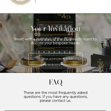
Your Invitation
Meet with a member of the Budrevich team to
discuss your bespoke needs.
BOOK APPOINTMENT
FAQ
These are the most frequently asked
questions. If you have any questions,
please contact us.