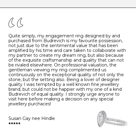
caring for your diamond and gemstone jewellery. Follow
the simple rules below will help maintain the condition
I
48
15.3
-
of your jewels.
J
49
15.6
5
- Avoiding contact with household chemicals, including
perfume, hairspray, cosmetics and lotion, and exposure
to intense heat sources extreme temperatures
K
50
16.0
-
Quite simply, my engagement ring designed by and
- Always remove your jewellery when you go swimming
purchased from Budrevich is my favourite possession,
- Gold jewellery is very sensitive to household bleach,
not just due to the sentimental value that has been
-
51
16.3
-
which may cause the precious metal to discolour, erode
amplified by his time and care taken to collaborate with
or even disintegrate
my partner to create my dream ring, but also because
- It is also a good idea to remove your rings when
L
52
16.6
6
of the exquisite craftsmanship and quality that can not
washing your hands, although we do not advise doing
be rivaled elsewhere. On professional valuation, the
this when you are out – in a restaurant, café or other
gentleman viewing my ring complimented us
M
53
17.0
-
public place – as there is always a risk that you will
continuously on the exceptional quality of not only the
forget to put your jewellery back on and leave it behind
stone, but the setting also. Being a lover of designer
- We recommend removing jewellery before going to
N
54
17.2
-
quality I was tempted by a well known fine jewellery
bed because chains can get caught and earrings can
brand, but could not be happier with my one of a kind
cause irritation or come unfastened as your sleep
Budrevich of equal quality. I strongly urge anyone to
O
55
17.5
7
- Avoid bumping or banging it on hard and abrasive
visit here before making a decision on any special
surfaces, like worktops
jewellery purchaces!
-
56
17.8
-
Diamonds may be the hardest material on earth, but it
is still possible to chip them, and precious metals may
Susan Gay nee Hindle
P
57
18.1
8
become scratched or dented if they come into contact
with hard materials. To protect your diamond and
gemstone jewellery from damage, remove it before
Q
58
18.4
-
carrying out any heavy lifting or strenuous labour.