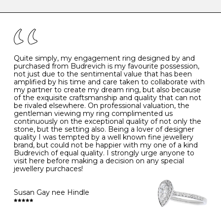
caring for your diamond and gemstone jewellery. Follow
the simple rules below will help maintain the condition
I
48
15.3
-
of your jewels.
J
49
15.6
5
- Avoiding contact with household chemicals, including
perfume, hairspray, cosmetics and lotion, and exposure
to intense heat sources extreme temperatures
K
50
16.0
-
Quite simply, my engagement ring designed by and
- Always remove your jewellery when you go swimming
purchased from Budrevich is my favourite possession,
- Gold jewellery is very sensitive to household bleach,
not just due to the sentimental value that has been
-
51
16.3
-
which may cause the precious metal to discolour, erode
amplified by his time and care taken to collaborate with
or even disintegrate
my partner to create my dream ring, but also because
- It is also a good idea to remove your rings when
L
52
16.6
6
of the exquisite craftsmanship and quality that can not
washing your hands, although we do not advise doing
be rivaled elsewhere. On professional valuation, the
this when you are out – in a restaurant, café or other
gentleman viewing my ring complimented us
M
53
17.0
-
public place – as there is always a risk that you will
continuously on the exceptional quality of not only the
forget to put your jewellery back on and leave it behind
stone, but the setting also. Being a lover of designer
- We recommend removing jewellery before going to
N
54
17.2
-
quality I was tempted by a well known fine jewellery
bed because chains can get caught and earrings can
brand, but could not be happier with my one of a kind
cause irritation or come unfastened as your sleep
Budrevich of equal quality. I strongly urge anyone to
O
55
17.5
7
- Avoid bumping or banging it on hard and abrasive
visit here before making a decision on any special
surfaces, like worktops
jewellery purchaces!
-
56
17.8
-
Diamonds may be the hardest material on earth, but it
is still possible to chip them, and precious metals may
Susan Gay nee Hindle
P
57
18.1
8
become scratched or dented if they come into contact
with hard materials. To protect your diamond and
gemstone jewellery from damage, remove it before
Q
58
18.4
-
carrying out any heavy lifting or strenuous labour.