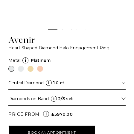
Avenir
Heart Shaped Diamond Halo Engagement Ring
Metal:
i
Platinum
Central Diamond:
i
1.0 ct
Diamonds on Band:
i
2/3 set
i
PRICE FROM:
£5970.00
BOOK AN APPOINTMENT