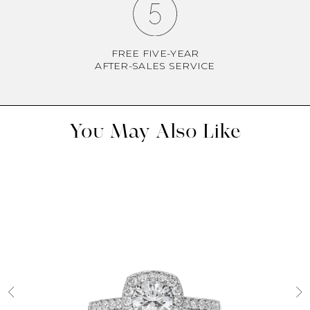
FREE FIVE-YEAR
AFTER-SALES SERVICE
You May Also Like