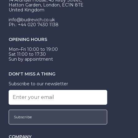
be Wed-Fit, but this is not common practice.
Hatton Garden, London, EC1N 8TE
United Kingdom
info@budrevich.co.uk
Ph.: +44 020 7430 1138
OPENING HOURS
Mon–Fri 10:00 to 19:00
Sat 11:00 to 17:30
Sun by appointment
DON'T MISS A THING
Subscribe to our newsletter
Subscribe
COMPANY