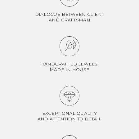
DIALOGUE BETWEEN CLIENT
AND CRAFTSMAN
HANDCRAFTED JEWELS,
MADE IN HOUSE
EXCEPTIONAL QUALITY
AND ATTENTION TO DETAIL