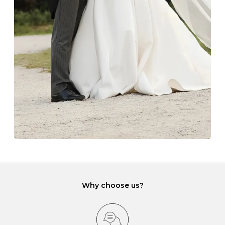
The protective boxes and pouches that are provided
with each Budrevich jewel have a special tarnish-proof
lining and are ideal. This will prevent scratching or
gemstone damage when they interact with one
another and unnecessary tangles. As a malleable
element, gold is particularly susceptible to scratching
when it rubs against diamonds and gemstones.
If you would prefer to store your diamond and
gemstone jewellery in a jewellery box, make sure yours
has different compartments or slots so that your jewels
can be kept separate.
Why choose us?