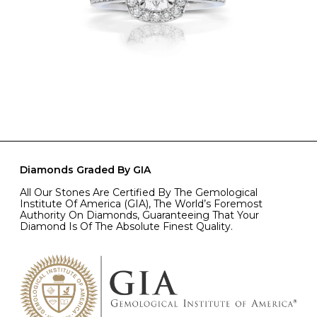
Diamonds Graded By GIA
All Our Stones Are Certified By The Gemological
Institute Of America (GIA), The World’s Foremost
Authority On Diamonds, Guaranteeing That Your
Diamond Is Of The Absolute Finest Quality.