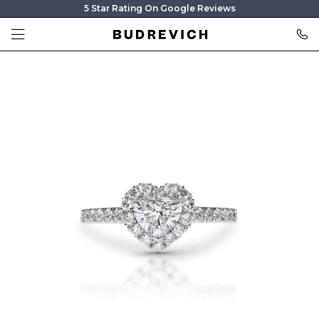
5 Star Rating On Google Reviews