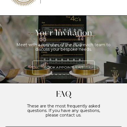
Your Invitation
Meet with a member of the Budrevich team to
discuss your bespoke needs.
BOOK APPOINTMENT
FAQ
These are the most frequently asked
questions. If you have any questions,
please contact us.