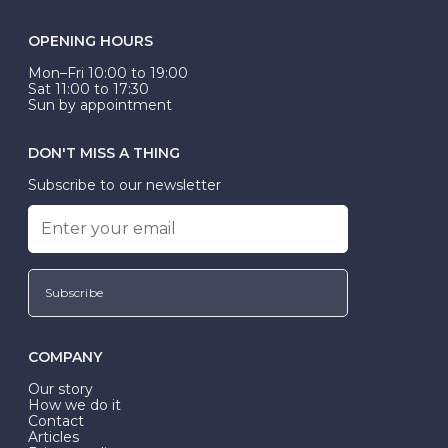
OPENING HOURS
Mon–Fri 10:00 to 19:00
Sat 11:00 to 17:30
Sun by appointment
DON'T MISS A THING
Subscribe to our newsletter
Subscribe
COMPANY
Our story
How we do it
Contact
Articles