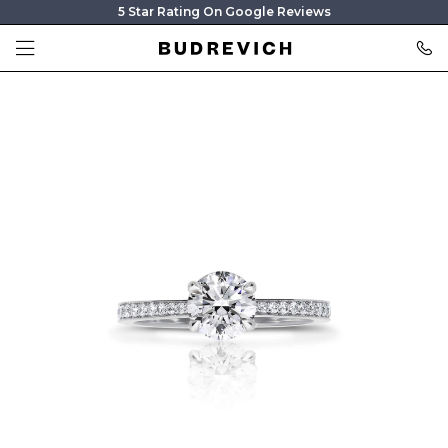
5 Star Rating On Google Reviews