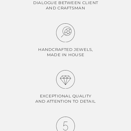
DIALOGUE BETWEEN CLIENT
AND CRAFTSMAN
HANDCRAFTED JEWELS,
MADE IN HOUSE
EXCEPTIONAL QUALITY
AND ATTENTION TO DETAIL