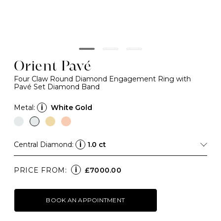
Orient Pavé
Four Claw Round Diamond Engagement Ring with
Pavé Set Diamond Band
Metal:
i
White Gold
Central Diamond:
i
1.0 ct
i
PRICE FROM:
£7000.00
BOOK AN APPOINTMENT