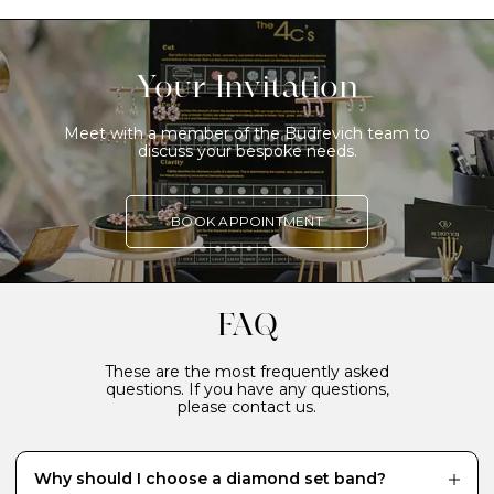
Your Invitation
Meet with a member of the Budrevich team to
discuss your bespoke needs.
BOOK APPOINTMENT
FAQ
These are the most frequently asked
questions. If you have any questions,
please contact us.
Why should I choose a diamond set band?