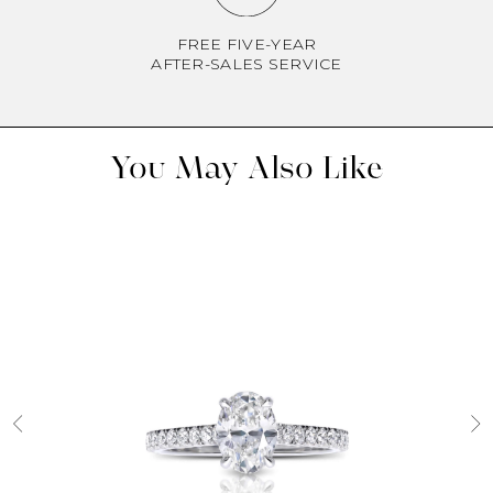
FREE FIVE-YEAR
AFTER-SALES SERVICE
You May Also Like