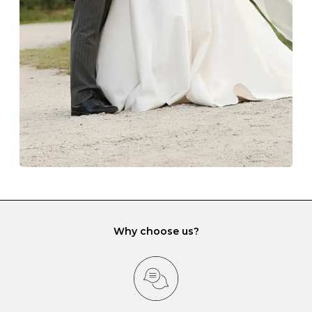
lining and are ideal. This will prevent scratching or
gemstone damage when they interact with one
another and unnecessary tangles. As a malleable
element, gold is particularly susceptible to scratching
when it rubs against diamonds and gemstones.
If you would prefer to store your diamond and
gemstone jewellery in a jewellery box, make sure yours
has different compartments or slots so that your jewels
can be kept separate.
Why choose us?