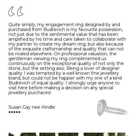
of your jewels.
J
49
15.6
5
- Avoiding contact with household chemicals, including
perfume, hairspray, cosmetics and lotion, and exposure
to intense heat sources extreme temperatures
K
50
16.0
-
Quite simply, my engagement ring designed by and
- Always remove your jewellery when you go swimming
purchased from Budrevich is my favourite possession,
- Gold jewellery is very sensitive to household bleach,
not just due to the sentimental value that has been
-
51
16.3
-
which may cause the precious metal to discolour, erode
amplified by his time and care taken to collaborate with
or even disintegrate
my partner to create my dream ring, but also because
- It is also a good idea to remove your rings when
L
52
16.6
6
of the exquisite craftsmanship and quality that can not
washing your hands, although we do not advise doing
be rivaled elsewhere. On professional valuation, the
this when you are out – in a restaurant, café or other
gentleman viewing my ring complimented us
M
53
17.0
-
public place – as there is always a risk that you will
continuously on the exceptional quality of not only the
forget to put your jewellery back on and leave it behind
stone, but the setting also. Being a lover of designer
- We recommend removing jewellery before going to
N
54
17.2
-
quality I was tempted by a well known fine jewellery
bed because chains can get caught and earrings can
brand, but could not be happier with my one of a kind
cause irritation or come unfastened as your sleep
Budrevich of equal quality. I strongly urge anyone to
O
55
17.5
7
- Avoid bumping or banging it on hard and abrasive
visit here before making a decision on any special
surfaces, like worktops
jewellery purchaces!
-
56
17.8
-
Diamonds may be the hardest material on earth, but it
is still possible to chip them, and precious metals may
Susan Gay nee Hindle
P
57
18.1
8
become scratched or dented if they come into contact
with hard materials. To protect your diamond and
gemstone jewellery from damage, remove it before
Q
58
18.4
-
carrying out any heavy lifting or strenuous labour.
Cleaning your jewellery at home
R
59
18.8
-