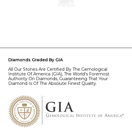
Diamonds Graded By GIA
All Our Stones Are Certified By The Gemological
Institute Of America (GIA), The World’s Foremost
Authority On Diamonds, Guaranteeing That Your
Diamond Is Of The Absolute Finest Quality.