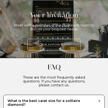
Your Invitation
Meet with a member of the Budrevich team to
discuss your bespoke needs.
BOOK APPOINTMENT
FAQ
These are the most frequently asked
questions. If you have any questions,
please contact us.
What is the best carat size for a solitaire
diamond?