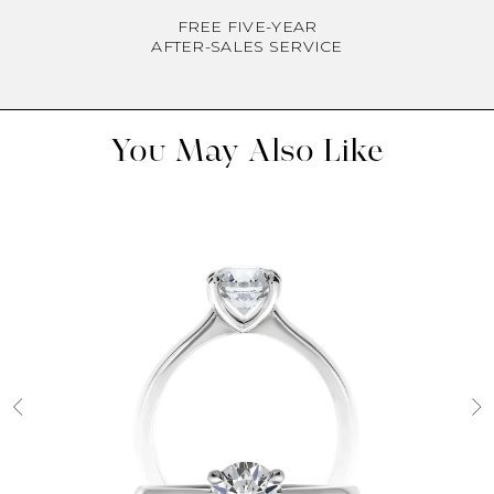
FREE FIVE-YEAR
AFTER-SALES SERVICE
You May Also Like