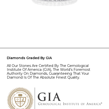
Diamonds Graded By GIA
All Our Stones Are Certified By The Gemological
Institute Of America (GIA), The World’s Foremost
Authority On Diamonds, Guaranteeing That Your
Diamond Is Of The Absolute Finest Quality.