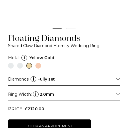
Floating Diamonds
Shared Claw Diamond Eternity Wedding Ring
Metal:
i
Yellow Gold
Diamonds:
i
Fully set
Ring Width:
i
2.0mm
PRICE
£2120.00
BOOK AN APPOINTMENT