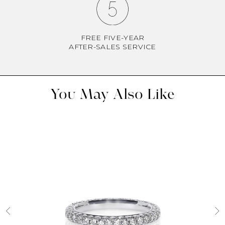
FREE FIVE-YEAR
AFTER-SALES SERVICE
You May Also Like