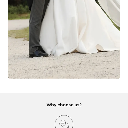
The protective boxes and pouches that are provided
with each Budrevich jewel have a special tarnish-proof
lining and are ideal. This will prevent scratching or
gemstone damage when they interact with one
another and unnecessary tangles. As a malleable
element, gold is particularly susceptible to scratching
when it rubs against diamonds and gemstones.
If you would prefer to store your diamond and
gemstone jewellery in a jewellery box, make sure yours
has different compartments or slots so that your jewels
can be kept separate.
Why choose us?