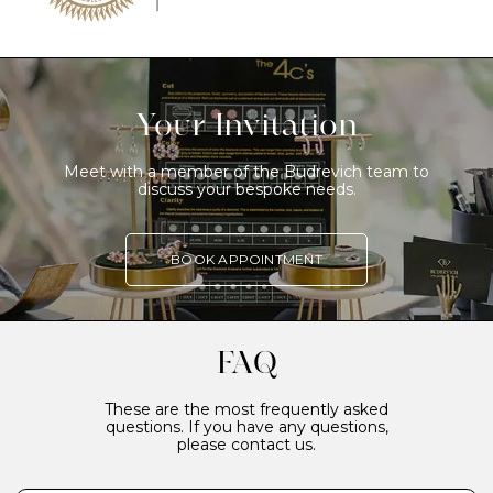
Your Invitation
Meet with a member of the Budrevich team to
discuss your bespoke needs.
BOOK APPOINTMENT
FAQ
These are the most frequently asked
questions. If you have any questions,
please contact us.