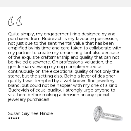
caring for your diamond and gemstone jewellery. Follow
the simple rules below will help maintain the condition
I
48
15.3
-
of your jewels.
J
49
15.6
5
- Avoiding contact with household chemicals, including
perfume, hairspray, cosmetics and lotion, and exposure
to intense heat sources extreme temperatures
K
50
16.0
-
Quite simply, my engagement ring designed by and
- Always remove your jewellery when you go swimming
purchased from Budrevich is my favourite possession,
- Gold jewellery is very sensitive to household bleach,
not just due to the sentimental value that has been
-
51
16.3
-
which may cause the precious metal to discolour, erode
amplified by his time and care taken to collaborate with
or even disintegrate
my partner to create my dream ring, but also because
- It is also a good idea to remove your rings when
L
52
16.6
6
of the exquisite craftsmanship and quality that can not
washing your hands, although we do not advise doing
be rivaled elsewhere. On professional valuation, the
this when you are out – in a restaurant, café or other
gentleman viewing my ring complimented us
M
53
17.0
-
public place – as there is always a risk that you will
continuously on the exceptional quality of not only the
forget to put your jewellery back on and leave it behind
stone, but the setting also. Being a lover of designer
- We recommend removing jewellery before going to
N
54
17.2
-
quality I was tempted by a well known fine jewellery
bed because chains can get caught and earrings can
brand, but could not be happier with my one of a kind
cause irritation or come unfastened as your sleep
Budrevich of equal quality. I strongly urge anyone to
O
55
17.5
7
- Avoid bumping or banging it on hard and abrasive
visit here before making a decision on any special
surfaces, like worktops
jewellery purchaces!
-
56
17.8
-
Diamonds may be the hardest material on earth, but it
is still possible to chip them, and precious metals may
Susan Gay nee Hindle
P
57
18.1
8
become scratched or dented if they come into contact
with hard materials. To protect your diamond and
gemstone jewellery from damage, remove it before
Q
58
18.4
-
carrying out any heavy lifting or strenuous labour.