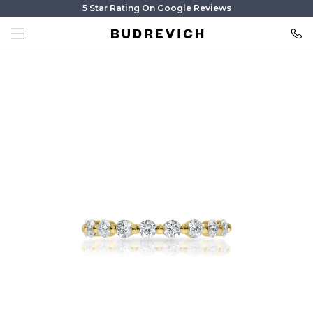
5 Star Rating On Google Reviews