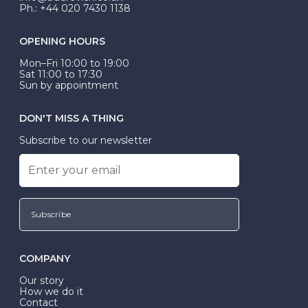
Ph.: +44 020 7430 1138
OPENING HOURS
Mon–Fri 10:00 to 19:00
Sat 11:00 to 17:30
Sun by appointment
DON'T MISS A THING
Subscribe to our newsletter
Subscribe
COMPANY
Our story
How we do it
Contact