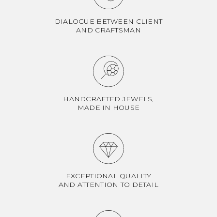
DIALOGUE BETWEEN CLIENT
AND CRAFTSMAN
HANDCRAFTED JEWELS,
MADE IN HOUSE
EXCEPTIONAL QUALITY
AND ATTENTION TO DETAIL