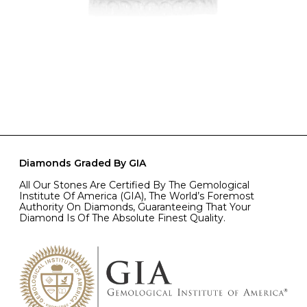
Diamonds Graded By GIA
All Our Stones Are Certified By The Gemological
Institute Of America (GIA), The World’s Foremost
Authority On Diamonds, Guaranteeing That Your
Diamond Is Of The Absolute Finest Quality.