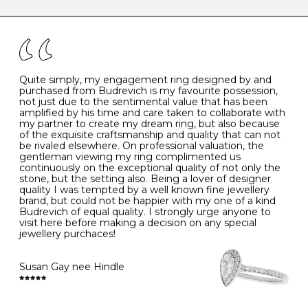
caring for your diamond and gemstone jewellery. Follow
the simple rules below will help maintain the condition
I
48
15.3
-
of your jewels.
J
49
15.6
5
- Avoiding contact with household chemicals, including
perfume, hairspray, cosmetics and lotion, and exposure
to intense heat sources extreme temperatures
K
50
16.0
-
Quite simply, my engagement ring designed by and
- Always remove your jewellery when you go swimming
purchased from Budrevich is my favourite possession,
- Gold jewellery is very sensitive to household bleach,
not just due to the sentimental value that has been
-
51
16.3
-
which may cause the precious metal to discolour, erode
amplified by his time and care taken to collaborate with
or even disintegrate
my partner to create my dream ring, but also because
- It is also a good idea to remove your rings when
L
52
16.6
6
of the exquisite craftsmanship and quality that can not
washing your hands, although we do not advise doing
be rivaled elsewhere. On professional valuation, the
this when you are out – in a restaurant, café or other
gentleman viewing my ring complimented us
M
53
17.0
-
public place – as there is always a risk that you will
continuously on the exceptional quality of not only the
forget to put your jewellery back on and leave it behind
stone, but the setting also. Being a lover of designer
- We recommend removing jewellery before going to
N
54
17.2
-
quality I was tempted by a well known fine jewellery
bed because chains can get caught and earrings can
brand, but could not be happier with my one of a kind
cause irritation or come unfastened as your sleep
Budrevich of equal quality. I strongly urge anyone to
O
55
17.5
7
- Avoid bumping or banging it on hard and abrasive
visit here before making a decision on any special
surfaces, like worktops
jewellery purchaces!
-
56
17.8
-
Diamonds may be the hardest material on earth, but it
is still possible to chip them, and precious metals may
Susan Gay nee Hindle
P
57
18.1
8
become scratched or dented if they come into contact
with hard materials. To protect your diamond and
gemstone jewellery from damage, remove it before
Q
58
18.4
-
carrying out any heavy lifting or strenuous labour.