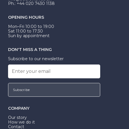
Ph.: +44 020 7430 1138
OPENING HOURS
Mon–Fri 10:00 to 19:00
Sat 11:00 to 17:30
Sun by appointment
DON'T MISS A THING
Subscribe to our newsletter
Subscribe
COMPANY
Our story
How we do it
Contact