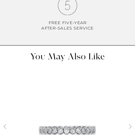
FREE FIVE-YEAR
AFTER-SALES SERVICE
You May Also Like