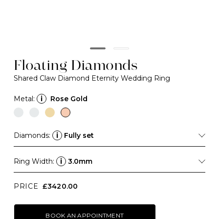
Floating Diamonds
Shared Claw Diamond Eternity Wedding Ring
Metal:
i
Rose Gold
Diamonds:
i
Fully set
Ring Width:
i
3.0mm
PRICE
£3420.00
BOOK AN APPOINTMENT