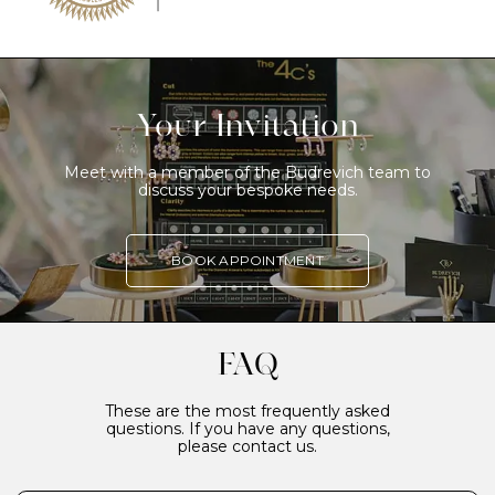
Your Invitation
Meet with a member of the Budrevich team to
discuss your bespoke needs.
BOOK APPOINTMENT
FAQ
These are the most frequently asked
questions. If you have any questions,
please contact us.