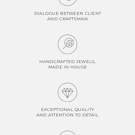
DIALOGUE BETWEEN CLIENT
AND CRAFTSMAN
HANDCRAFTED JEWELS,
MADE IN HOUSE
EXCEPTIONAL QUALITY
AND ATTENTION TO DETAIL