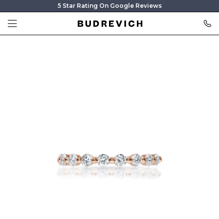
5 Star Rating On Google Reviews