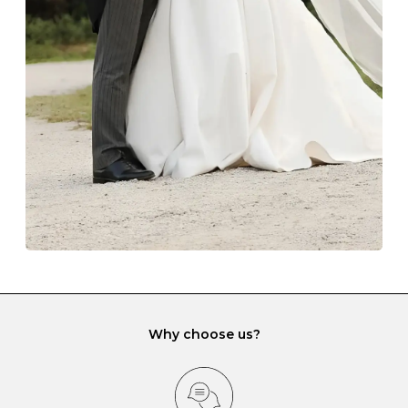
The protective boxes and pouches that are provided
with each Budrevich jewel have a special tarnish-proof
lining and are ideal. This will prevent scratching or
gemstone damage when they interact with one
another and unnecessary tangles. As a malleable
element, gold is particularly susceptible to scratching
when it rubs against diamonds and gemstones.
If you would prefer to store your diamond and
gemstone jewellery in a jewellery box, make sure yours
has different compartments or slots so that your jewels
can be kept separate.
Why choose us?