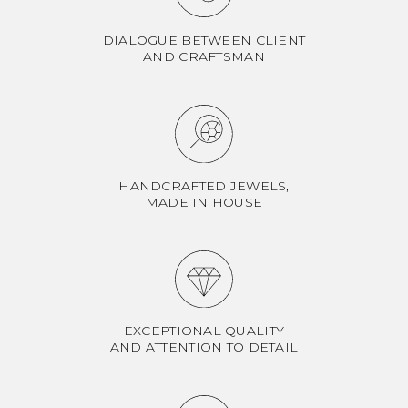
DIALOGUE BETWEEN CLIENT
AND CRAFTSMAN
HANDCRAFTED JEWELS,
MADE IN HOUSE
EXCEPTIONAL QUALITY
AND ATTENTION TO DETAIL