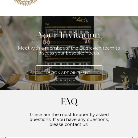
Your Invitation
Meet with a member of the Budrevich team to
discuss your bespoke needs.
BOOK APPOINTMENT
FAQ
These are the most frequently asked
questions. If you have any questions,
please contact us.