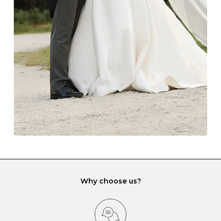
The protective boxes and pouches that are provided
with each Budrevich jewel have a special tarnish-proof
lining and are ideal. This will prevent scratching or
gemstone damage when they interact with one
another and unnecessary tangles. As a malleable
element, gold is particularly susceptible to scratching
when it rubs against diamonds and gemstones.
If you would prefer to store your diamond and
gemstone jewellery in a jewellery box, make sure yours
has different compartments or slots so that your jewels
can be kept separate.
Why choose us?