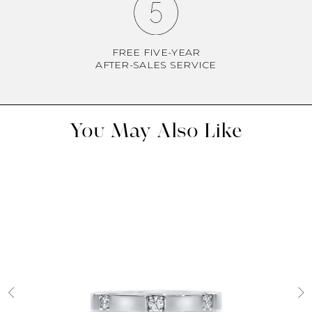
FREE FIVE-YEAR
AFTER-SALES SERVICE
You May Also Like