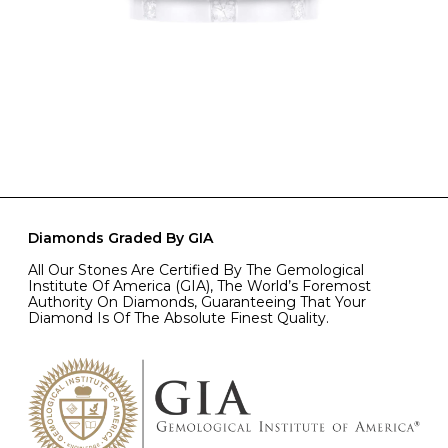
Diamonds Graded By GIA
All Our Stones Are Certified By The Gemological
Institute Of America (GIA), The World’s Foremost
Authority On Diamonds, Guaranteeing That Your
Diamond Is Of The Absolute Finest Quality.