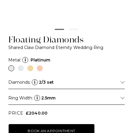
Floating Diamonds
Shared Claw Diamond Eternity Wedding Ring
Metal:
i
Platinum
Diamonds:
i
2/3 set
Ring Width:
i
2.5mm
PRICE
£2040.00
BOOK AN APPOINTMENT