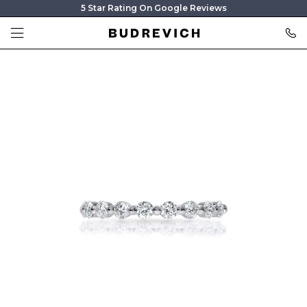
5 Star Rating On Google Reviews