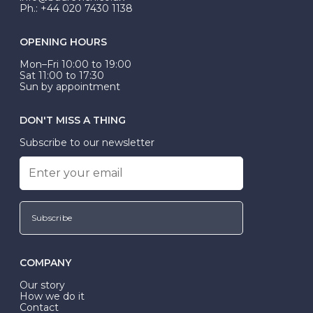
Ph.: +44 020 7430 1138
OPENING HOURS
Mon–Fri 10:00 to 19:00
Sat 11:00 to 17:30
Sun by appointment
DON'T MISS A THING
Subscribe to our newsletter
Subscribe
COMPANY
Our story
How we do it
Contact