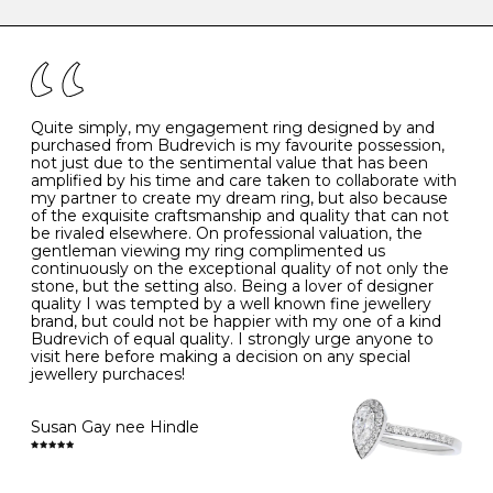
caring for your diamond and gemstone jewellery. Follow
the simple rules below will help maintain the condition
I
48
15.3
-
of your jewels.
J
49
15.6
5
- Avoiding contact with household chemicals, including
perfume, hairspray, cosmetics and lotion, and exposure
to intense heat sources extreme temperatures
K
50
16.0
-
Quite simply, my engagement ring designed by and
- Always remove your jewellery when you go swimming
purchased from Budrevich is my favourite possession,
- Gold jewellery is very sensitive to household bleach,
not just due to the sentimental value that has been
-
51
16.3
-
which may cause the precious metal to discolour, erode
amplified by his time and care taken to collaborate with
or even disintegrate
my partner to create my dream ring, but also because
- It is also a good idea to remove your rings when
L
52
16.6
6
of the exquisite craftsmanship and quality that can not
washing your hands, although we do not advise doing
be rivaled elsewhere. On professional valuation, the
this when you are out – in a restaurant, café or other
gentleman viewing my ring complimented us
M
53
17.0
-
public place – as there is always a risk that you will
continuously on the exceptional quality of not only the
forget to put your jewellery back on and leave it behind
stone, but the setting also. Being a lover of designer
- We recommend removing jewellery before going to
N
54
17.2
-
quality I was tempted by a well known fine jewellery
bed because chains can get caught and earrings can
brand, but could not be happier with my one of a kind
cause irritation or come unfastened as your sleep
Budrevich of equal quality. I strongly urge anyone to
O
55
17.5
7
- Avoid bumping or banging it on hard and abrasive
visit here before making a decision on any special
surfaces, like worktops
jewellery purchaces!
-
56
17.8
-
Diamonds may be the hardest material on earth, but it
is still possible to chip them, and precious metals may
Susan Gay nee Hindle
P
57
18.1
8
become scratched or dented if they come into contact
with hard materials. To protect your diamond and
gemstone jewellery from damage, remove it before
Q
58
18.4
-
carrying out any heavy lifting or strenuous labour.