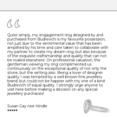
-
47
15.0
4
There are a few simple rules to follow when it comes to
caring for your diamond and gemstone jewellery. Follow
the simple rules below will help maintain the condition
I
48
15.3
-
of your jewels.
J
49
15.6
5
- Avoiding contact with household chemicals, including
perfume, hairspray, cosmetics and lotion, and exposure
to intense heat sources extreme temperatures
K
50
16.0
-
Quite simply, my engagement ring designed by and
- Always remove your jewellery when you go swimming
purchased from Budrevich is my favourite possession,
- Gold jewellery is very sensitive to household bleach,
not just due to the sentimental value that has been
-
51
16.3
-
which may cause the precious metal to discolour, erode
amplified by his time and care taken to collaborate with
or even disintegrate
my partner to create my dream ring, but also because
- It is also a good idea to remove your rings when
L
52
16.6
6
of the exquisite craftsmanship and quality that can not
washing your hands, although we do not advise doing
be rivaled elsewhere. On professional valuation, the
this when you are out – in a restaurant, café or other
gentleman viewing my ring complimented us
M
53
17.0
-
public place – as there is always a risk that you will
continuously on the exceptional quality of not only the
forget to put your jewellery back on and leave it behind
stone, but the setting also. Being a lover of designer
- We recommend removing jewellery before going to
N
54
17.2
-
quality I was tempted by a well known fine jewellery
bed because chains can get caught and earrings can
brand, but could not be happier with my one of a kind
cause irritation or come unfastened as your sleep
Budrevich of equal quality. I strongly urge anyone to
O
55
17.5
7
- Avoid bumping or banging it on hard and abrasive
visit here before making a decision on any special
surfaces, like worktops
jewellery purchaces!
-
56
17.8
-
Diamonds may be the hardest material on earth, but it
is still possible to chip them, and precious metals may
Susan Gay nee Hindle
P
57
18.1
8
become scratched or dented if they come into contact
with hard materials. To protect your diamond and
gemstone jewellery from damage, remove it before