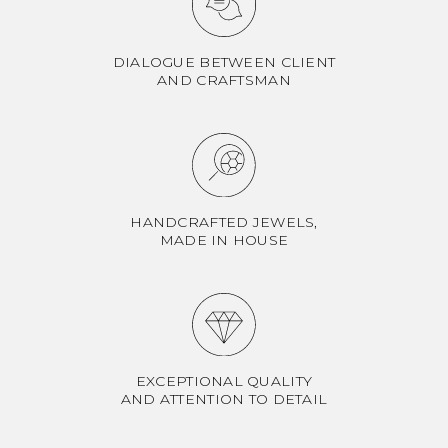
DIALOGUE BETWEEN CLIENT
AND CRAFTSMAN
HANDCRAFTED JEWELS,
MADE IN HOUSE
EXCEPTIONAL QUALITY
AND ATTENTION TO DETAIL