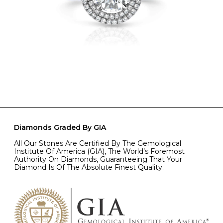
Diamonds Graded By GIA
All Our Stones Are Certified By The Gemological
Institute Of America (GIA), The World’s Foremost
Authority On Diamonds, Guaranteeing That Your
Diamond Is Of The Absolute Finest Quality.