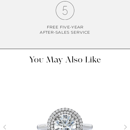
FREE FIVE-YEAR
AFTER-SALES SERVICE
You May Also Like