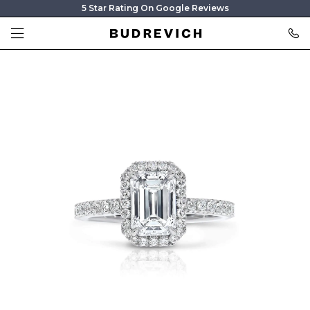
5 Star Rating On Google Reviews