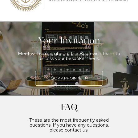
Your Invitation
Meet with a member of the Budrevich team to
discuss your bespoke needs.
BOOK APPOINTMENT
FAQ
These are the most frequently asked
questions. If you have any questions,
please contact us.