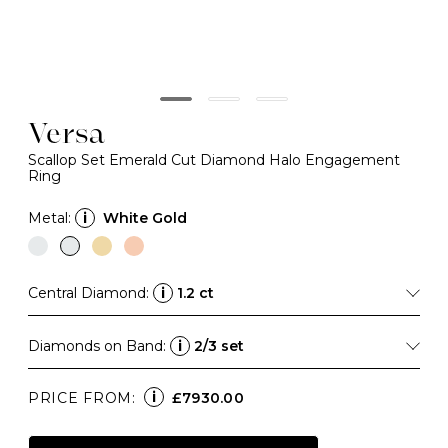
Versa
Scallop Set Emerald Cut Diamond Halo Engagement
Ring
Metal:
i
White Gold
Central Diamond:
i
1.2 ct
Diamonds on Band:
i
2/3 set
i
PRICE FROM:
£7930.00