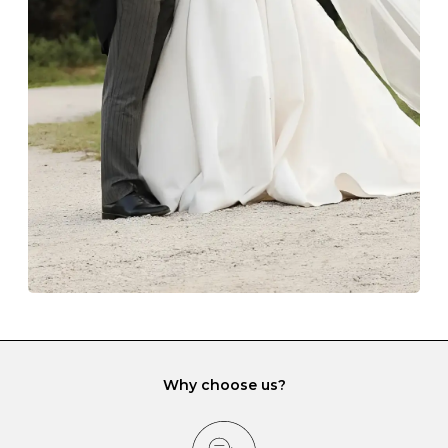
Always store your jewellery somewhere clean and dry.
The protective boxes and pouches that are provided
with each Budrevich jewel have a special tarnish-proof
lining and are ideal. This will prevent scratching or
gemstone damage when they interact with one
another and unnecessary tangles. As a malleable
element, gold is particularly susceptible to scratching
when it rubs against diamonds and gemstones.
If you would prefer to store your diamond and
gemstone jewellery in a jewellery box, make sure yours
has different compartments or slots so that your jewels
can be kept separate.
Why choose us?