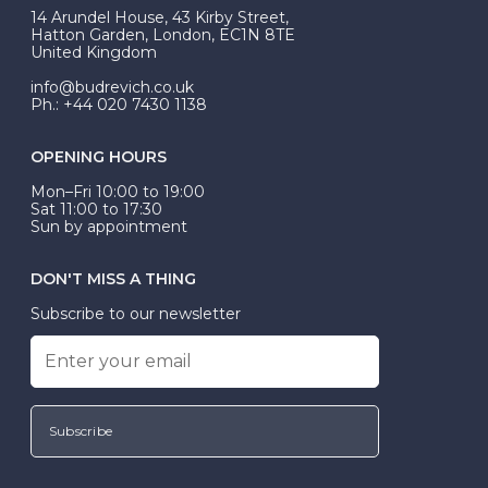
At Budrevich, we can custom make your halo ring to
14 Arundel House, 43 Kirby Street,
be Wed-Fit, but this is not common practice.
Hatton Garden, London, EC1N 8TE
United Kingdom
info@budrevich.co.uk
Ph.: +44 020 7430 1138
OPENING HOURS
Mon–Fri 10:00 to 19:00
Sat 11:00 to 17:30
Sun by appointment
DON'T MISS A THING
Subscribe to our newsletter
Subscribe