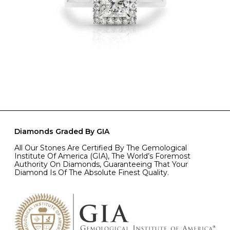
Diamonds Graded By GIA
All Our Stones Are Certified By The Gemological
Institute Of America (GIA), The World’s Foremost
Authority On Diamonds, Guaranteeing That Your
Diamond Is Of The Absolute Finest Quality.