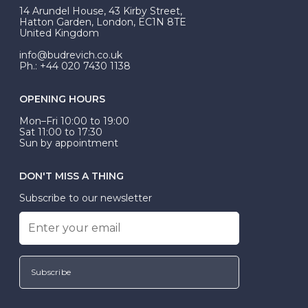
At Budrevich, we can custom make your halo ring to
14 Arundel House, 43 Kirby Street,
be Wed-Fit, but this is not common practice.
Hatton Garden, London, EC1N 8TE
United Kingdom
info@budrevich.co.uk
Ph.: +44 020 7430 1138
OPENING HOURS
Mon–Fri 10:00 to 19:00
Sat 11:00 to 17:30
Sun by appointment
DON'T MISS A THING
Subscribe to our newsletter
Subscribe