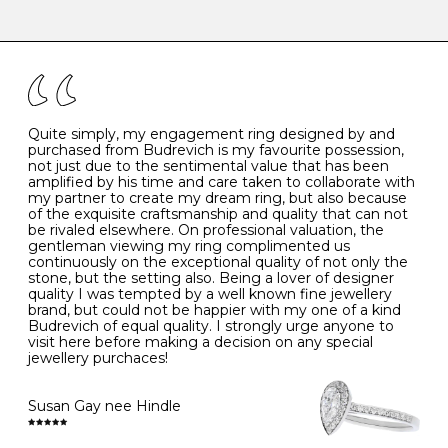
-
47
15.0
4
There are a few simple rules to follow when it comes to
caring for your diamond and gemstone jewellery. Follow
the simple rules below will help maintain the condition
I
48
15.3
-
of your jewels.
J
49
15.6
5
- Avoiding contact with household chemicals, including
perfume, hairspray, cosmetics and lotion, and exposure
to intense heat sources extreme temperatures
K
50
16.0
-
Quite simply, my engagement ring designed by and
- Always remove your jewellery when you go swimming
purchased from Budrevich is my favourite possession,
- Gold jewellery is very sensitive to household bleach,
not just due to the sentimental value that has been
-
51
16.3
-
which may cause the precious metal to discolour, erode
amplified by his time and care taken to collaborate with
or even disintegrate
my partner to create my dream ring, but also because
- It is also a good idea to remove your rings when
L
52
16.6
6
of the exquisite craftsmanship and quality that can not
washing your hands, although we do not advise doing
be rivaled elsewhere. On professional valuation, the
this when you are out – in a restaurant, café or other
gentleman viewing my ring complimented us
M
53
17.0
-
public place – as there is always a risk that you will
continuously on the exceptional quality of not only the
forget to put your jewellery back on and leave it behind
stone, but the setting also. Being a lover of designer
- We recommend removing jewellery before going to
N
54
17.2
-
quality I was tempted by a well known fine jewellery
bed because chains can get caught and earrings can
brand, but could not be happier with my one of a kind
cause irritation or come unfastened as your sleep
Budrevich of equal quality. I strongly urge anyone to
O
55
17.5
7
- Avoid bumping or banging it on hard and abrasive
visit here before making a decision on any special
surfaces, like worktops
jewellery purchaces!
-
56
17.8
-
Diamonds may be the hardest material on earth, but it
is still possible to chip them, and precious metals may
Susan Gay nee Hindle
P
57
18.1
8
become scratched or dented if they come into contact
with hard materials. To protect your diamond and
gemstone jewellery from damage, remove it before