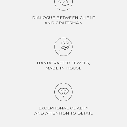
DIALOGUE BETWEEN CLIENT
AND CRAFTSMAN
HANDCRAFTED JEWELS,
MADE IN HOUSE
EXCEPTIONAL QUALITY
AND ATTENTION TO DETAIL