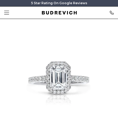
5 Star Rating On Google Reviews