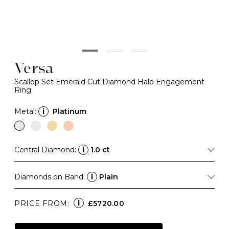
Versa
Scallop Set Emerald Cut Diamond Halo Engagement
Ring
Metal:
i
Platinum
Central Diamond:
i
1.0 ct
Diamonds on Band:
i
Plain
i
PRICE FROM:
£5720.00