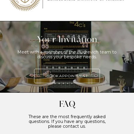
Your Invitation
Meet with a member of the Budrevich team to
discuss your bespoke needs.
BOOK APPOINTMENT
FAQ
These are the most frequently asked
questions. If you have any questions,
please contact us.