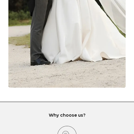
Always store your jewellery somewhere clean and dry.
The protective boxes and pouches that are provided
with each Budrevich jewel have a special tarnish-proof
lining and are ideal. This will prevent scratching or
gemstone damage when they interact with one
another and unnecessary tangles. As a malleable
element, gold is particularly susceptible to scratching
when it rubs against diamonds and gemstones.
If you would prefer to store your diamond and
gemstone jewellery in a jewellery box, make sure yours
has different compartments or slots so that your jewels
can be kept separate.
Why choose us?