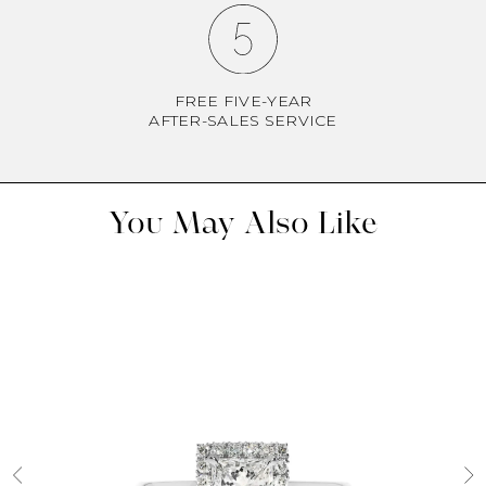
FREE FIVE-YEAR
AFTER-SALES SERVICE
You May Also Like