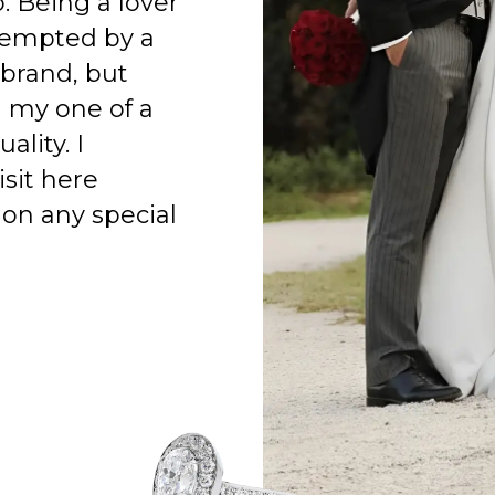
o. Being a lover
 tempted by a
 brand, but
h my one of a
ality. I
isit here
on any special