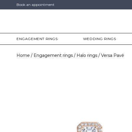
Book an appointment
ENGAGEMENT RINGS
WEDDING RINGS
Home
Engagement rings
Halo rings
Versa Pavé