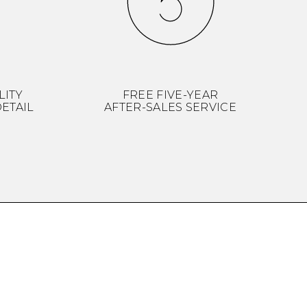
LITY
FREE FIVE-YEAR
ETAIL
AFTER-SALES SERVICE