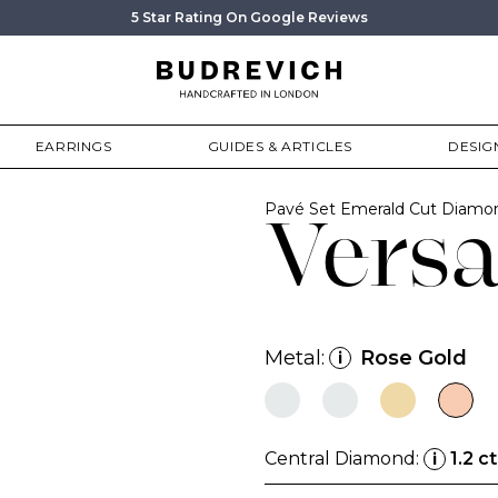
5 Star Rating On Google Reviews
EARRINGS
GUIDES & ARTICLES
DESIG
Pavé Set Emerald Cut Diam
Versa
Metal:
Rose Gold
i
Central Diamond:
1.2 ct
i