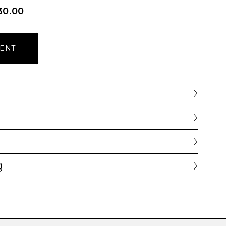
30.00
ENT
g