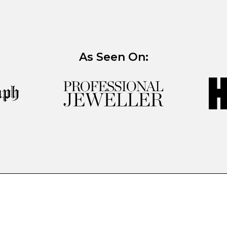
As Seen On: