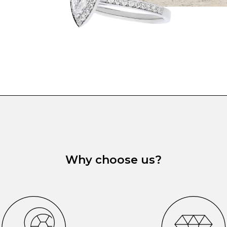
Why choose us?