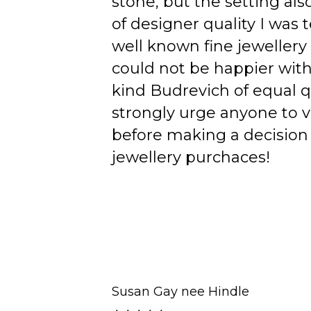
stone, but the setting als
of designer quality I was
well known fine jewellery
could not be happier wit
kind Budrevich of equal qu
strongly urge anyone to v
before making a decision 
jewellery purchaces!
Susan Gay nee Hindle