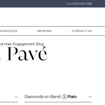
+44 020 7430 1138
N PROCESS
REVIEWS
CONTACT US
ond Halo Engagement Ring
 Pavé
Diamonds on Band:
Plain
i