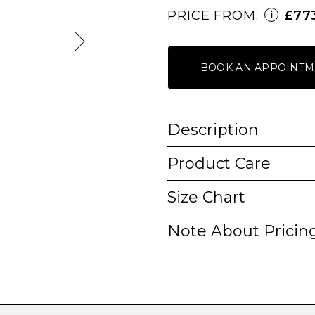
PRICE FROM:
£77
i
BOOK AN APPOINTM
Description
Product Care
Size Chart
Note About Pricin