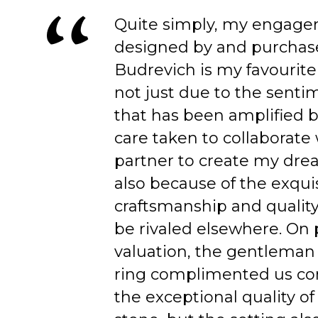
Quite simply, my engage
designed by and purchas
Budrevich is my favourite
not just due to the senti
that has been amplified b
care taken to collaborate
partner to create my dre
also because of the exqui
craftsmanship and quality
be rivaled elsewhere. On 
valuation, the gentleman
ring complimented us co
the exceptional quality of