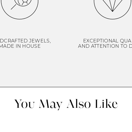
DCRAFTED JEWELS,
EXCEPTIONAL QUA
MADE IN HOUSE
AND ATTENTION TO D
You May Also Like