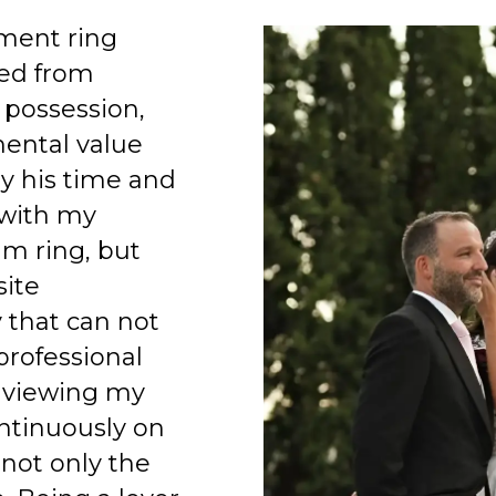
ment ring
ed from
 possession,
mental value
y his time and
 with my
am ring, but
site
 that can not
professional
 viewing my
ntinuously on
 not only the