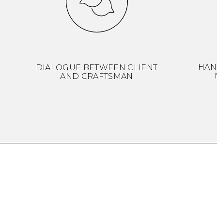
HAN
DIALOGUE BETWEEN CLIENT
AND CRAFTSMAN