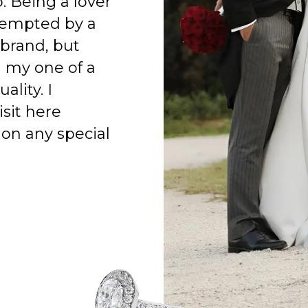
o. Being a lover
 tempted by a
 brand, but
h my one of a
ality. I
isit here
on any special