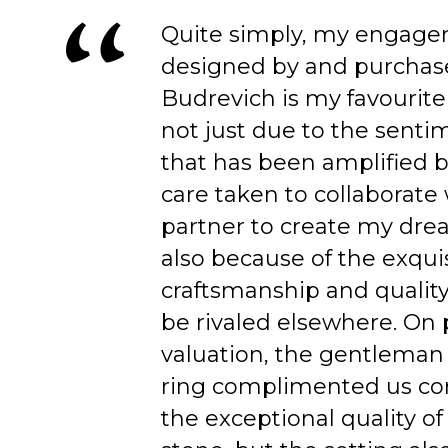
Quite simply, my engage
designed by and purchas
Budrevich is my favourite
not just due to the senti
that has been amplified b
care taken to collaborate
partner to create my dre
also because of the exqui
craftsmanship and quality
be rivaled elsewhere. On 
valuation, the gentleman
ring complimented us co
the exceptional quality of