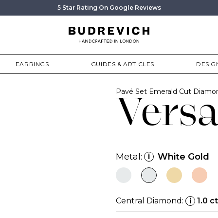
5 Star Rating On Google Reviews
EARRINGS
GUIDES & ARTICLES
DESIG
Pavé Set Emerald Cut Diam
Versa
Metal:
White Gold
i
Central Diamond:
1.0 ct
i