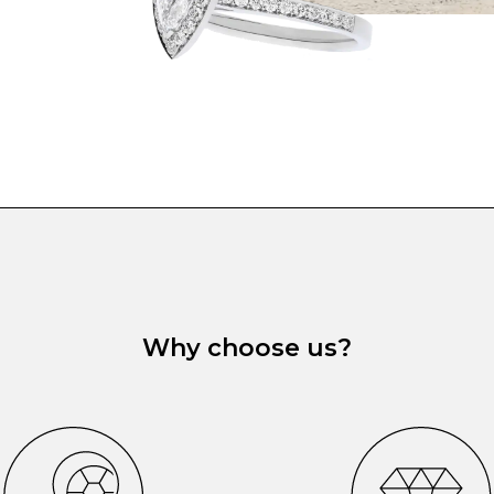
Why choose us?