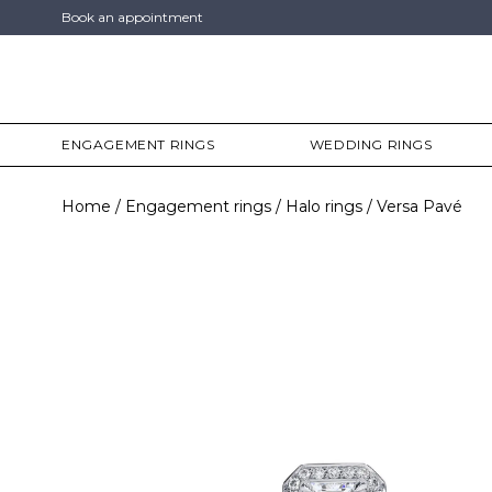
Book an appointment
ENGAGEMENT RINGS
WEDDING RINGS
Home
Engagement rings
Halo rings
Versa Pavé