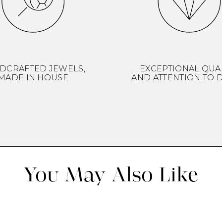
DCRAFTED JEWELS,
EXCEPTIONAL QUA
MADE IN HOUSE
AND ATTENTION TO D
You May Also Like