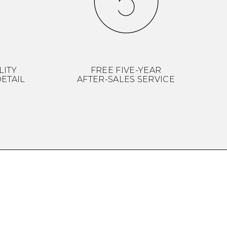
LITY
FREE FIVE-YEAR
ETAIL
AFTER-SALES SERVICE