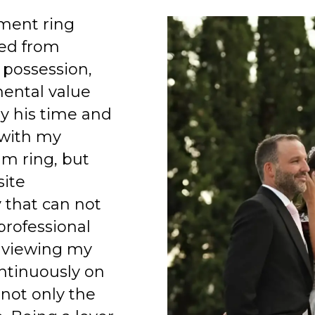
ment ring
ed from
 possession,
mental value
y his time and
 with my
am ring, but
site
 that can not
professional
 viewing my
ntinuously on
 not only the