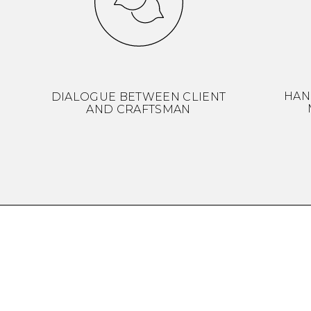
HAN
DIALOGUE BETWEEN CLIENT
AND CRAFTSMAN