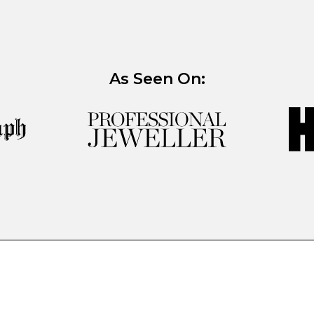
As Seen On: