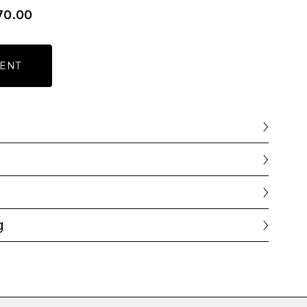
70.00
ENT
g