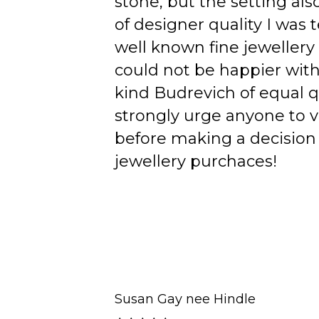
stone, but the setting als
of designer quality I was
well known fine jewellery
could not be happier wit
kind Budrevich of equal qu
strongly urge anyone to v
before making a decision 
jewellery purchaces!
Susan Gay nee Hindle