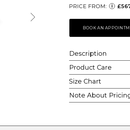
PRICE FROM:
£56
i
BOOK AN APPOINTM
Description
Product Care
Size Chart
Note About Pricin