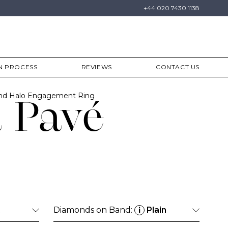
+44 020 7430 1138
N PROCESS
REVIEWS
CONTACT US
ond Halo Engagement Ring
 Pavé
Diamonds on Band:
Plain
i