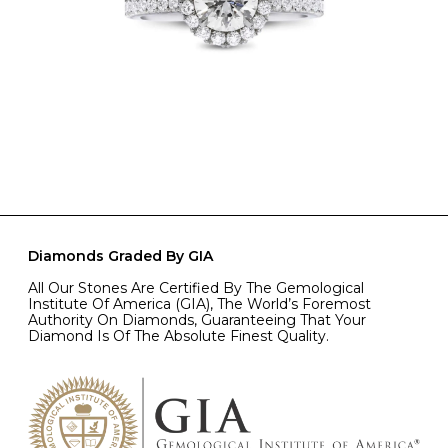
Diamonds Graded By GIA
All Our Stones Are Certified By The Gemological
Institute Of America (GIA), The World’s Foremost
Authority On Diamonds, Guaranteeing That Your
Diamond Is Of The Absolute Finest Quality.