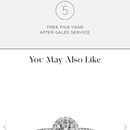
FREE FIVE-YEAR
AFTER-SALES SERVICE
You May Also Like