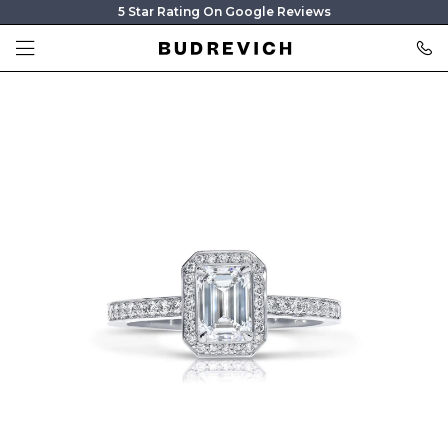
5 Star Rating On Google Reviews