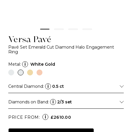
Versa Pavé
Pavé Set Emerald Cut Diamond Halo Engagement
Ring
Metal:
i
White Gold
Central Diamond:
i
0.5 ct
Diamonds on Band:
i
2/3 set
i
PRICE FROM:
£2610.00