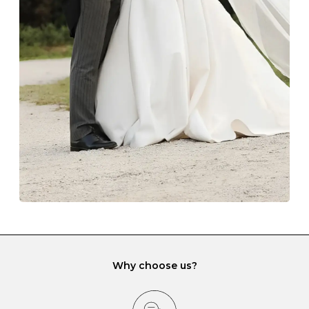
Always store your jewellery somewhere clean and dry.
The protective boxes and pouches that are provided
with each Budrevich jewel have a special tarnish-proof
lining and are ideal. This will prevent scratching or
gemstone damage when they interact with one
another and unnecessary tangles. As a malleable
element, gold is particularly susceptible to scratching
when it rubs against diamonds and gemstones.
If you would prefer to store your diamond and
gemstone jewellery in a jewellery box, make sure yours
has different compartments or slots so that your jewels
can be kept separate.
Why choose us?