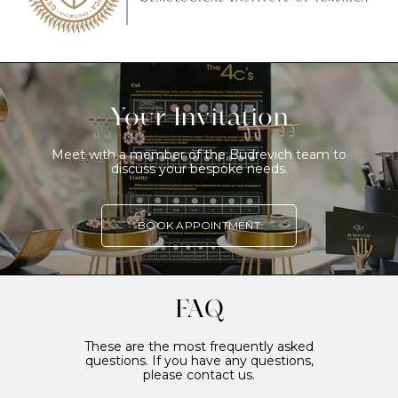
Your Invitation
Meet with a member of the Budrevich team to
discuss your bespoke needs.
BOOK APPOINTMENT
FAQ
These are the most frequently asked
questions. If you have any questions,
please contact us.