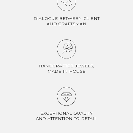
DIALOGUE BETWEEN CLIENT
AND CRAFTSMAN
HANDCRAFTED JEWELS,
MADE IN HOUSE
EXCEPTIONAL QUALITY
AND ATTENTION TO DETAIL