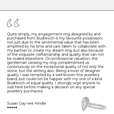
-
47
15.0
4
There are a few simple rules to follow when it comes to
caring for your diamond and gemstone jewellery. Follow
the simple rules below will help maintain the condition
I
48
15.3
-
of your jewels.
J
49
15.6
5
- Avoiding contact with household chemicals, including
perfume, hairspray, cosmetics and lotion, and exposure
to intense heat sources extreme temperatures
K
50
16.0
-
Quite simply, my engagement ring designed by and
- Always remove your jewellery when you go swimming
purchased from Budrevich is my favourite possession,
- Gold jewellery is very sensitive to household bleach,
not just due to the sentimental value that has been
-
51
16.3
-
which may cause the precious metal to discolour, erode
amplified by his time and care taken to collaborate with
or even disintegrate
my partner to create my dream ring, but also because
- It is also a good idea to remove your rings when
L
52
16.6
6
of the exquisite craftsmanship and quality that can not
washing your hands, although we do not advise doing
be rivaled elsewhere. On professional valuation, the
this when you are out – in a restaurant, café or other
gentleman viewing my ring complimented us
M
53
17.0
-
public place – as there is always a risk that you will
continuously on the exceptional quality of not only the
forget to put your jewellery back on and leave it behind
stone, but the setting also. Being a lover of designer
- We recommend removing jewellery before going to
N
54
17.2
-
quality I was tempted by a well known fine jewellery
bed because chains can get caught and earrings can
brand, but could not be happier with my one of a kind
cause irritation or come unfastened as your sleep
Budrevich of equal quality. I strongly urge anyone to
O
55
17.5
7
- Avoid bumping or banging it on hard and abrasive
visit here before making a decision on any special
surfaces, like worktops
jewellery purchaces!
-
56
17.8
-
Diamonds may be the hardest material on earth, but it
is still possible to chip them, and precious metals may
Susan Gay nee Hindle
P
57
18.1
8
become scratched or dented if they come into contact
with hard materials. To protect your diamond and
gemstone jewellery from damage, remove it before