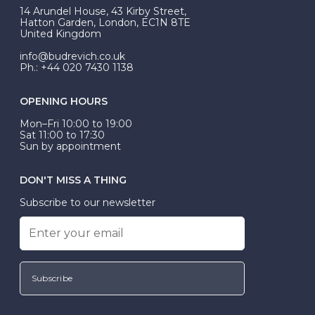
At Budrevich, we can custom make your halo ring to
14 Arundel House, 43 Kirby Street,
be Wed-Fit, but this is not common practice.
Hatton Garden, London, EC1N 8TE
United Kingdom
info@budrevich.co.uk
Ph.: +44 020 7430 1138
OPENING HOURS
Mon–Fri 10:00 to 19:00
Sat 11:00 to 17:30
Sun by appointment
DON'T MISS A THING
Subscribe to our newsletter
Subscribe