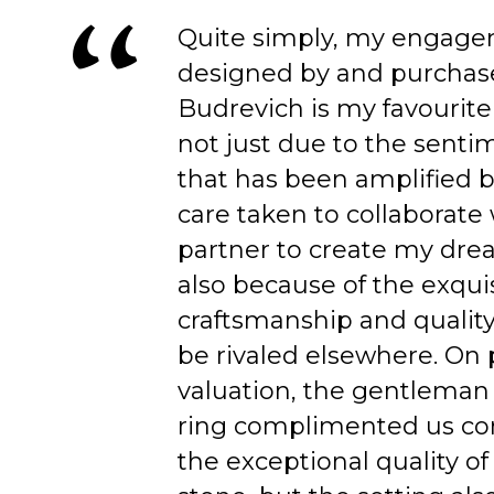
Quite simply, my engage
designed by and purchas
Budrevich is my favourite
not just due to the senti
that has been amplified b
care taken to collaborate
partner to create my dre
also because of the exqui
craftsmanship and quality
be rivaled elsewhere. On 
valuation, the gentleman
ring complimented us co
the exceptional quality of