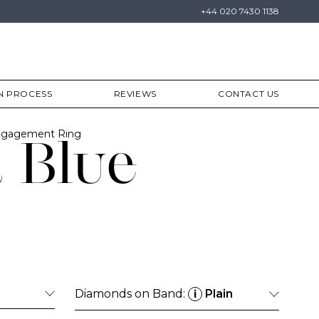
+44 020 7430 1138
N PROCESS
REVIEWS
CONTACT US
Engagement Ring
 Blue
Diamonds on Band:
Plain
i