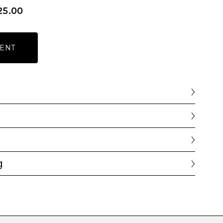
25.00
ENT
g