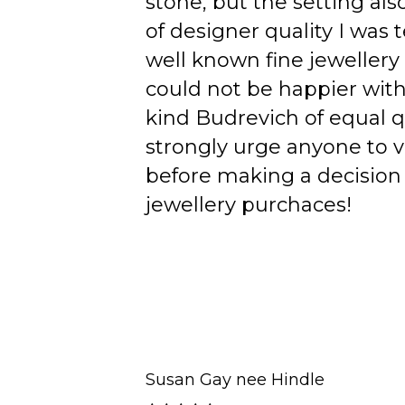
stone, but the setting als
of designer quality I was
well known fine jewellery
could not be happier wit
kind Budrevich of equal qu
strongly urge anyone to v
before making a decision 
jewellery purchaces!
Susan Gay nee Hindle