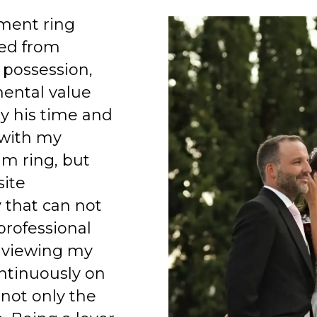
ment ring
ed from
 possession,
mental value
y his time and
 with my
am ring, but
site
 that can not
professional
 viewing my
ntinuously on
 not only the