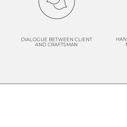
HAN
DIALOGUE BETWEEN CLIENT
AND CRAFTSMAN