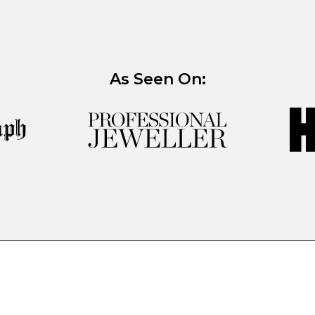
As Seen On: