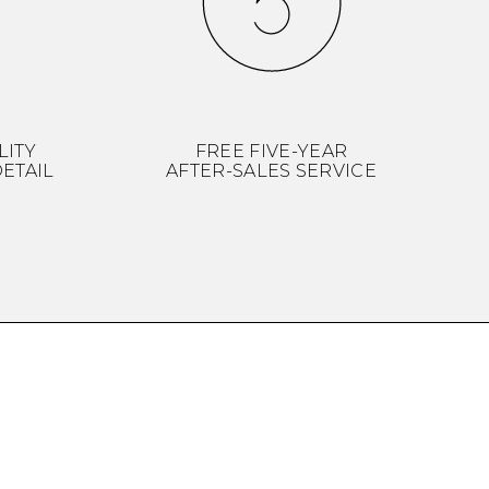
LITY
FREE FIVE-YEAR
ETAIL
AFTER-SALES SERVICE