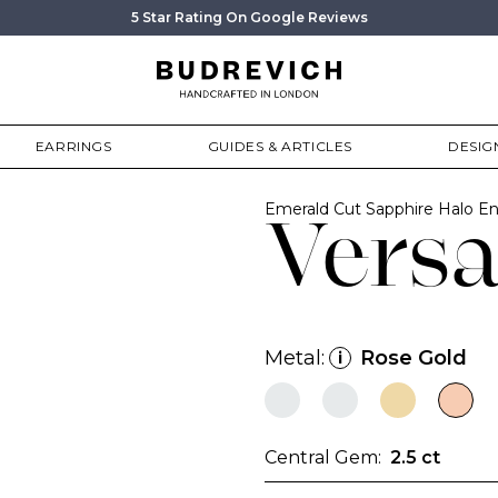
5 Star Rating On Google Reviews
EARRINGS
GUIDES & ARTICLES
DESIG
Emerald Cut Sapphire Halo 
Versa
Metal:
Rose Gold
i
Central Gem:
2.5 ct