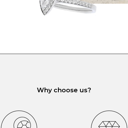
Why choose us?