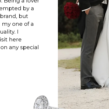
o. Being a lover
 tempted by a
 brand, but
h my one of a
ality. I
isit here
on any special