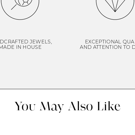
DCRAFTED JEWELS,
EXCEPTIONAL QUA
MADE IN HOUSE
AND ATTENTION TO D
You May Also Like