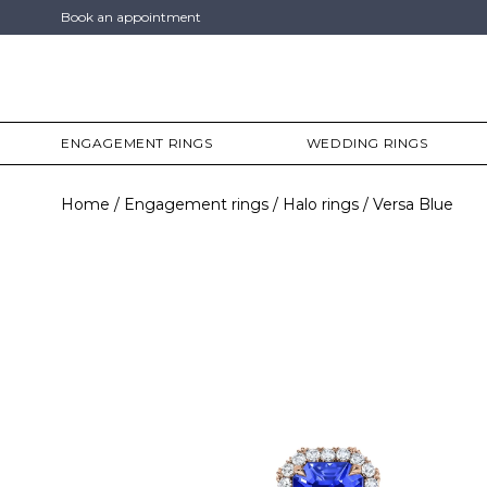
Book an appointment
ENGAGEMENT RINGS
WEDDING RINGS
Home
Engagement rings
Halo rings
Versa Blue