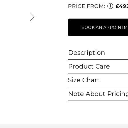
PRICE FROM:
£49
i
BOOK AN APPOINTM
Description
Product Care
Size Chart
Note About Pricin