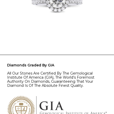
Diamonds Graded By GIA
All Our Stones Are Certified By The Gemological
Institute Of America (GIA), The World’s Foremost
Authority On Diamonds, Guaranteeing That Your
Diamond Is Of The Absolute Finest Quality.