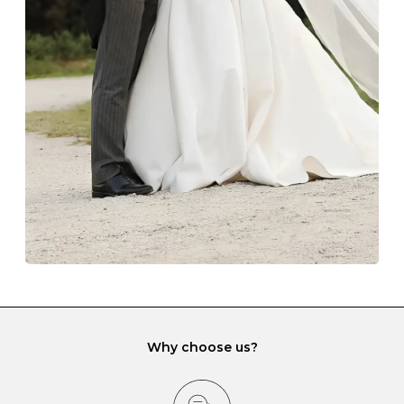
Always store your jewellery somewhere clean and dry.
The protective boxes and pouches that are provided
with each Budrevich jewel have a special tarnish-proof
lining and are ideal. This will prevent scratching or
gemstone damage when they interact with one
another and unnecessary tangles. As a malleable
element, gold is particularly susceptible to scratching
when it rubs against diamonds and gemstones.
If you would prefer to store your diamond and
gemstone jewellery in a jewellery box, make sure yours
has different compartments or slots so that your jewels
can be kept separate.
Why choose us?