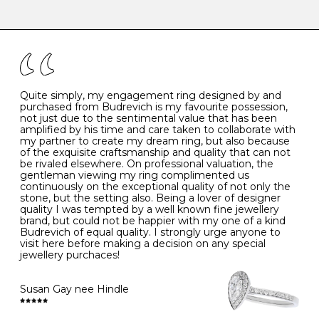
-
47
15.0
4
There are a few simple rules to follow when it comes to
caring for your diamond and gemstone jewellery. Follow
the simple rules below will help maintain the condition
I
48
15.3
-
of your jewels.
J
49
15.6
5
- Avoiding contact with household chemicals, including
perfume, hairspray, cosmetics and lotion, and exposure
to intense heat sources extreme temperatures
K
50
16.0
-
Quite simply, my engagement ring designed by and
- Always remove your jewellery when you go swimming
purchased from Budrevich is my favourite possession,
- Gold jewellery is very sensitive to household bleach,
not just due to the sentimental value that has been
-
51
16.3
-
which may cause the precious metal to discolour, erode
amplified by his time and care taken to collaborate with
or even disintegrate
my partner to create my dream ring, but also because
- It is also a good idea to remove your rings when
L
52
16.6
6
of the exquisite craftsmanship and quality that can not
washing your hands, although we do not advise doing
be rivaled elsewhere. On professional valuation, the
this when you are out – in a restaurant, café or other
gentleman viewing my ring complimented us
M
53
17.0
-
public place – as there is always a risk that you will
continuously on the exceptional quality of not only the
forget to put your jewellery back on and leave it behind
stone, but the setting also. Being a lover of designer
- We recommend removing jewellery before going to
N
54
17.2
-
quality I was tempted by a well known fine jewellery
bed because chains can get caught and earrings can
brand, but could not be happier with my one of a kind
cause irritation or come unfastened as your sleep
Budrevich of equal quality. I strongly urge anyone to
O
55
17.5
7
- Avoid bumping or banging it on hard and abrasive
visit here before making a decision on any special
surfaces, like worktops
jewellery purchaces!
-
56
17.8
-
Diamonds may be the hardest material on earth, but it
is still possible to chip them, and precious metals may
Susan Gay nee Hindle
P
57
18.1
8
become scratched or dented if they come into contact
with hard materials. To protect your diamond and
gemstone jewellery from damage, remove it before