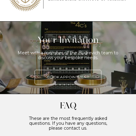
Your Invitation
Meet with a member of the Budrevich team to
discuss your bespoke needs.
BOOK APPOINTMENT
FAQ
These are the most frequently asked
questions. If you have any questions,
please contact us.