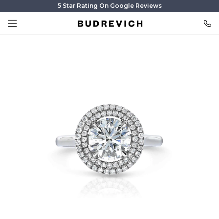
5 Star Rating On Google Reviews