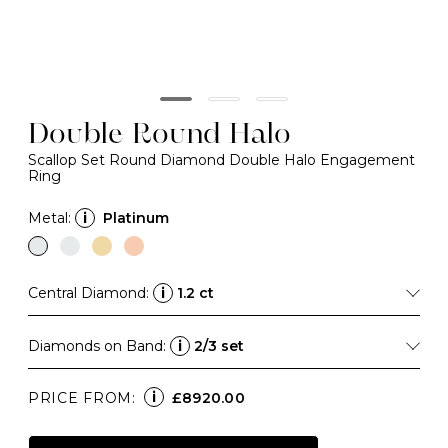
Double Round Halo
Scallop Set Round Diamond Double Halo Engagement
Ring
Metal:
i
Platinum
Central Diamond:
i
1.2 ct
Diamonds on Band:
i
2/3 set
i
PRICE FROM:
£8920.00