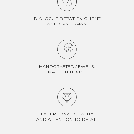
DIALOGUE BETWEEN CLIENT
AND CRAFTSMAN
HANDCRAFTED JEWELS,
MADE IN HOUSE
EXCEPTIONAL QUALITY
AND ATTENTION TO DETAIL