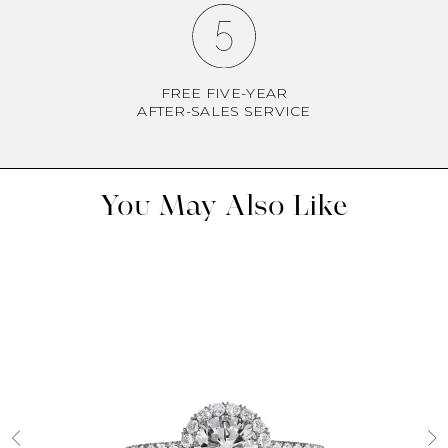
FREE FIVE-YEAR
AFTER-SALES SERVICE
You May Also Like