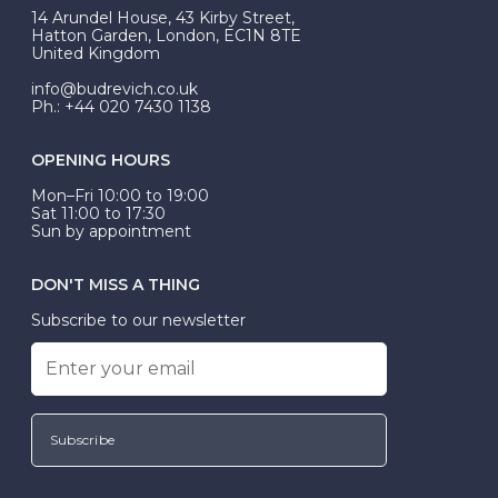
At Budrevich, we can custom make your halo ring to
14 Arundel House, 43 Kirby Street,
be Wed-Fit, but this is not common practice.
Hatton Garden, London, EC1N 8TE
United Kingdom
info@budrevich.co.uk
Ph.: +44 020 7430 1138
OPENING HOURS
Mon–Fri 10:00 to 19:00
Sat 11:00 to 17:30
Sun by appointment
DON'T MISS A THING
Subscribe to our newsletter
Subscribe