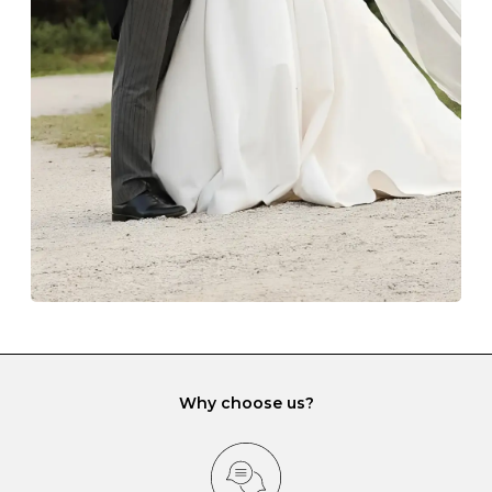
The protective boxes and pouches that are provided
with each Budrevich jewel have a special tarnish-proof
lining and are ideal. This will prevent scratching or
gemstone damage when they interact with one
another and unnecessary tangles. As a malleable
element, gold is particularly susceptible to scratching
when it rubs against diamonds and gemstones.
If you would prefer to store your diamond and
gemstone jewellery in a jewellery box, make sure yours
has different compartments or slots so that your jewels
can be kept separate.
Why choose us?