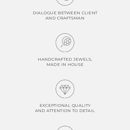
DIALOGUE BETWEEN CLIENT
AND CRAFTSMAN
HANDCRAFTED JEWELS,
MADE IN HOUSE
EXCEPTIONAL QUALITY
AND ATTENTION TO DETAIL