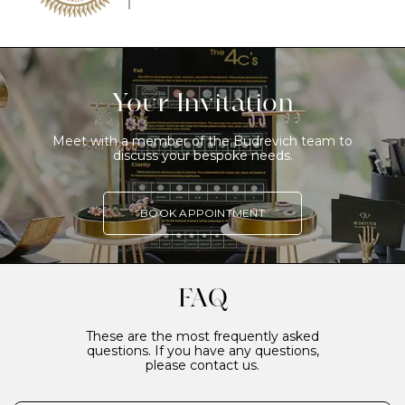
Your Invitation
Meet with a member of the Budrevich team to
discuss your bespoke needs.
BOOK APPOINTMENT
FAQ
These are the most frequently asked
questions. If you have any questions,
please contact us.