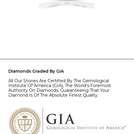
Diamonds Graded By GIA
All Our Stones Are Certified By The Gemological
Institute Of America (GIA), The World’s Foremost
Authority On Diamonds, Guaranteeing That Your
Diamond Is Of The Absolute Finest Quality.