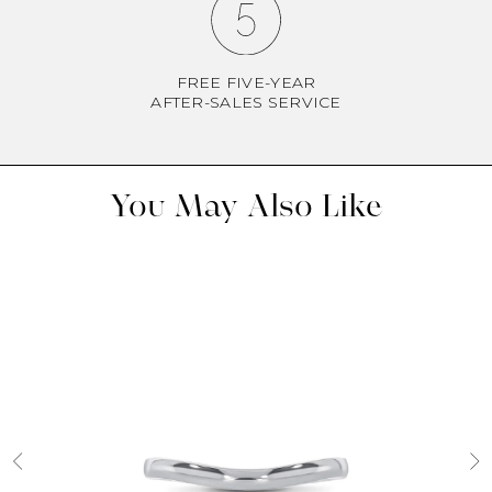
FREE FIVE-YEAR
AFTER-SALES SERVICE
You May Also Like