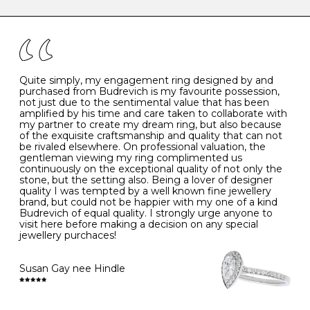
caring for your diamond and gemstone jewellery. Follow
the simple rules below will help maintain the condition
I
48
15.3
-
of your jewels.
J
49
15.6
5
- Avoiding contact with household chemicals, including
perfume, hairspray, cosmetics and lotion, and exposure
to intense heat sources extreme temperatures
K
50
16.0
-
Quite simply, my engagement ring designed by and
- Always remove your jewellery when you go swimming
purchased from Budrevich is my favourite possession,
- Gold jewellery is very sensitive to household bleach,
not just due to the sentimental value that has been
-
51
16.3
-
which may cause the precious metal to discolour, erode
amplified by his time and care taken to collaborate with
or even disintegrate
my partner to create my dream ring, but also because
- It is also a good idea to remove your rings when
L
52
16.6
6
of the exquisite craftsmanship and quality that can not
washing your hands, although we do not advise doing
be rivaled elsewhere. On professional valuation, the
this when you are out – in a restaurant, café or other
gentleman viewing my ring complimented us
M
53
17.0
-
public place – as there is always a risk that you will
continuously on the exceptional quality of not only the
forget to put your jewellery back on and leave it behind
stone, but the setting also. Being a lover of designer
- We recommend removing jewellery before going to
N
54
17.2
-
quality I was tempted by a well known fine jewellery
bed because chains can get caught and earrings can
brand, but could not be happier with my one of a kind
cause irritation or come unfastened as your sleep
Budrevich of equal quality. I strongly urge anyone to
O
55
17.5
7
- Avoid bumping or banging it on hard and abrasive
visit here before making a decision on any special
surfaces, like worktops
jewellery purchaces!
-
56
17.8
-
Diamonds may be the hardest material on earth, but it
is still possible to chip them, and precious metals may
Susan Gay nee Hindle
P
57
18.1
8
become scratched or dented if they come into contact
with hard materials. To protect your diamond and
gemstone jewellery from damage, remove it before
Q
58
18.4
-
carrying out any heavy lifting or strenuous labour.