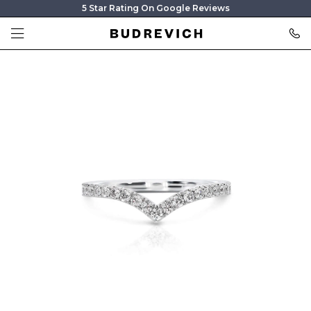
5 Star Rating On Google Reviews