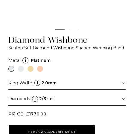
Diamond Wishbone
Scallop Set Diamond Wishbone Shaped Wedding Band
Metal:
i
Platinum
Ring Width:
i
2.0mm
Diamonds:
i
2/3 set
PRICE
£1770.00
BOOK AN APPOINTMENT