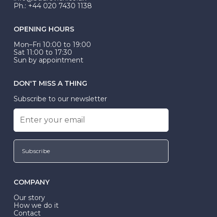
Ph.: +44 020 7430 1138
OPENING HOURS
Mon–Fri 10:00 to 19:00
Sat 11:00 to 17:30
Sun by appointment
DON'T MISS A THING
Subscribe to our newsletter
Subscribe
COMPANY
Our story
How we do it
Contact