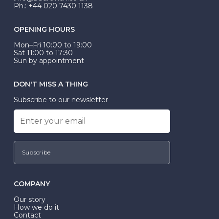
Ph.: +44 020 7430 1138
OPENING HOURS
Mon–Fri 10:00 to 19:00
Sat 11:00 to 17:30
Sun by appointment
DON'T MISS A THING
Subscribe to our newsletter
Subscribe
COMPANY
Our story
How we do it
Contact