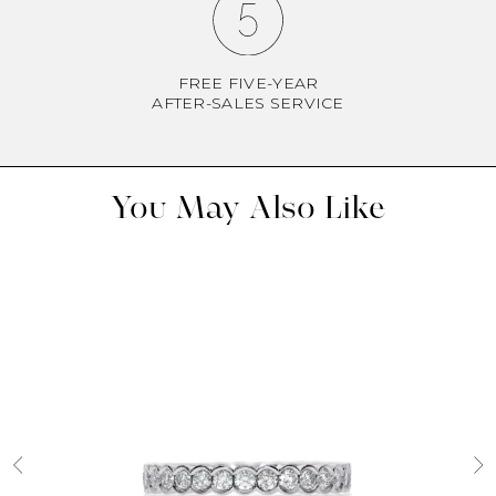
FREE FIVE-YEAR
AFTER-SALES SERVICE
You May Also Like