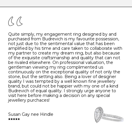
caring for your diamond and gemstone jewellery. Follow
the simple rules below will help maintain the condition
I
48
15.3
-
of your jewels.
J
49
15.6
5
- Avoiding contact with household chemicals, including
perfume, hairspray, cosmetics and lotion, and exposure
to intense heat sources extreme temperatures
K
50
16.0
-
Quite simply, my engagement ring designed by and
- Always remove your jewellery when you go swimming
purchased from Budrevich is my favourite possession,
- Gold jewellery is very sensitive to household bleach,
not just due to the sentimental value that has been
-
51
16.3
-
which may cause the precious metal to discolour, erode
amplified by his time and care taken to collaborate with
or even disintegrate
my partner to create my dream ring, but also because
- It is also a good idea to remove your rings when
L
52
16.6
6
of the exquisite craftsmanship and quality that can not
washing your hands, although we do not advise doing
be rivaled elsewhere. On professional valuation, the
this when you are out – in a restaurant, café or other
gentleman viewing my ring complimented us
M
53
17.0
-
public place – as there is always a risk that you will
continuously on the exceptional quality of not only the
forget to put your jewellery back on and leave it behind
stone, but the setting also. Being a lover of designer
- We recommend removing jewellery before going to
N
54
17.2
-
quality I was tempted by a well known fine jewellery
bed because chains can get caught and earrings can
brand, but could not be happier with my one of a kind
cause irritation or come unfastened as your sleep
Budrevich of equal quality. I strongly urge anyone to
O
55
17.5
7
- Avoid bumping or banging it on hard and abrasive
visit here before making a decision on any special
surfaces, like worktops
jewellery purchaces!
-
56
17.8
-
Diamonds may be the hardest material on earth, but it
is still possible to chip them, and precious metals may
Susan Gay nee Hindle
P
57
18.1
8
become scratched or dented if they come into contact
with hard materials. To protect your diamond and
gemstone jewellery from damage, remove it before
Q
58
18.4
-
carrying out any heavy lifting or strenuous labour.