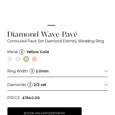
Diamond Wave Pavé
Contoured Pavé Set Diamond Eternity Wedding Ring
Metal:
i
Yellow Gold
Ring Width:
i
2.0mm
Diamonds:
i
2/3 set
PRICE
£1540.00
BOOK AN APPOINTMENT