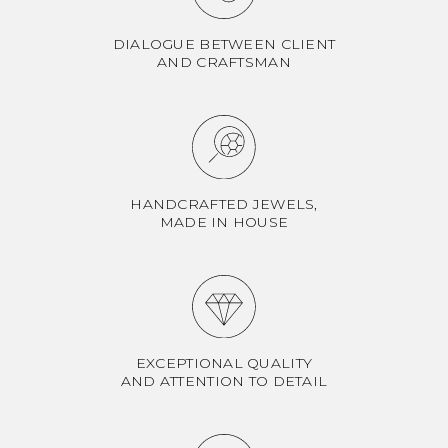
DIALOGUE BETWEEN CLIENT
AND CRAFTSMAN
HANDCRAFTED JEWELS,
MADE IN HOUSE
EXCEPTIONAL QUALITY
AND ATTENTION TO DETAIL