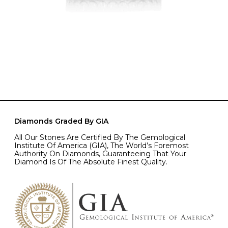
Diamonds Graded By GIA
All Our Stones Are Certified By The Gemological
Institute Of America (GIA), The World’s Foremost
Authority On Diamonds, Guaranteeing That Your
Diamond Is Of The Absolute Finest Quality.