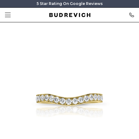
5 Star Rating On Google Reviews