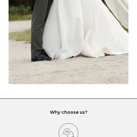
The protective boxes and pouches that are provided
with each Budrevich jewel have a special tarnish-proof
lining and are ideal. This will prevent scratching or
gemstone damage when they interact with one
another and unnecessary tangles. As a malleable
element, gold is particularly susceptible to scratching
when it rubs against diamonds and gemstones.
If you would prefer to store your diamond and
gemstone jewellery in a jewellery box, make sure yours
has different compartments or slots so that your jewels
can be kept separate.
Why choose us?