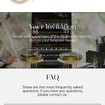
Your Invitation
Meet with a member of the Budrevich team to
discuss your bespoke needs.
BOOK APPOINTMENT
FAQ
These are the most frequently asked
questions. If you have any questions,
please contact us.