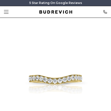
5 Star Rating On Google Reviews