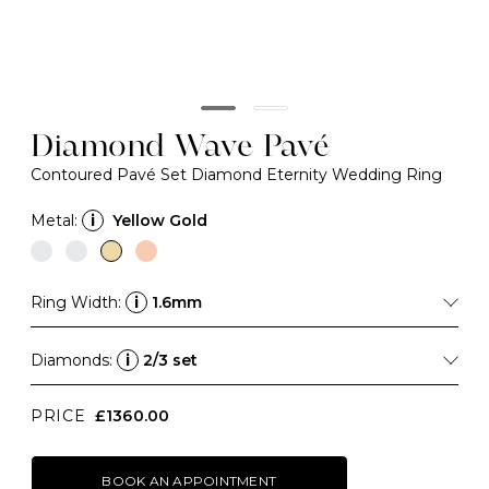
Diamond Wave Pavé
Contoured Pavé Set Diamond Eternity Wedding Ring
Metal:
i
Yellow Gold
Ring Width:
i
1.6mm
Diamonds:
i
2/3 set
PRICE
£1360.00
BOOK AN APPOINTMENT