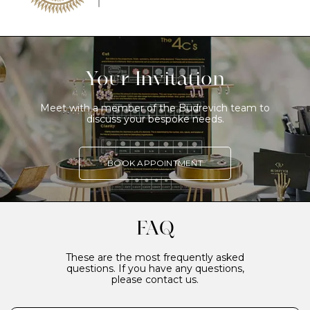
Your Invitation
Meet with a member of the Budrevich team to
discuss your bespoke needs.
BOOK APPOINTMENT
FAQ
These are the most frequently asked
questions. If you have any questions,
please contact us.