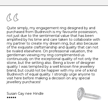
caring for your diamond and gemstone jewellery. Follow
the simple rules below will help maintain the condition
I
48
15.3
-
of your jewels.
J
49
15.6
5
- Avoiding contact with household chemicals, including
perfume, hairspray, cosmetics and lotion, and exposure
to intense heat sources extreme temperatures
K
50
16.0
-
Quite simply, my engagement ring designed by and
- Always remove your jewellery when you go swimming
purchased from Budrevich is my favourite possession,
- Gold jewellery is very sensitive to household bleach,
not just due to the sentimental value that has been
-
51
16.3
-
which may cause the precious metal to discolour, erode
amplified by his time and care taken to collaborate with
or even disintegrate
my partner to create my dream ring, but also because
- It is also a good idea to remove your rings when
L
52
16.6
6
of the exquisite craftsmanship and quality that can not
washing your hands, although we do not advise doing
be rivaled elsewhere. On professional valuation, the
this when you are out – in a restaurant, café or other
gentleman viewing my ring complimented us
M
53
17.0
-
public place – as there is always a risk that you will
continuously on the exceptional quality of not only the
forget to put your jewellery back on and leave it behind
stone, but the setting also. Being a lover of designer
- We recommend removing jewellery before going to
N
54
17.2
-
quality I was tempted by a well known fine jewellery
bed because chains can get caught and earrings can
brand, but could not be happier with my one of a kind
cause irritation or come unfastened as your sleep
Budrevich of equal quality. I strongly urge anyone to
O
55
17.5
7
- Avoid bumping or banging it on hard and abrasive
visit here before making a decision on any special
surfaces, like worktops
jewellery purchaces!
-
56
17.8
-
Diamonds may be the hardest material on earth, but it
is still possible to chip them, and precious metals may
Susan Gay nee Hindle
P
57
18.1
8
become scratched or dented if they come into contact
with hard materials. To protect your diamond and
gemstone jewellery from damage, remove it before
Q
58
18.4
-
carrying out any heavy lifting or strenuous labour.