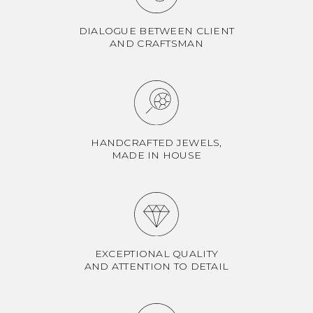
DIALOGUE BETWEEN CLIENT
AND CRAFTSMAN
HANDCRAFTED JEWELS,
MADE IN HOUSE
EXCEPTIONAL QUALITY
AND ATTENTION TO DETAIL