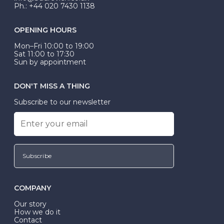
Ph.: +44 020 7430 1138
OPENING HOURS
Mon–Fri 10:00 to 19:00
Sat 11:00 to 17:30
Sun by appointment
DON'T MISS A THING
Subscribe to our newsletter
Subscribe
COMPANY
Our story
How we do it
Contact