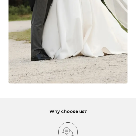
The protective boxes and pouches that are provided
with each Budrevich jewel have a special tarnish-proof
lining and are ideal. This will prevent scratching or
gemstone damage when they interact with one
another and unnecessary tangles. As a malleable
element, gold is particularly susceptible to scratching
when it rubs against diamonds and gemstones.
If you would prefer to store your diamond and
gemstone jewellery in a jewellery box, make sure yours
has different compartments or slots so that your jewels
can be kept separate.
Why choose us?