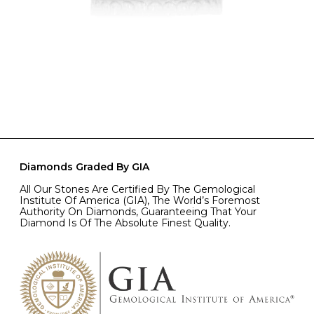
Diamonds Graded By GIA
All Our Stones Are Certified By The Gemological
Institute Of America (GIA), The World’s Foremost
Authority On Diamonds, Guaranteeing That Your
Diamond Is Of The Absolute Finest Quality.