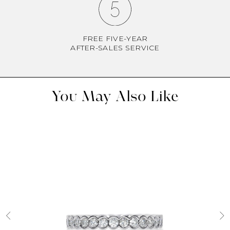
FREE FIVE-YEAR
AFTER-SALES SERVICE
You May Also Like