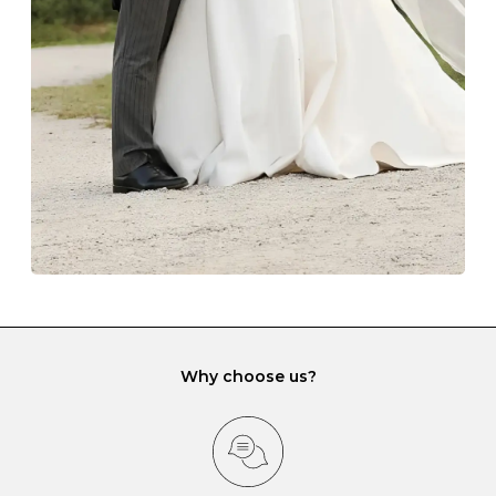
Always store your jewellery somewhere clean and dry.
The protective boxes and pouches that are provided
with each Budrevich jewel have a special tarnish-proof
lining and are ideal. This will prevent scratching or
gemstone damage when they interact with one
another and unnecessary tangles. As a malleable
element, gold is particularly susceptible to scratching
when it rubs against diamonds and gemstones.
If you would prefer to store your diamond and
gemstone jewellery in a jewellery box, make sure yours
has different compartments or slots so that your jewels
can be kept separate.
Why choose us?