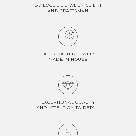
DIALOGUE BETWEEN CLIENT
AND CRAFTSMAN
HANDCRAFTED JEWELS,
MADE IN HOUSE
EXCEPTIONAL QUALITY
AND ATTENTION TO DETAIL