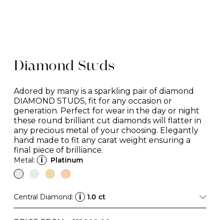
Diamond Studs
Adored by many is a sparkling pair of diamond
DIAMOND STUDS, fit for any occasion or
generation. Perfect for wear in the day or night
these round brilliant cut diamonds will flatter in
any precious metal of your choosing. Elegantly
hand made to fit any carat weight ensuring a
final piece of brilliance.
Metal:
i
Platinum
Central Diamond:
i
1.0 ct