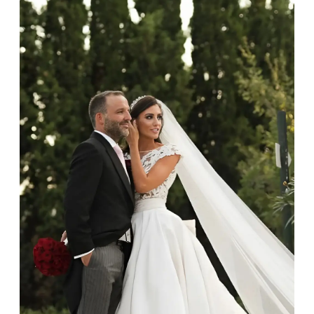
gemstone jewellery from damage, remove it before
carrying out any heavy lifting or strenuous labour.
Cleaning your jewellery at home
Clean your diamond and gemstone jewellery regularly
at home using warm soapy water and a very soft brush,
then rinse with lukewarm water. Polish gold or platinum
with a soft cloth and avoid using alcohol wipes when
cleaning. At the same time as giving your jewels some
TLC, check their overall condition and inspect the
settings and prongs, which are particularly susceptible
to damage. If you do notice any damage, however
small, please get in touch and we can take a look.
Professional cleaning
As part of our after-sales service at Budrevich, we invite
you to bring your jewels in annually for a clean, polish
and professional check. To ensure you don’t forget, after
12 months we will send you a reminder email.
While your jewels are with us, they will be thoroughly
cleaned in an ultrasonic machine and high-pressure
steam machine, which will remove any gunk, grit and
dirt, restore the shine of your diamonds and
gemstones, and sanitise the precious metal.
Storing your jewellery