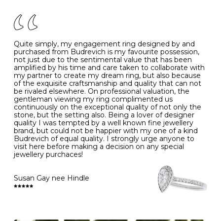
There are a few simple rules to follow when it comes to
caring for your diamond and gemstone jewellery. Follow
the simple rules below will help maintain the condition
of your jewels.
Quite simply, my engagement ring designed by and
- Avoiding contact with household chemicals, including
purchased from Budrevich is my favourite possession,
perfume, hairspray, cosmetics and lotion, and exposure
not just due to the sentimental value that has been
to intense heat sources extreme temperatures
amplified by his time and care taken to collaborate with
- Always remove your jewellery when you go swimming
my partner to create my dream ring, but also because
- Gold jewellery is very sensitive to household bleach,
of the exquisite craftsmanship and quality that can not
which may cause the precious metal to discolour, erode
be rivaled elsewhere. On professional valuation, the
or even disintegrate
gentleman viewing my ring complimented us
- It is also a good idea to remove your rings when
continuously on the exceptional quality of not only the
washing your hands, although we do not advise doing
stone, but the setting also. Being a lover of designer
this when you are out – in a restaurant, café or other
quality I was tempted by a well known fine jewellery
public place – as there is always a risk that you will
brand, but could not be happier with my one of a kind
forget to put your jewellery back on and leave it behind
Budrevich of equal quality. I strongly urge anyone to
- We recommend removing jewellery before going to
visit here before making a decision on any special
bed because chains can get caught and earrings can
jewellery purchaces!
cause irritation or come unfastened as your sleep
- Avoid bumping or banging it on hard and abrasive
surfaces, like worktops
Susan Gay nee Hindle
Diamonds may be the hardest material on earth, but it
is still possible to chip them, and precious metals may
become scratched or dented if they come into contact
with hard materials. To protect your diamond and