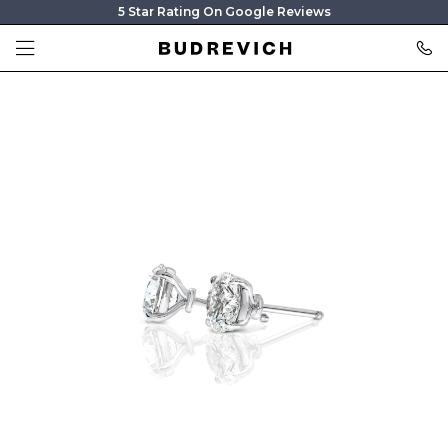
5 Star Rating On Google Reviews