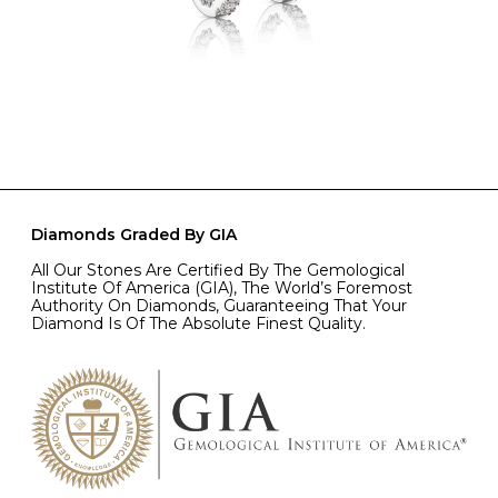
Diamonds Graded By GIA
All Our Stones Are Certified By The Gemological
Institute Of America (GIA), The World’s Foremost
Authority On Diamonds, Guaranteeing That Your
Diamond Is Of The Absolute Finest Quality.