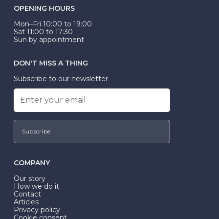
OPENING HOURS
Mon–Fri 10:00 to 19:00
Sat 11:00 to 17:30
Sun by appointment
DON'T MISS A THING
Subscribe to our newsletter
Subscribe
COMPANY
Our story
How we do it
Contact
Articles
Privacy policy
Cookie consent