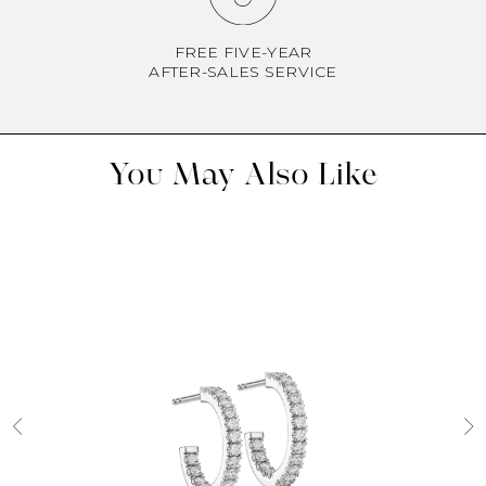
FREE FIVE-YEAR
AFTER-SALES SERVICE
You May Also Like