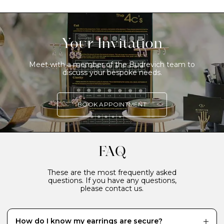
Your Invitation
Meet with a member of the Budrevich team to
discuss your bespoke needs.
BOOK APPOINTMENT
FAQ
These are the most frequently asked
questions. If you have any questions,
please contact us.
How do I know my earrings are secure?