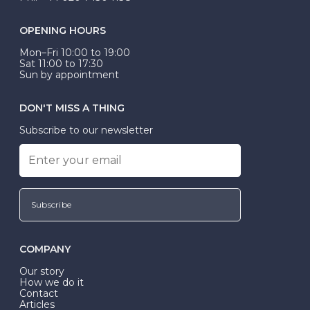
OPENING HOURS
Mon–Fri 10:00 to 19:00
Sat 11:00 to 17:30
Sun by appointment
DON'T MISS A THING
Subscribe to our newsletter
Subscribe
COMPANY
Our story
How we do it
Contact
Articles