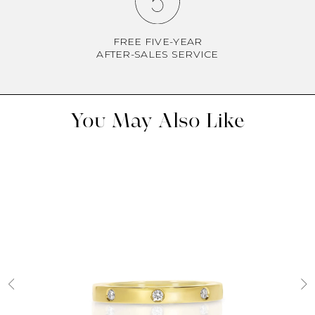
FREE FIVE-YEAR
AFTER-SALES SERVICE
You May Also Like