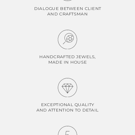
DIALOGUE BETWEEN CLIENT
AND CRAFTSMAN
HANDCRAFTED JEWELS,
MADE IN HOUSE
EXCEPTIONAL QUALITY
AND ATTENTION TO DETAIL