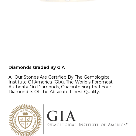
Diamonds Graded By GIA
All Our Stones Are Certified By The Gemological
Institute Of America (GIA), The World’s Foremost
Authority On Diamonds, Guaranteeing That Your
Diamond Is Of The Absolute Finest Quality.