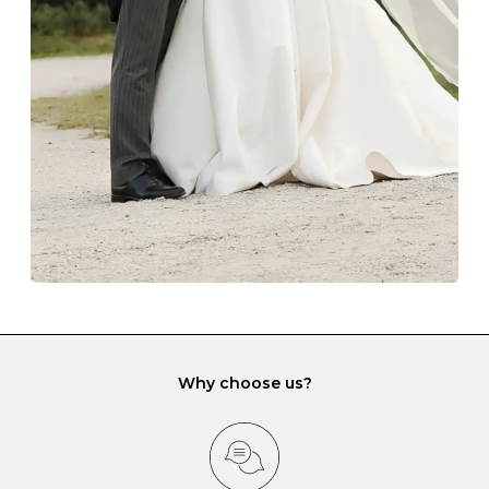
with each Budrevich jewel have a special tarnish-proof
lining and are ideal. This will prevent scratching or
gemstone damage when they interact with one
another and unnecessary tangles. As a malleable
element, gold is particularly susceptible to scratching
when it rubs against diamonds and gemstones.
If you would prefer to store your diamond and
gemstone jewellery in a jewellery box, make sure yours
has different compartments or slots so that your jewels
can be kept separate.
Why choose us?