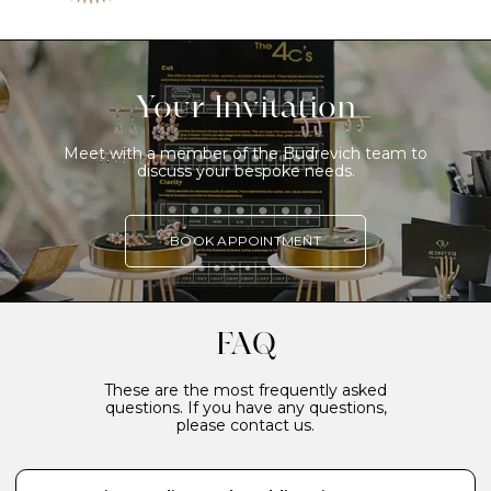
Your Invitation
Meet with a member of the Budrevich team to
discuss your bespoke needs.
BOOK APPOINTMENT
FAQ
These are the most frequently asked
questions. If you have any questions,
please contact us.