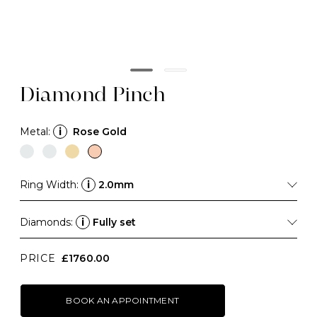
Diamond Pinch
Metal:
i
Rose Gold
Ring Width:
i
2.0mm
Diamonds:
i
Fully set
PRICE
£1760.00
BOOK AN APPOINTMENT