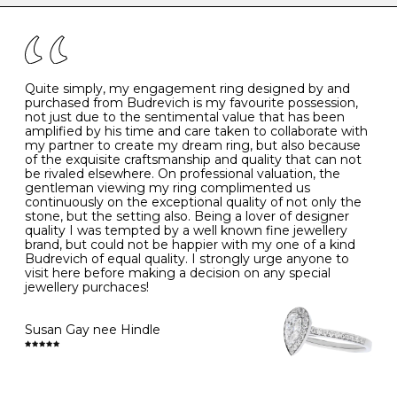
the simple rules below will help maintain the condition
I
48
15.3
-
of your jewels.
J
49
15.6
5
- Avoiding contact with household chemicals, including
perfume, hairspray, cosmetics and lotion, and exposure
to intense heat sources extreme temperatures
K
50
16.0
-
Quite simply, my engagement ring designed by and
- Always remove your jewellery when you go swimming
purchased from Budrevich is my favourite possession,
- Gold jewellery is very sensitive to household bleach,
not just due to the sentimental value that has been
-
51
16.3
-
which may cause the precious metal to discolour, erode
amplified by his time and care taken to collaborate with
or even disintegrate
my partner to create my dream ring, but also because
- It is also a good idea to remove your rings when
L
52
16.6
6
of the exquisite craftsmanship and quality that can not
washing your hands, although we do not advise doing
be rivaled elsewhere. On professional valuation, the
this when you are out – in a restaurant, café or other
gentleman viewing my ring complimented us
M
53
17.0
-
public place – as there is always a risk that you will
continuously on the exceptional quality of not only the
forget to put your jewellery back on and leave it behind
stone, but the setting also. Being a lover of designer
- We recommend removing jewellery before going to
N
54
17.2
-
quality I was tempted by a well known fine jewellery
bed because chains can get caught and earrings can
brand, but could not be happier with my one of a kind
cause irritation or come unfastened as your sleep
Budrevich of equal quality. I strongly urge anyone to
O
55
17.5
7
- Avoid bumping or banging it on hard and abrasive
visit here before making a decision on any special
surfaces, like worktops
jewellery purchaces!
-
56
17.8
-
Diamonds may be the hardest material on earth, but it
is still possible to chip them, and precious metals may
Susan Gay nee Hindle
P
57
18.1
8
become scratched or dented if they come into contact
with hard materials. To protect your diamond and
gemstone jewellery from damage, remove it before
Q
58
18.4
-
carrying out any heavy lifting or strenuous labour.
Cleaning your jewellery at home