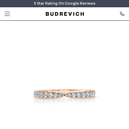
5 Star Rating On Google Reviews