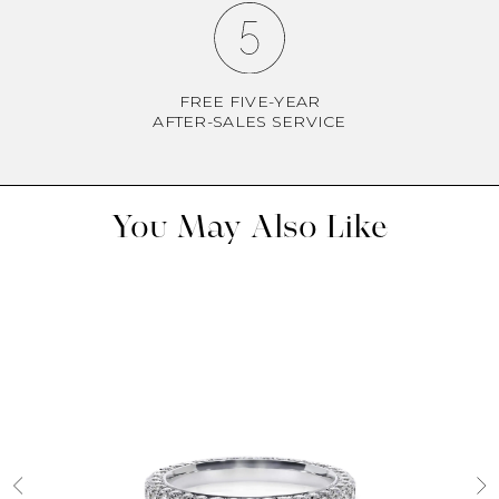
FREE FIVE-YEAR
AFTER-SALES SERVICE
You May Also Like