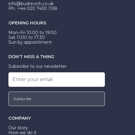
exactly.
info@budrevich.co.uk
Ph.: +44 020 7430 1138
OPENING HOURS
Mon–Fri 10:00 to 19:00
Sat 11:00 to 17:30
Sun by appointment
DON'T MISS A THING
Subscribe to our newsletter
Subscribe
COMPANY
Our story
How we do it