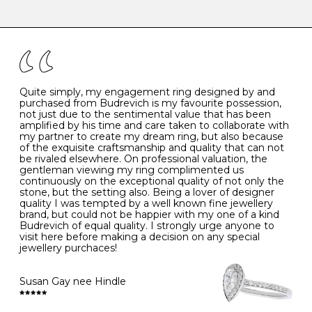
-
47
15.0
4
There are a few simple rules to follow when it comes to
caring for your diamond and gemstone jewellery. Follow
the simple rules below will help maintain the condition
I
48
15.3
-
of your jewels.
J
49
15.6
5
- Avoiding contact with household chemicals, including
perfume, hairspray, cosmetics and lotion, and exposure
to intense heat sources extreme temperatures
K
50
16.0
-
Quite simply, my engagement ring designed by and
- Always remove your jewellery when you go swimming
purchased from Budrevich is my favourite possession,
- Gold jewellery is very sensitive to household bleach,
not just due to the sentimental value that has been
-
51
16.3
-
which may cause the precious metal to discolour, erode
amplified by his time and care taken to collaborate with
or even disintegrate
my partner to create my dream ring, but also because
- It is also a good idea to remove your rings when
L
52
16.6
6
of the exquisite craftsmanship and quality that can not
washing your hands, although we do not advise doing
be rivaled elsewhere. On professional valuation, the
this when you are out – in a restaurant, café or other
gentleman viewing my ring complimented us
M
53
17.0
-
public place – as there is always a risk that you will
continuously on the exceptional quality of not only the
forget to put your jewellery back on and leave it behind
stone, but the setting also. Being a lover of designer
- We recommend removing jewellery before going to
N
54
17.2
-
quality I was tempted by a well known fine jewellery
bed because chains can get caught and earrings can
brand, but could not be happier with my one of a kind
cause irritation or come unfastened as your sleep
Budrevich of equal quality. I strongly urge anyone to
O
55
17.5
7
- Avoid bumping or banging it on hard and abrasive
visit here before making a decision on any special
surfaces, like worktops
jewellery purchaces!
-
56
17.8
-
Diamonds may be the hardest material on earth, but it
is still possible to chip them, and precious metals may
Susan Gay nee Hindle
P
57
18.1
8
become scratched or dented if they come into contact
with hard materials. To protect your diamond and
gemstone jewellery from damage, remove it before
Q
58
18.4
-