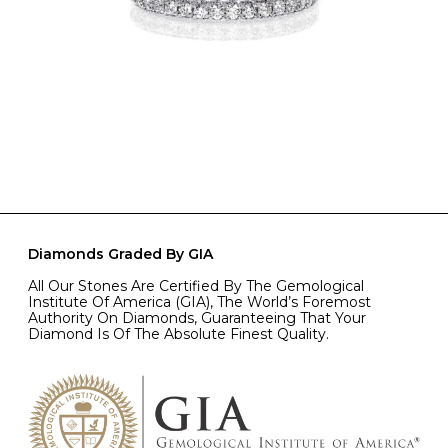
Diamonds Graded By GIA
All Our Stones Are Certified By The Gemological
Institute Of America (GIA), The World’s Foremost
Authority On Diamonds, Guaranteeing That Your
Diamond Is Of The Absolute Finest Quality.