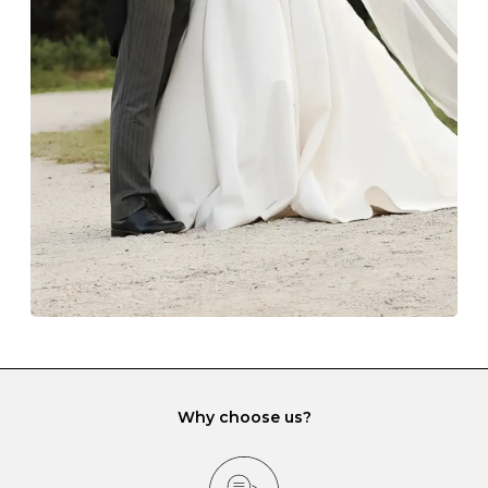
Always store your jewellery somewhere clean and dry.
The protective boxes and pouches that are provided
with each Budrevich jewel have a special tarnish-proof
lining and are ideal. This will prevent scratching or
gemstone damage when they interact with one
another and unnecessary tangles. As a malleable
element, gold is particularly susceptible to scratching
when it rubs against diamonds and gemstones.
If you would prefer to store your diamond and
gemstone jewellery in a jewellery box, make sure yours
has different compartments or slots so that your jewels
can be kept separate.
Why choose us?