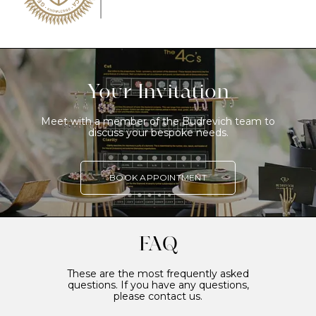
Your Invitation
Meet with a member of the Budrevich team to
discuss your bespoke needs.
BOOK APPOINTMENT
FAQ
These are the most frequently asked
questions. If you have any questions,
please contact us.