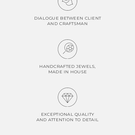
DIALOGUE BETWEEN CLIENT
AND CRAFTSMAN
HANDCRAFTED JEWELS,
MADE IN HOUSE
EXCEPTIONAL QUALITY
AND ATTENTION TO DETAIL