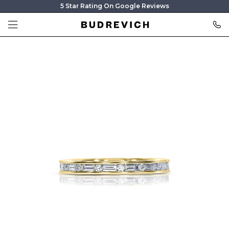
5 Star Rating On Google Reviews