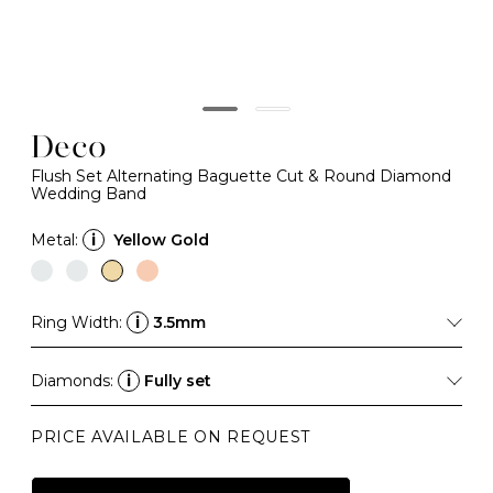
Deco
Flush Set Alternating Baguette Cut & Round Diamond
Wedding Band
Metal:
i
Yellow Gold
Ring Width:
i
3.5mm
Diamonds:
i
Fully set
PRICE AVAILABLE ON REQUEST