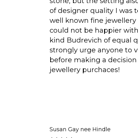
stone, but the setting als
of designer quality I was
well known fine jewellery
could not be happier wit
kind Budrevich of equal qu
strongly urge anyone to v
before making a decision 
jewellery purchaces!
Susan Gay nee Hindle