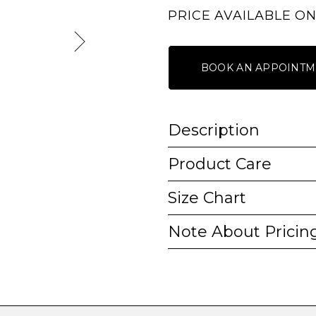
PRICE AVAILABLE O
BOOK AN APPOINTM
Description
Product Care
Size Chart
Note About Pricin