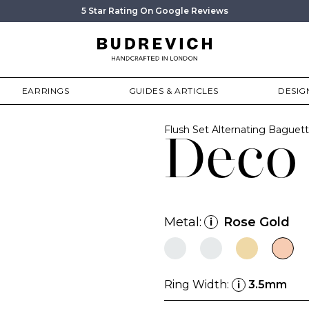
5 Star Rating On Google Reviews
EARRINGS
GUIDES & ARTICLES
DESIG
Flush Set Alternating Bagu
Deco
Metal:
Rose Gold
i
Ring Width:
3.5mm
i