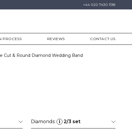
+44 020 7430 1138
N PROCESS
REVIEWS
CONTACT US
ette Cut & Round Diamond Wedding Band
Diamonds:
2/3 set
i