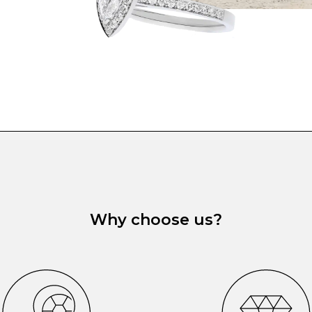
Why choose us?