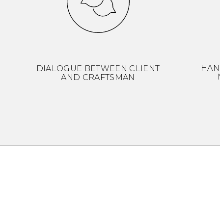
HAN
DIALOGUE BETWEEN CLIENT
AND CRAFTSMAN