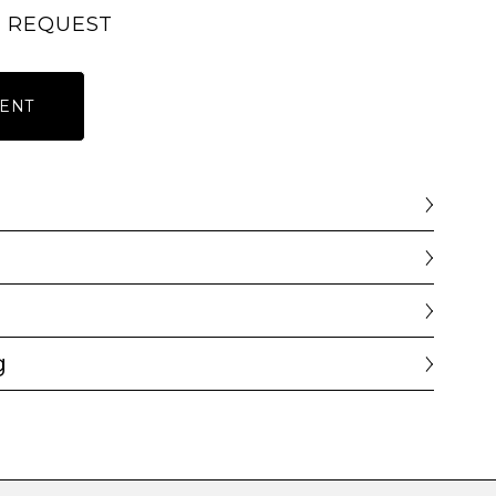
N REQUEST
ENT
g