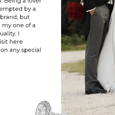
o. Being a lover
 tempted by a
 brand, but
h my one of a
ality. I
isit here
on any special