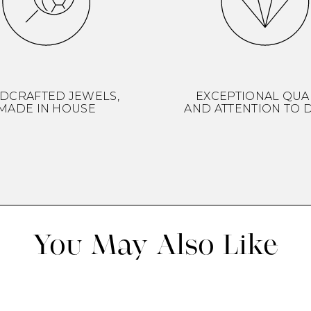
DCRAFTED JEWELS,
EXCEPTIONAL QUA
MADE IN HOUSE
AND ATTENTION TO D
You May Also Like