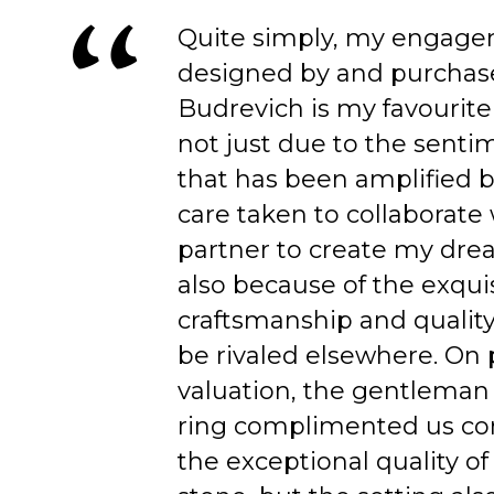
Quite simply, my engage
designed by and purchas
Budrevich is my favourite
not just due to the senti
that has been amplified b
care taken to collaborate
partner to create my dre
also because of the exqui
craftsmanship and quality
be rivaled elsewhere. On 
valuation, the gentleman
ring complimented us co
the exceptional quality of