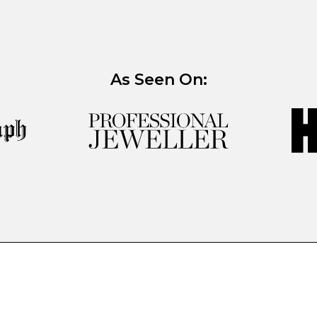
As Seen On: