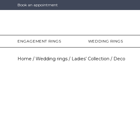
Book an appointment
ENGAGEMENT RINGS
WEDDING RINGS
Home
Wedding rings
Ladies’ Collection
Deco