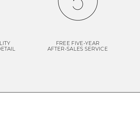
LITY
FREE FIVE-YEAR
ETAIL
AFTER-SALES SERVICE