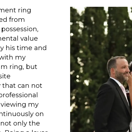
ment ring
ed from
 possession,
mental value
y his time and
 with my
am ring, but
site
 that can not
professional
 viewing my
ntinuously on
 not only the