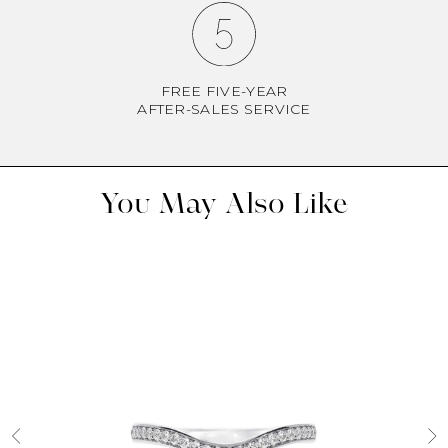
FREE FIVE-YEAR
AFTER-SALES SERVICE
You May Also Like