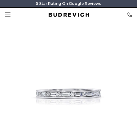
5 Star Rating On Google Reviews