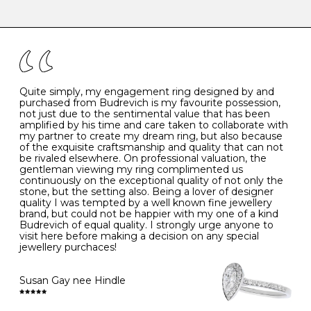
-
47
15.0
4
There are a few simple rules to follow when it comes to
caring for your diamond and gemstone jewellery. Follow
the simple rules below will help maintain the condition
I
48
15.3
-
of your jewels.
J
49
15.6
5
- Avoiding contact with household chemicals, including
perfume, hairspray, cosmetics and lotion, and exposure
to intense heat sources extreme temperatures
K
50
16.0
-
Quite simply, my engagement ring designed by and
- Always remove your jewellery when you go swimming
purchased from Budrevich is my favourite possession,
- Gold jewellery is very sensitive to household bleach,
not just due to the sentimental value that has been
-
51
16.3
-
which may cause the precious metal to discolour, erode
amplified by his time and care taken to collaborate with
or even disintegrate
my partner to create my dream ring, but also because
- It is also a good idea to remove your rings when
L
52
16.6
6
of the exquisite craftsmanship and quality that can not
washing your hands, although we do not advise doing
be rivaled elsewhere. On professional valuation, the
this when you are out – in a restaurant, café or other
gentleman viewing my ring complimented us
M
53
17.0
-
public place – as there is always a risk that you will
continuously on the exceptional quality of not only the
forget to put your jewellery back on and leave it behind
stone, but the setting also. Being a lover of designer
- We recommend removing jewellery before going to
N
54
17.2
-
quality I was tempted by a well known fine jewellery
bed because chains can get caught and earrings can
brand, but could not be happier with my one of a kind
cause irritation or come unfastened as your sleep
Budrevich of equal quality. I strongly urge anyone to
O
55
17.5
7
- Avoid bumping or banging it on hard and abrasive
visit here before making a decision on any special
surfaces, like worktops
jewellery purchaces!
-
56
17.8
-
Diamonds may be the hardest material on earth, but it
is still possible to chip them, and precious metals may
Susan Gay nee Hindle
P
57
18.1
8
become scratched or dented if they come into contact
with hard materials. To protect your diamond and
gemstone jewellery from damage, remove it before
Q
58
18.4
-