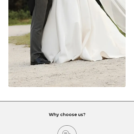
Always store your jewellery somewhere clean and dry.
The protective boxes and pouches that are provided
with each Budrevich jewel have a special tarnish-proof
lining and are ideal. This will prevent scratching or
gemstone damage when they interact with one
another and unnecessary tangles. As a malleable
element, gold is particularly susceptible to scratching
when it rubs against diamonds and gemstones.
If you would prefer to store your diamond and
gemstone jewellery in a jewellery box, make sure yours
has different compartments or slots so that your jewels
can be kept separate.
Why choose us?