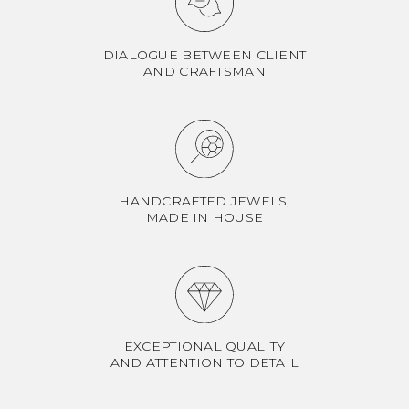
DIALOGUE BETWEEN CLIENT
AND CRAFTSMAN
HANDCRAFTED JEWELS,
MADE IN HOUSE
EXCEPTIONAL QUALITY
AND ATTENTION TO DETAIL