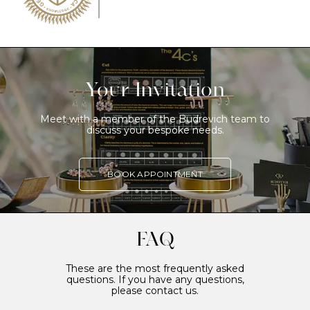
Your Invitation
Meet with a member of the Budrevich team to
discuss your bespoke needs.
BOOK APPOINTMENT
FAQ
These are the most frequently asked
questions. If you have any questions,
please contact us.