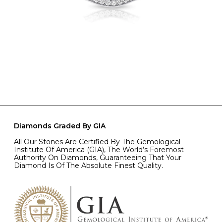
Diamonds Graded By GIA
All Our Stones Are Certified By The Gemological
Institute Of America (GIA), The World’s Foremost
Authority On Diamonds, Guaranteeing That Your
Diamond Is Of The Absolute Finest Quality.