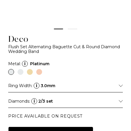
Deco
Flush Set Alternating Baguette Cut & Round Diamond
Wedding Band
Metal:
i
Platinum
Ring Width:
i
3.0mm
Diamonds:
i
2/3 set
PRICE AVAILABLE ON REQUEST