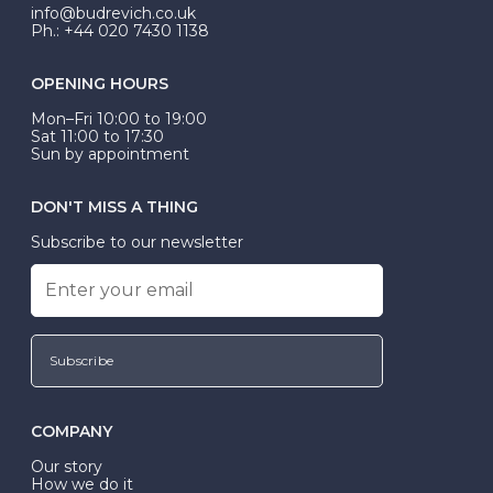
exactly.
info@budrevich.co.uk
Ph.: +44 020 7430 1138
OPENING HOURS
Mon–Fri 10:00 to 19:00
Sat 11:00 to 17:30
Sun by appointment
DON'T MISS A THING
Subscribe to our newsletter
Subscribe
COMPANY
Our story
How we do it