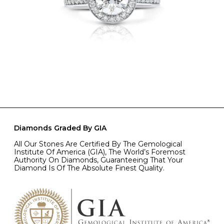
Diamonds Graded By GIA
All Our Stones Are Certified By The Gemological
Institute Of America (GIA), The World’s Foremost
Authority On Diamonds, Guaranteeing That Your
Diamond Is Of The Absolute Finest Quality.