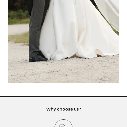
Always store your jewellery somewhere clean and dry.
The protective boxes and pouches that are provided
with each Budrevich jewel have a special tarnish-proof
lining and are ideal. This will prevent scratching or
gemstone damage when they interact with one
another and unnecessary tangles. As a malleable
element, gold is particularly susceptible to scratching
when it rubs against diamonds and gemstones.
If you would prefer to store your diamond and
gemstone jewellery in a jewellery box, make sure yours
has different compartments or slots so that your jewels
can be kept separate.
Why choose us?