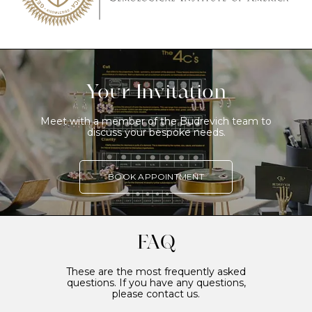
Your Invitation
Meet with a member of the Budrevich team to
discuss your bespoke needs.
BOOK APPOINTMENT
FAQ
These are the most frequently asked
questions. If you have any questions,
please contact us.