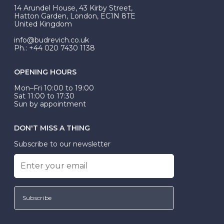
At Budrevich, we can custom make your halo ring to
14 Arundel House, 43 Kirby Street,
be Wed-Fit, but this is not common practice.
Hatton Garden, London, EC1N 8TE
United Kingdom
info@budrevich.co.uk
Ph.: +44 020 7430 1138
OPENING HOURS
Mon–Fri 10:00 to 19:00
Sat 11:00 to 17:30
Sun by appointment
DON'T MISS A THING
Subscribe to our newsletter
Subscribe