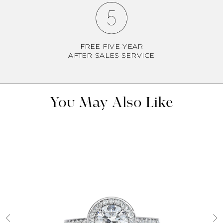
FREE FIVE-YEAR
AFTER-SALES SERVICE
You May Also Like