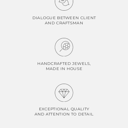
DIALOGUE BETWEEN CLIENT
AND CRAFTSMAN
HANDCRAFTED JEWELS,
MADE IN HOUSE
EXCEPTIONAL QUALITY
AND ATTENTION TO DETAIL