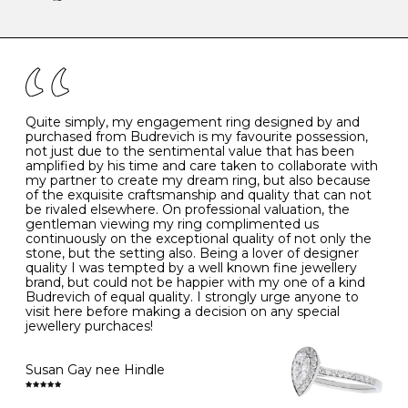
-
47
15.0
4
There are a few simple rules to follow when it comes to
caring for your diamond and gemstone jewellery. Follow
the simple rules below will help maintain the condition
I
48
15.3
-
of your jewels.
J
49
15.6
5
- Avoiding contact with household chemicals, including
perfume, hairspray, cosmetics and lotion, and exposure
to intense heat sources extreme temperatures
K
50
16.0
-
Quite simply, my engagement ring designed by and
- Always remove your jewellery when you go swimming
purchased from Budrevich is my favourite possession,
- Gold jewellery is very sensitive to household bleach,
not just due to the sentimental value that has been
-
51
16.3
-
which may cause the precious metal to discolour, erode
amplified by his time and care taken to collaborate with
or even disintegrate
my partner to create my dream ring, but also because
- It is also a good idea to remove your rings when
L
52
16.6
6
of the exquisite craftsmanship and quality that can not
washing your hands, although we do not advise doing
be rivaled elsewhere. On professional valuation, the
this when you are out – in a restaurant, café or other
gentleman viewing my ring complimented us
M
53
17.0
-
public place – as there is always a risk that you will
continuously on the exceptional quality of not only the
forget to put your jewellery back on and leave it behind
stone, but the setting also. Being a lover of designer
- We recommend removing jewellery before going to
N
54
17.2
-
quality I was tempted by a well known fine jewellery
bed because chains can get caught and earrings can
brand, but could not be happier with my one of a kind
cause irritation or come unfastened as your sleep
Budrevich of equal quality. I strongly urge anyone to
O
55
17.5
7
- Avoid bumping or banging it on hard and abrasive
visit here before making a decision on any special
surfaces, like worktops
jewellery purchaces!
-
56
17.8
-
Diamonds may be the hardest material on earth, but it
is still possible to chip them, and precious metals may
Susan Gay nee Hindle
P
57
18.1
8
become scratched or dented if they come into contact
with hard materials. To protect your diamond and
gemstone jewellery from damage, remove it before