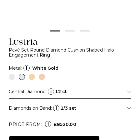
Lustria
Pavé Set Round Diamond Cushion Shaped Halo
Engagement Ring
Metal:
i
White Gold
Central Diamond:
i
1.2 ct
Diamonds on Band:
i
2/3 set
i
PRICE FROM:
£8520.00