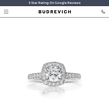
5 Star Rating On Google Reviews