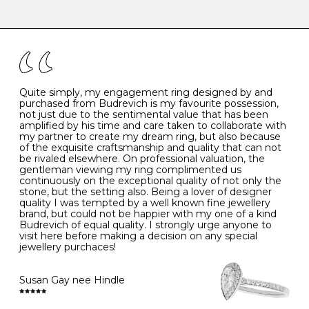
-
47
15.0
4
There are a few simple rules to follow when it comes to
caring for your diamond and gemstone jewellery. Follow
the simple rules below will help maintain the condition
I
48
15.3
-
of your jewels.
J
49
15.6
5
- Avoiding contact with household chemicals, including
perfume, hairspray, cosmetics and lotion, and exposure
to intense heat sources extreme temperatures
K
50
16.0
-
Quite simply, my engagement ring designed by and
- Always remove your jewellery when you go swimming
purchased from Budrevich is my favourite possession,
- Gold jewellery is very sensitive to household bleach,
not just due to the sentimental value that has been
-
51
16.3
-
which may cause the precious metal to discolour, erode
amplified by his time and care taken to collaborate with
or even disintegrate
my partner to create my dream ring, but also because
- It is also a good idea to remove your rings when
L
52
16.6
6
of the exquisite craftsmanship and quality that can not
washing your hands, although we do not advise doing
be rivaled elsewhere. On professional valuation, the
this when you are out – in a restaurant, café or other
gentleman viewing my ring complimented us
M
53
17.0
-
public place – as there is always a risk that you will
continuously on the exceptional quality of not only the
forget to put your jewellery back on and leave it behind
stone, but the setting also. Being a lover of designer
- We recommend removing jewellery before going to
N
54
17.2
-
quality I was tempted by a well known fine jewellery
bed because chains can get caught and earrings can
brand, but could not be happier with my one of a kind
cause irritation or come unfastened as your sleep
Budrevich of equal quality. I strongly urge anyone to
O
55
17.5
7
- Avoid bumping or banging it on hard and abrasive
visit here before making a decision on any special
surfaces, like worktops
jewellery purchaces!
-
56
17.8
-
Diamonds may be the hardest material on earth, but it
is still possible to chip them, and precious metals may
Susan Gay nee Hindle
P
57
18.1
8
become scratched or dented if they come into contact
with hard materials. To protect your diamond and
gemstone jewellery from damage, remove it before