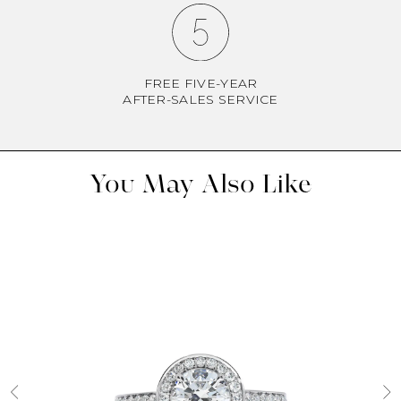
FREE FIVE-YEAR
AFTER-SALES SERVICE
You May Also Like