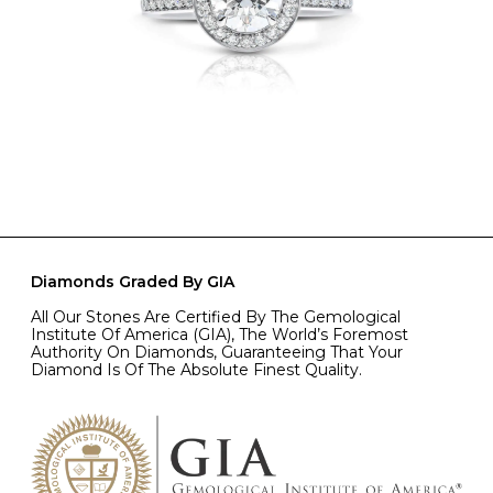
Diamonds Graded By GIA
All Our Stones Are Certified By The Gemological
Institute Of America (GIA), The World’s Foremost
Authority On Diamonds, Guaranteeing That Your
Diamond Is Of The Absolute Finest Quality.