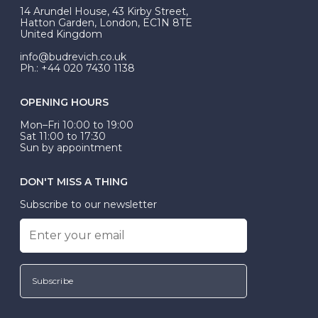
At Budrevich, we can custom make your halo ring to
14 Arundel House, 43 Kirby Street,
be Wed-Fit, but this is not common practice.
Hatton Garden, London, EC1N 8TE
United Kingdom
info@budrevich.co.uk
Ph.: +44 020 7430 1138
OPENING HOURS
Mon–Fri 10:00 to 19:00
Sat 11:00 to 17:30
Sun by appointment
DON'T MISS A THING
Subscribe to our newsletter
Subscribe