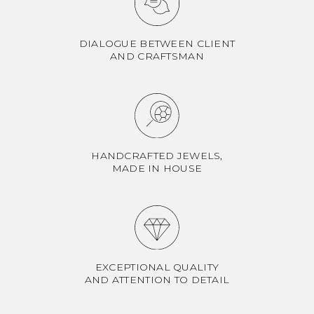
DIALOGUE BETWEEN CLIENT
AND CRAFTSMAN
HANDCRAFTED JEWELS,
MADE IN HOUSE
EXCEPTIONAL QUALITY
AND ATTENTION TO DETAIL