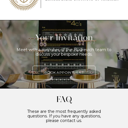
Your Invitation
Meet with a member of the Budrevich team to
discuss your bespoke needs.
BOOK APPOINTMENT
FAQ
These are the most frequently asked
questions. If you have any questions,
please contact us.