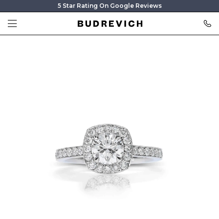
5 Star Rating On Google Reviews