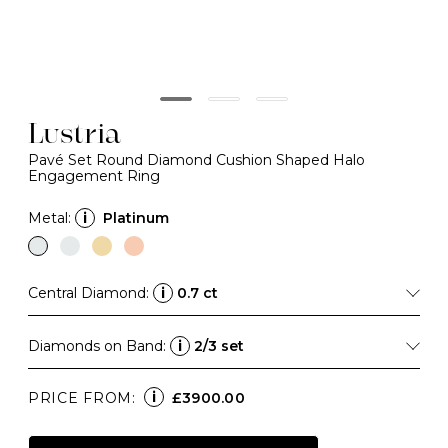
Lustria
Pavé Set Round Diamond Cushion Shaped Halo
Engagement Ring
Metal:
i
Platinum
Central Diamond:
i
0.7 ct
Diamonds on Band:
i
2/3 set
i
PRICE FROM:
£3900.00