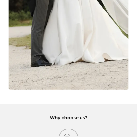
Always store your jewellery somewhere clean and dry.
The protective boxes and pouches that are provided
with each Budrevich jewel have a special tarnish-proof
lining and are ideal. This will prevent scratching or
gemstone damage when they interact with one
another and unnecessary tangles. As a malleable
element, gold is particularly susceptible to scratching
when it rubs against diamonds and gemstones.
If you would prefer to store your diamond and
gemstone jewellery in a jewellery box, make sure yours
has different compartments or slots so that your jewels
can be kept separate.
Why choose us?