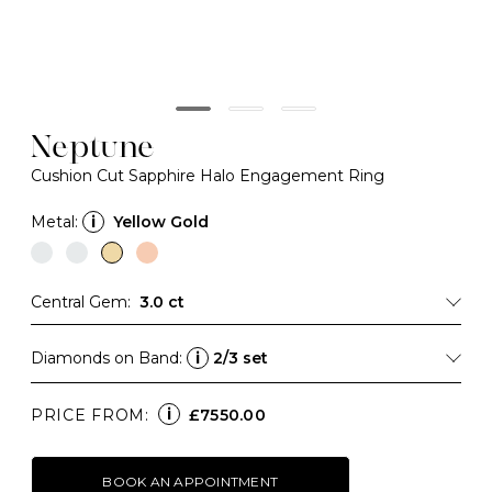
Neptune
Cushion Cut Sapphire Halo Engagement Ring
Metal:
i
Yellow Gold
Central Gem:
3.0 ct
Diamonds on Band:
i
2/3 set
i
PRICE FROM:
£7550.00
BOOK AN APPOINTMENT