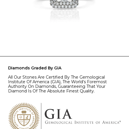
Diamonds Graded By GIA
All Our Stones Are Certified By The Gemological
Institute Of America (GIA), The World’s Foremost
Authority On Diamonds, Guaranteeing That Your
Diamond Is Of The Absolute Finest Quality.