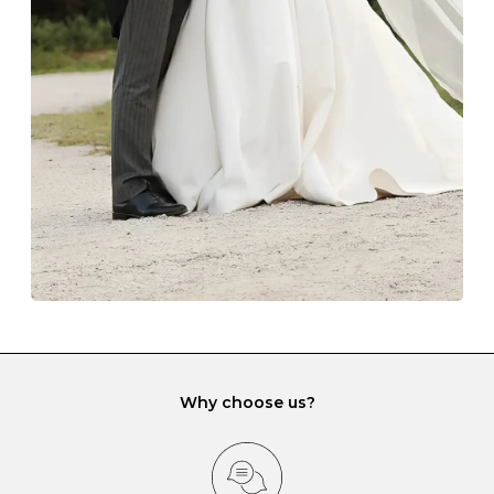
The protective boxes and pouches that are provided
with each Budrevich jewel have a special tarnish-proof
lining and are ideal. This will prevent scratching or
gemstone damage when they interact with one
another and unnecessary tangles. As a malleable
element, gold is particularly susceptible to scratching
when it rubs against diamonds and gemstones.
If you would prefer to store your diamond and
gemstone jewellery in a jewellery box, make sure yours
has different compartments or slots so that your jewels
can be kept separate.
Why choose us?