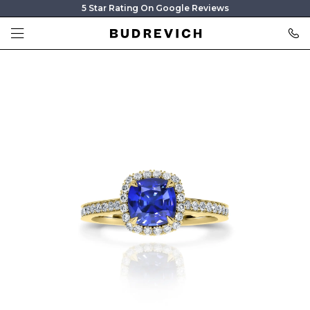
5 Star Rating On Google Reviews