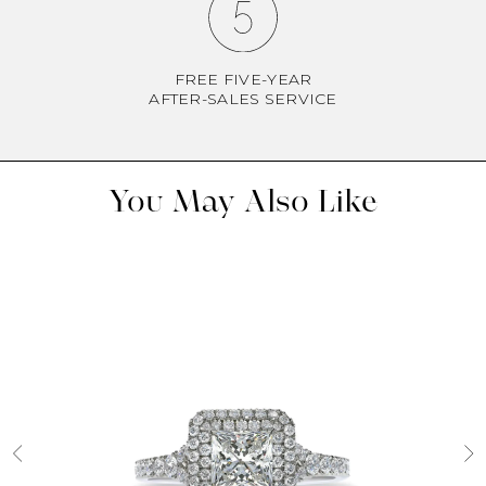
FREE FIVE-YEAR
AFTER-SALES SERVICE
You May Also Like