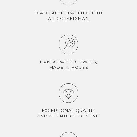
DIALOGUE BETWEEN CLIENT
AND CRAFTSMAN
HANDCRAFTED JEWELS,
MADE IN HOUSE
EXCEPTIONAL QUALITY
AND ATTENTION TO DETAIL