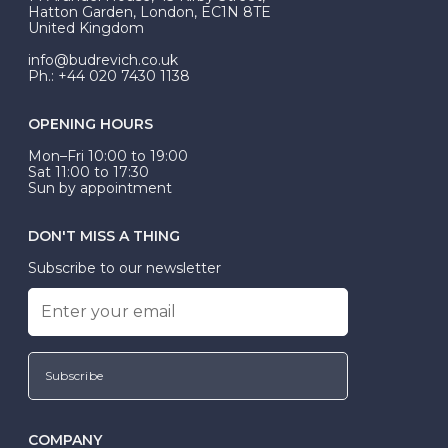
be Wed-Fit, but this is not common practice.
Hatton Garden, London, EC1N 8TE
United Kingdom
info@budrevich.co.uk
Ph.: +44 020 7430 1138
OPENING HOURS
Mon–Fri 10:00 to 19:00
Sat 11:00 to 17:30
Sun by appointment
DON'T MISS A THING
Subscribe to our newsletter
Subscribe
COMPANY