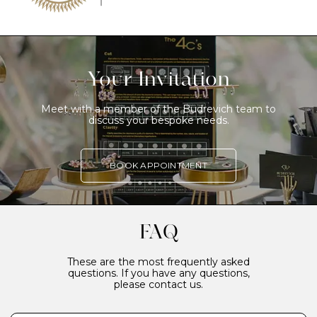
Your Invitation
Meet with a member of the Budrevich team to
discuss your bespoke needs.
BOOK APPOINTMENT
FAQ
These are the most frequently asked
questions. If you have any questions,
please contact us.