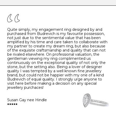
caring for your diamond and gemstone jewellery. Follow
the simple rules below will help maintain the condition
I
48
15.3
-
of your jewels.
J
49
15.6
5
- Avoiding contact with household chemicals, including
perfume, hairspray, cosmetics and lotion, and exposure
to intense heat sources extreme temperatures
K
50
16.0
-
Quite simply, my engagement ring designed by and
- Always remove your jewellery when you go swimming
purchased from Budrevich is my favourite possession,
- Gold jewellery is very sensitive to household bleach,
not just due to the sentimental value that has been
-
51
16.3
-
which may cause the precious metal to discolour, erode
amplified by his time and care taken to collaborate with
or even disintegrate
my partner to create my dream ring, but also because
- It is also a good idea to remove your rings when
L
52
16.6
6
of the exquisite craftsmanship and quality that can not
washing your hands, although we do not advise doing
be rivaled elsewhere. On professional valuation, the
this when you are out – in a restaurant, café or other
gentleman viewing my ring complimented us
M
53
17.0
-
public place – as there is always a risk that you will
continuously on the exceptional quality of not only the
forget to put your jewellery back on and leave it behind
stone, but the setting also. Being a lover of designer
- We recommend removing jewellery before going to
N
54
17.2
-
quality I was tempted by a well known fine jewellery
bed because chains can get caught and earrings can
brand, but could not be happier with my one of a kind
cause irritation or come unfastened as your sleep
Budrevich of equal quality. I strongly urge anyone to
O
55
17.5
7
- Avoid bumping or banging it on hard and abrasive
visit here before making a decision on any special
surfaces, like worktops
jewellery purchaces!
-
56
17.8
-
Diamonds may be the hardest material on earth, but it
is still possible to chip them, and precious metals may
Susan Gay nee Hindle
P
57
18.1
8
become scratched or dented if they come into contact
with hard materials. To protect your diamond and
gemstone jewellery from damage, remove it before
Q
58
18.4
-
carrying out any heavy lifting or strenuous labour.