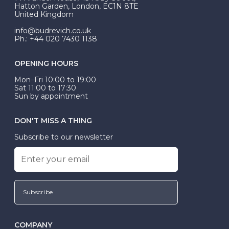
be Wed-Fit, but this is not common practice.
Hatton Garden, London, EC1N 8TE
United Kingdom
info@budrevich.co.uk
Ph.: +44 020 7430 1138
OPENING HOURS
Mon–Fri 10:00 to 19:00
Sat 11:00 to 17:30
Sun by appointment
DON'T MISS A THING
Subscribe to our newsletter
Subscribe
COMPANY