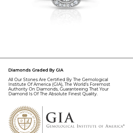
Diamonds Graded By GIA
All Our Stones Are Certified By The Gemological
Institute Of America (GIA), The World’s Foremost
Authority On Diamonds, Guaranteeing That Your
Diamond Is Of The Absolute Finest Quality.