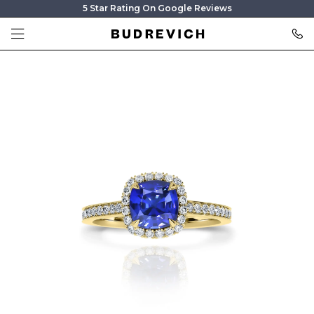
5 Star Rating On Google Reviews