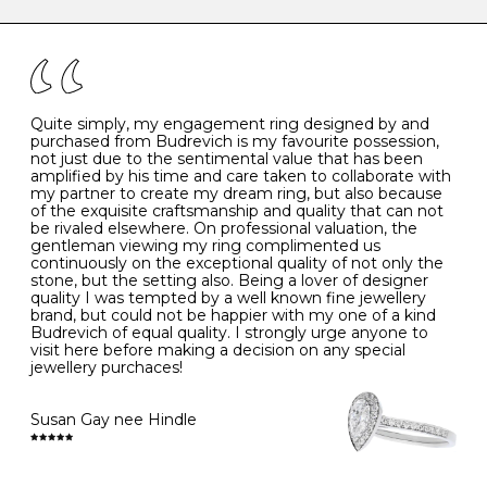
caring for your diamond and gemstone jewellery. Follow
the simple rules below will help maintain the condition
I
48
15.3
-
of your jewels.
J
49
15.6
5
- Avoiding contact with household chemicals, including
perfume, hairspray, cosmetics and lotion, and exposure
to intense heat sources extreme temperatures
K
50
16.0
-
Quite simply, my engagement ring designed by and
- Always remove your jewellery when you go swimming
purchased from Budrevich is my favourite possession,
- Gold jewellery is very sensitive to household bleach,
not just due to the sentimental value that has been
-
51
16.3
-
which may cause the precious metal to discolour, erode
amplified by his time and care taken to collaborate with
or even disintegrate
my partner to create my dream ring, but also because
- It is also a good idea to remove your rings when
L
52
16.6
6
of the exquisite craftsmanship and quality that can not
washing your hands, although we do not advise doing
be rivaled elsewhere. On professional valuation, the
this when you are out – in a restaurant, café or other
gentleman viewing my ring complimented us
M
53
17.0
-
public place – as there is always a risk that you will
continuously on the exceptional quality of not only the
forget to put your jewellery back on and leave it behind
stone, but the setting also. Being a lover of designer
- We recommend removing jewellery before going to
N
54
17.2
-
quality I was tempted by a well known fine jewellery
bed because chains can get caught and earrings can
brand, but could not be happier with my one of a kind
cause irritation or come unfastened as your sleep
Budrevich of equal quality. I strongly urge anyone to
O
55
17.5
7
- Avoid bumping or banging it on hard and abrasive
visit here before making a decision on any special
surfaces, like worktops
jewellery purchaces!
-
56
17.8
-
Diamonds may be the hardest material on earth, but it
is still possible to chip them, and precious metals may
Susan Gay nee Hindle
P
57
18.1
8
become scratched or dented if they come into contact
with hard materials. To protect your diamond and
gemstone jewellery from damage, remove it before
Q
58
18.4
-
carrying out any heavy lifting or strenuous labour.