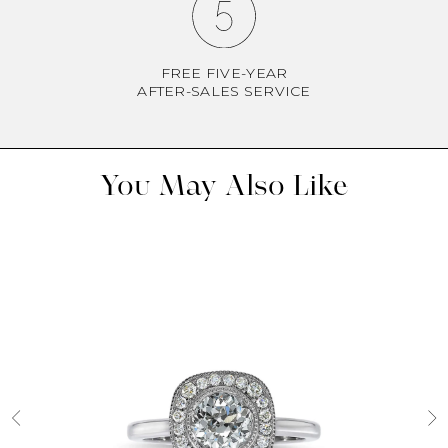
FREE FIVE-YEAR
AFTER-SALES SERVICE
You May Also Like