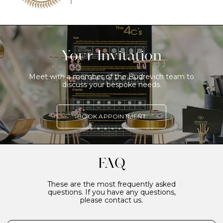
Your Invitation
Meet with a member of the Budrevich team to
discuss your bespoke needs.
BOOK APPOINTMENT
FAQ
These are the most frequently asked
questions. If you have any questions,
please contact us.