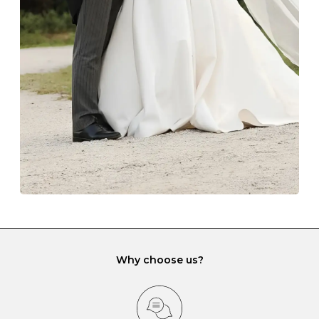
The protective boxes and pouches that are provided
with each Budrevich jewel have a special tarnish-proof
lining and are ideal. This will prevent scratching or
gemstone damage when they interact with one
another and unnecessary tangles. As a malleable
element, gold is particularly susceptible to scratching
when it rubs against diamonds and gemstones.
If you would prefer to store your diamond and
gemstone jewellery in a jewellery box, make sure yours
has different compartments or slots so that your jewels
can be kept separate.
Why choose us?