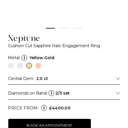
Neptune
Cushion Cut Sapphire Halo Engagement Ring
Metal:
i
Yellow Gold
Central Gem:
2.0 ct
Diamonds on Band:
i
2/3 set
i
PRICE FROM:
£4400.00
BOOK AN APPOINTMENT