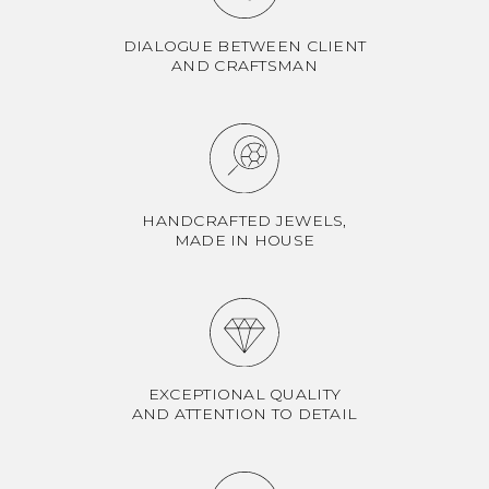
DIALOGUE BETWEEN CLIENT
AND CRAFTSMAN
HANDCRAFTED JEWELS,
MADE IN HOUSE
EXCEPTIONAL QUALITY
AND ATTENTION TO DETAIL