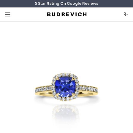
5 Star Rating On Google Reviews