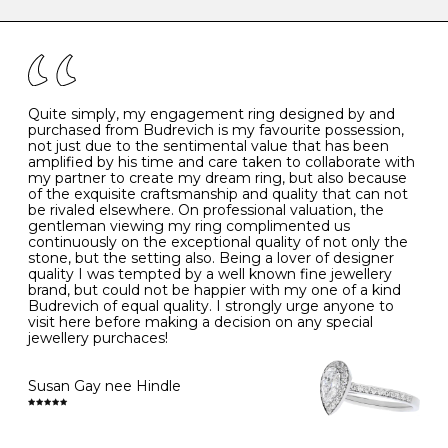
caring for your diamond and gemstone jewellery. Follow
the simple rules below will help maintain the condition
I
48
15.3
-
of your jewels.
J
49
15.6
5
- Avoiding contact with household chemicals, including
perfume, hairspray, cosmetics and lotion, and exposure
to intense heat sources extreme temperatures
K
50
16.0
-
Quite simply, my engagement ring designed by and
- Always remove your jewellery when you go swimming
purchased from Budrevich is my favourite possession,
- Gold jewellery is very sensitive to household bleach,
not just due to the sentimental value that has been
-
51
16.3
-
which may cause the precious metal to discolour, erode
amplified by his time and care taken to collaborate with
or even disintegrate
my partner to create my dream ring, but also because
- It is also a good idea to remove your rings when
L
52
16.6
6
of the exquisite craftsmanship and quality that can not
washing your hands, although we do not advise doing
be rivaled elsewhere. On professional valuation, the
this when you are out – in a restaurant, café or other
gentleman viewing my ring complimented us
M
53
17.0
-
public place – as there is always a risk that you will
continuously on the exceptional quality of not only the
forget to put your jewellery back on and leave it behind
stone, but the setting also. Being a lover of designer
- We recommend removing jewellery before going to
N
54
17.2
-
quality I was tempted by a well known fine jewellery
bed because chains can get caught and earrings can
brand, but could not be happier with my one of a kind
cause irritation or come unfastened as your sleep
Budrevich of equal quality. I strongly urge anyone to
O
55
17.5
7
- Avoid bumping or banging it on hard and abrasive
visit here before making a decision on any special
surfaces, like worktops
jewellery purchaces!
-
56
17.8
-
Diamonds may be the hardest material on earth, but it
is still possible to chip them, and precious metals may
Susan Gay nee Hindle
P
57
18.1
8
become scratched or dented if they come into contact
with hard materials. To protect your diamond and
gemstone jewellery from damage, remove it before
Q
58
18.4
-
carrying out any heavy lifting or strenuous labour.