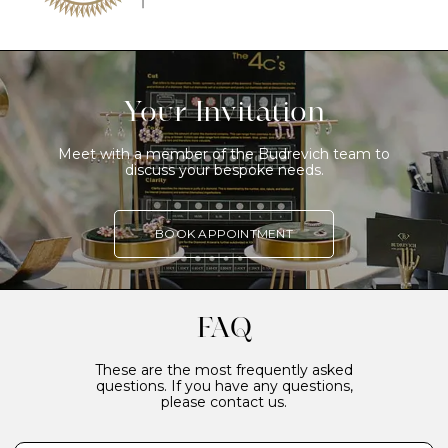
Your Invitation
Meet with a member of the Budrevich team to
discuss your bespoke needs.
BOOK APPOINTMENT
FAQ
These are the most frequently asked
questions. If you have any questions,
please contact us.