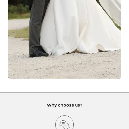
The protective boxes and pouches that are provided
with each Budrevich jewel have a special tarnish-proof
lining and are ideal. This will prevent scratching or
gemstone damage when they interact with one
another and unnecessary tangles. As a malleable
element, gold is particularly susceptible to scratching
when it rubs against diamonds and gemstones.
If you would prefer to store your diamond and
gemstone jewellery in a jewellery box, make sure yours
has different compartments or slots so that your jewels
can be kept separate.
Why choose us?