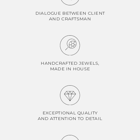
DIALOGUE BETWEEN CLIENT
AND CRAFTSMAN
HANDCRAFTED JEWELS,
MADE IN HOUSE
EXCEPTIONAL QUALITY
AND ATTENTION TO DETAIL