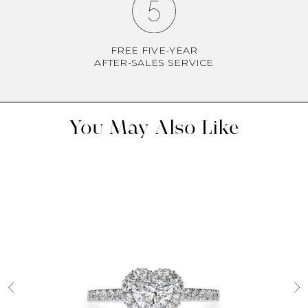
FREE FIVE-YEAR
AFTER-SALES SERVICE
You May Also Like