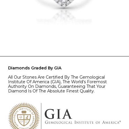
Diamonds Graded By GIA
All Our Stones Are Certified By The Gemological
Institute Of America (GIA), The World’s Foremost
Authority On Diamonds, Guaranteeing That Your
Diamond Is Of The Absolute Finest Quality.