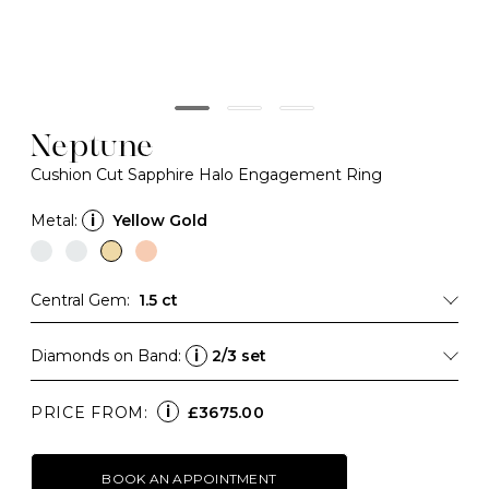
Neptune
Cushion Cut Sapphire Halo Engagement Ring
Metal:
i
Yellow Gold
Central Gem:
1.5 ct
Diamonds on Band:
i
2/3 set
i
PRICE FROM:
£3675.00
BOOK AN APPOINTMENT