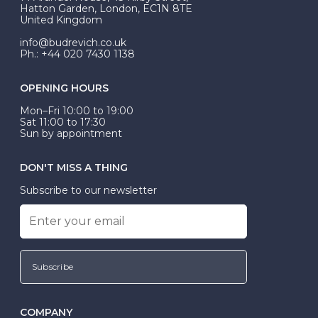
be Wed-Fit, but this is not common practice.
Hatton Garden, London, EC1N 8TE
United Kingdom
info@budrevich.co.uk
Ph.: +44 020 7430 1138
OPENING HOURS
Mon–Fri 10:00 to 19:00
Sat 11:00 to 17:30
Sun by appointment
DON'T MISS A THING
Subscribe to our newsletter
Subscribe
COMPANY