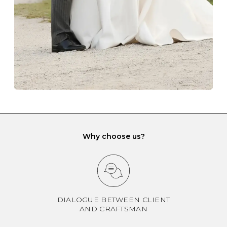
when it rubs against diamonds and gemstones.
If you would prefer to store your diamond and
gemstone jewellery in a jewellery box, make sure yours
has different compartments or slots so that your jewels
can be kept separate.
Why choose us?
DIALOGUE BETWEEN CLIENT
AND CRAFTSMAN