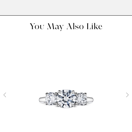
You May Also Like