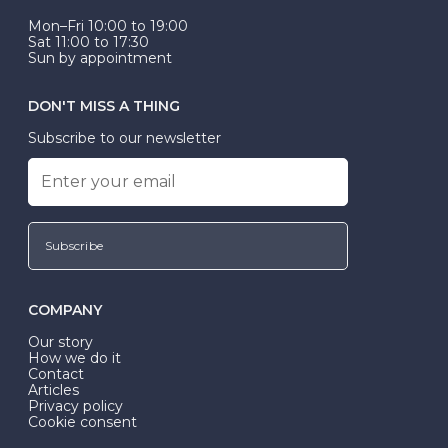
Mon–Fri 10:00 to 19:00
Sat 11:00 to 17:30
Sun by appointment
DON'T MISS A THING
Subscribe to our newsletter
Subscribe
COMPANY
Our story
How we do it
Contact
Articles
Privacy policy
Cookie consent