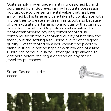
to intense heat sources extreme temperatures
K
50
16.0
-
Quite simply, my engagement ring designed by and
- Always remove your jewellery when you go swimming
purchased from Budrevich is my favourite possession,
- Gold jewellery is very sensitive to household bleach,
not just due to the sentimental value that has been
-
51
16.3
-
which may cause the precious metal to discolour, erode
amplified by his time and care taken to collaborate with
or even disintegrate
my partner to create my dream ring, but also because
- It is also a good idea to remove your rings when
L
52
16.6
6
of the exquisite craftsmanship and quality that can not
washing your hands, although we do not advise doing
be rivaled elsewhere. On professional valuation, the
this when you are out – in a restaurant, café or other
gentleman viewing my ring complimented us
M
53
17.0
-
public place – as there is always a risk that you will
continuously on the exceptional quality of not only the
forget to put your jewellery back on and leave it behind
stone, but the setting also. Being a lover of designer
- We recommend removing jewellery before going to
N
54
17.2
-
quality I was tempted by a well known fine jewellery
bed because chains can get caught and earrings can
brand, but could not be happier with my one of a kind
cause irritation or come unfastened as your sleep
Budrevich of equal quality. I strongly urge anyone to
O
55
17.5
7
- Avoid bumping or banging it on hard and abrasive
visit here before making a decision on any special
surfaces, like worktops
jewellery purchaces!
-
56
17.8
-
Diamonds may be the hardest material on earth, but it
is still possible to chip them, and precious metals may
Susan Gay nee Hindle
P
57
18.1
8
become scratched or dented if they come into contact
with hard materials. To protect your diamond and
gemstone jewellery from damage, remove it before
Q
58
18.4
-
carrying out any heavy lifting or strenuous labour.
Cleaning your jewellery at home
R
59
18.8
-
Clean your diamond and gemstone jewellery regularly
at home using warm soapy water and a very soft brush,
S
60
19.1
9
then rinse with lukewarm water. Polish gold or platinum
with a soft cloth and avoid using alcohol wipes when