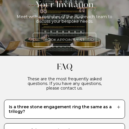
Your Invitation
Meet with a member of the Budrevich team to
discuss your bespoke needs.
BOOK APPOINTMENT
FAQ
These are the most frequently asked
questions. If you have any questions,
please contact us.
Is a three stone engagement ring the same as a
trilogy?
Yes, they are alternative names for the same style of
ring featuring three stones of roughly the same size or