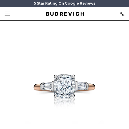
5 Star Rating On Google Reviews