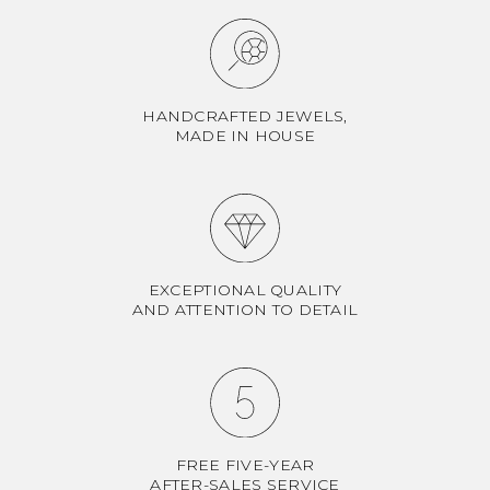
HANDCRAFTED JEWELS,
MADE IN HOUSE
EXCEPTIONAL QUALITY
AND ATTENTION TO DETAIL
FREE FIVE-YEAR
AFTER-SALES SERVICE