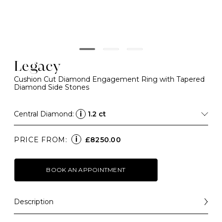
Legacy
Cushion Cut Diamond Engagement Ring with Tapered
Diamond Side Stones
Central Diamond:
i
1.2 ct
i
PRICE FROM:
£8250.00
BOOK AN APPOINTMENT
Description
A contemporary take on a classical design, four talon