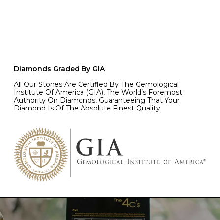
Diamonds Graded By GIA
All Our Stones Are Certified By The Gemological
Institute Of America (GIA), The World’s Foremost
Authority On Diamonds, Guaranteeing That Your
Diamond Is Of The Absolute Finest Quality.