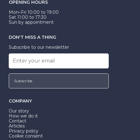
OPENING HOURS
Mon–Fri 10:00 to 19:00
Sat 11:00 to 17:30
Sun by appointment
DON'T MISS A THING
Subscribe to our newsletter
Subscribe
COMPANY
Our story
How we do it
Contact
Articles
Privacy policy
Cookie consent