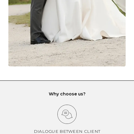
gemstone damage when they interact with one
another and unnecessary tangles. As a malleable
element, gold is particularly susceptible to scratching
when it rubs against diamonds and gemstones.
If you would prefer to store your diamond and
gemstone jewellery in a jewellery box, make sure yours
has different compartments or slots so that your jewels
can be kept separate.
Why choose us?
DIALOGUE BETWEEN CLIENT