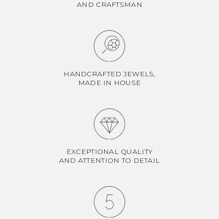
AND CRAFTSMAN
HANDCRAFTED JEWELS,
MADE IN HOUSE
EXCEPTIONAL QUALITY
AND ATTENTION TO DETAIL