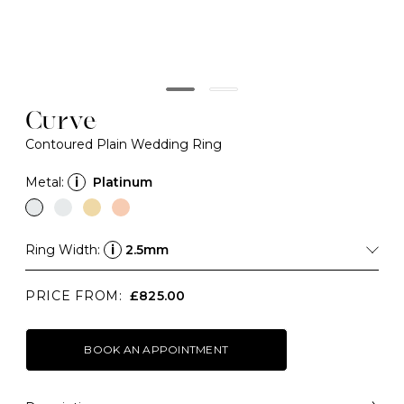
Curve
Contoured Plain Wedding Ring
Metal:
i
Platinum
Ring Width:
i
2.5mm
PRICE FROM:
£825.00
BOOK AN APPOINTMENT