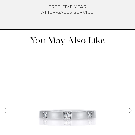
FREE FIVE-YEAR
AFTER-SALES SERVICE
You May Also Like