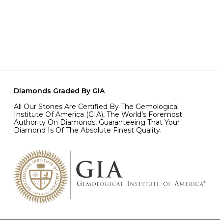
Diamonds Graded By GIA
All Our Stones Are Certified By The Gemological
Institute Of America (GIA), The World’s Foremost
Authority On Diamonds, Guaranteeing That Your
Diamond Is Of The Absolute Finest Quality.