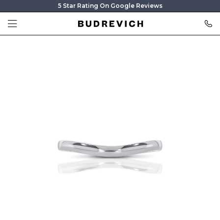
5 Star Rating On Google Reviews