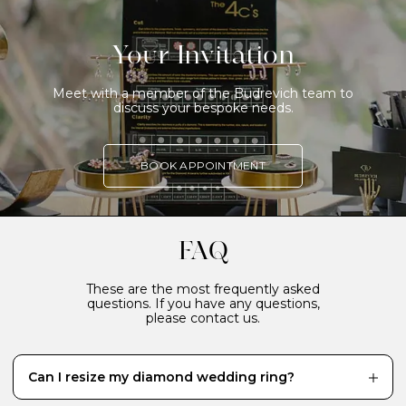
Your Invitation
Meet with a member of the Budrevich team to
discuss your bespoke needs.
BOOK APPOINTMENT
FAQ
These are the most frequently asked
questions. If you have any questions,
please contact us.
Can I resize my diamond wedding ring?
While it’s definitely better to have your diamond