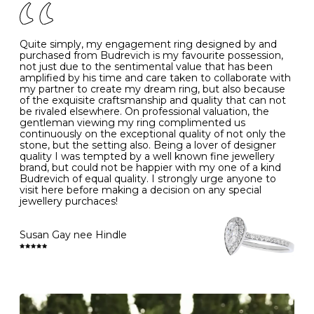
J
49
15.6
5
- Avoiding contact with household chemicals, including
perfume, hairspray, cosmetics and lotion, and exposure
to intense heat sources extreme temperatures
K
50
16.0
-
Quite simply, my engagement ring designed by and
- Always remove your jewellery when you go swimming
purchased from Budrevich is my favourite possession,
- Gold jewellery is very sensitive to household bleach,
not just due to the sentimental value that has been
-
51
16.3
-
which may cause the precious metal to discolour, erode
amplified by his time and care taken to collaborate with
or even disintegrate
my partner to create my dream ring, but also because
- It is also a good idea to remove your rings when
L
52
16.6
6
of the exquisite craftsmanship and quality that can not
washing your hands, although we do not advise doing
be rivaled elsewhere. On professional valuation, the
this when you are out – in a restaurant, café or other
gentleman viewing my ring complimented us
M
53
17.0
-
public place – as there is always a risk that you will
continuously on the exceptional quality of not only the
forget to put your jewellery back on and leave it behind
stone, but the setting also. Being a lover of designer
- We recommend removing jewellery before going to
N
54
17.2
-
quality I was tempted by a well known fine jewellery
bed because chains can get caught and earrings can
brand, but could not be happier with my one of a kind
cause irritation or come unfastened as your sleep
Budrevich of equal quality. I strongly urge anyone to
O
55
17.5
7
- Avoid bumping or banging it on hard and abrasive
visit here before making a decision on any special
surfaces, like worktops
jewellery purchaces!
-
56
17.8
-
Diamonds may be the hardest material on earth, but it
is still possible to chip them, and precious metals may
Susan Gay nee Hindle
P
57
18.1
8
become scratched or dented if they come into contact
with hard materials. To protect your diamond and
gemstone jewellery from damage, remove it before
Q
58
18.4
-
carrying out any heavy lifting or strenuous labour.
Cleaning your jewellery at home
R
59
18.8
-
Clean your diamond and gemstone jewellery regularly