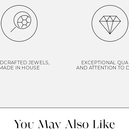
DCRAFTED JEWELS,
EXCEPTIONAL QUA
MADE IN HOUSE
AND ATTENTION TO D
You May Also Like