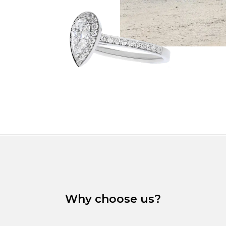
Why choose us?