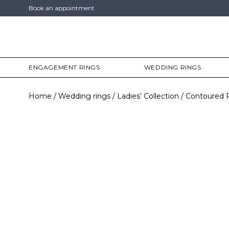
Book an appointment
ENGAGEMENT RINGS
WEDDING RINGS
Home
Wedding rings
Ladies’ Collection
Contoured 