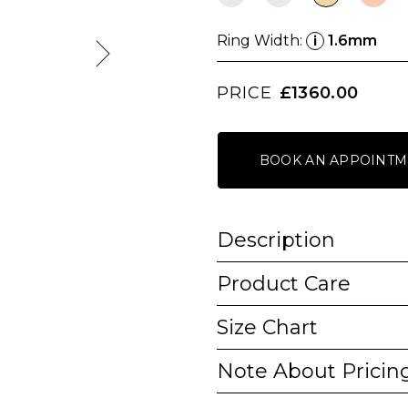
Ring Width:
1.6mm
i
PRICE
£1360.00
BOOK AN APPOINTM
Description
Product Care
Size Chart
Note About Pricin