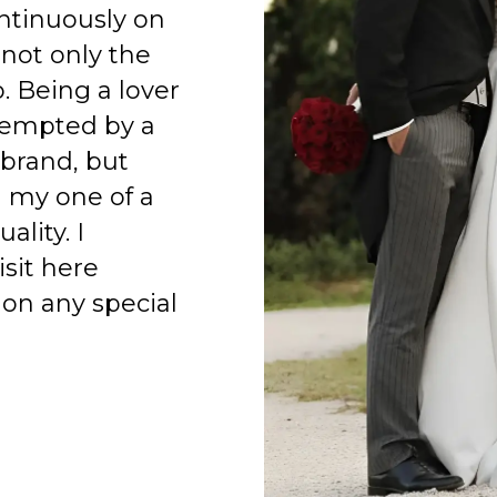
ntinuously on
 not only the
o. Being a lover
 tempted by a
 brand, but
h my one of a
ality. I
isit here
on any special