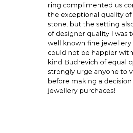
ring complimented us co
the exceptional quality of
stone, but the setting als
of designer quality I was
well known fine jewellery
could not be happier wit
kind Budrevich of equal qu
strongly urge anyone to v
before making a decision 
jewellery purchaces!