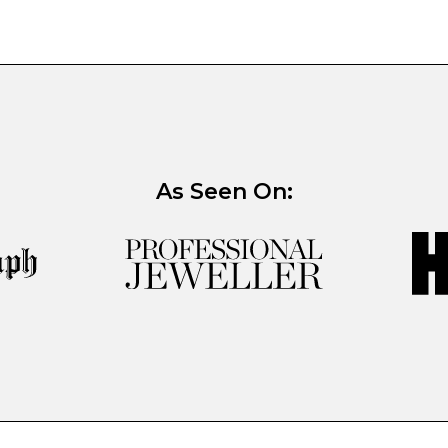
As Seen On: