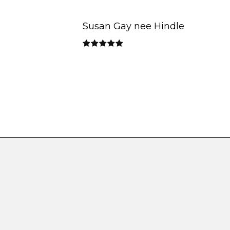
Susan Gay nee Hindle