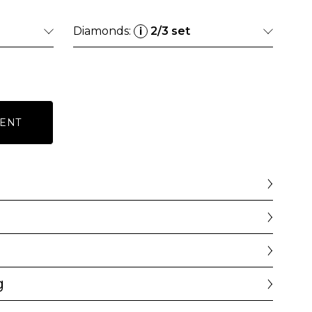
Diamonds:
2/3 set
i
ENT
g