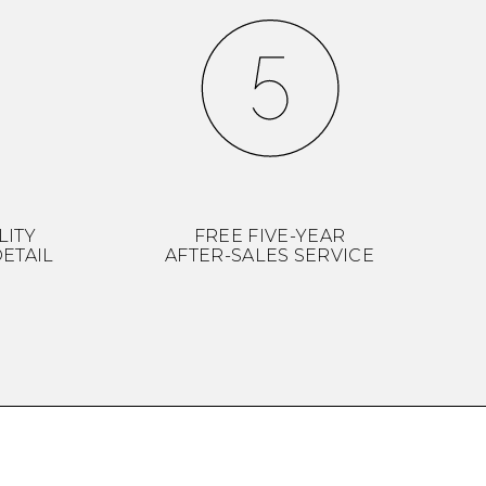
LITY
FREE FIVE-YEAR
ETAIL
AFTER-SALES SERVICE