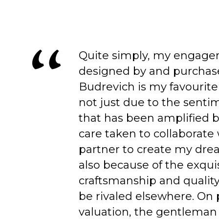
Quite simply, my engage
designed by and purchas
Budrevich is my favourite
not just due to the senti
that has been amplified b
care taken to collaborate
partner to create my dre
also because of the exqui
craftsmanship and quality
be rivaled elsewhere. On 
valuation, the gentleman