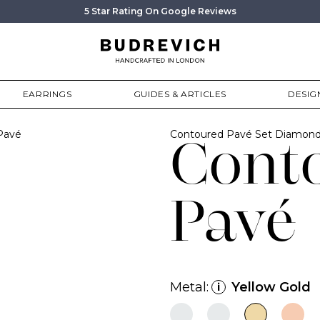
5 Star Rating On Google Reviews
EARRINGS
GUIDES & ARTICLES
DESIG
Pavé
Contoured Pavé Set Diamond
Cont
Pavé
Metal:
Yellow Gold
i