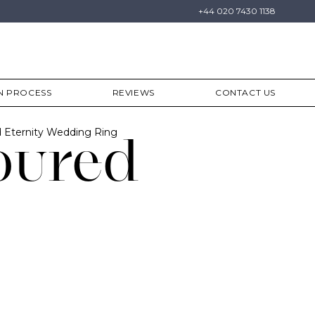
+44 020 7430 1138
N PROCESS
REVIEWS
CONTACT US
 Eternity Wedding Ring
oured