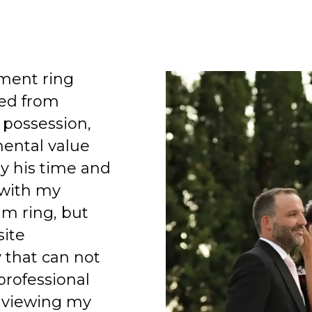
ment ring
ed from
 possession,
mental value
y his time and
 with my
am ring, but
site
 that can not
professional
 viewing my