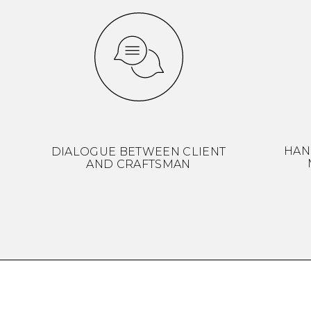
HAN
DIALOGUE BETWEEN CLIENT
AND CRAFTSMAN