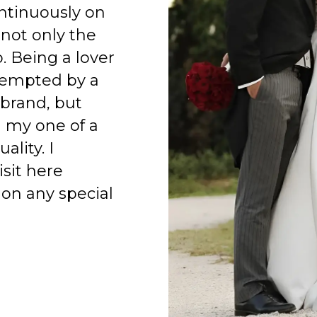
ntinuously on
 not only the
o. Being a lover
 tempted by a
 brand, but
h my one of a
ality. I
isit here
on any special