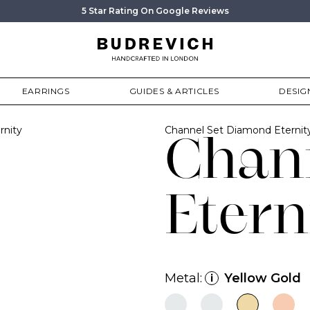
5 Star Rating On Google Reviews
EARRINGS
GUIDES & ARTICLES
DESIG
rnity
Channel Set Diamond Eterni
Chan
Etern
Metal:
Yellow Gold
i