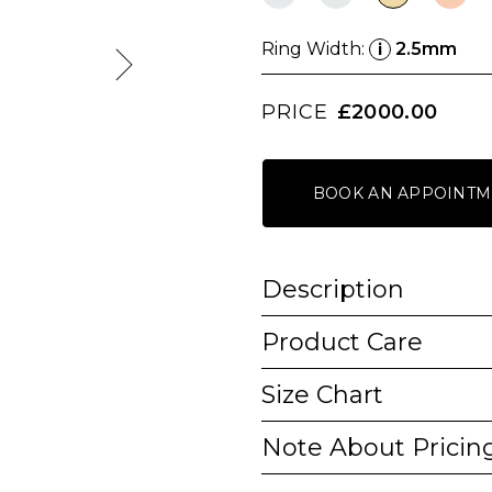
Ring Width:
2.5mm
i
PRICE
£2000.00
BOOK AN APPOINTM
Description
Product Care
Size Chart
Note About Pricin