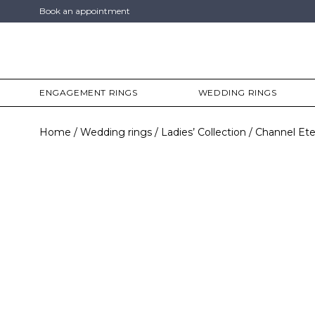
Book an appointment
ENGAGEMENT RINGS
WEDDING RINGS
Home
Wedding rings
Ladies’ Collection
Channel Ete