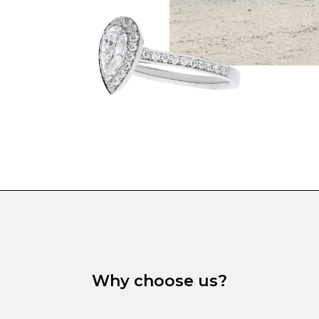
Why choose us?