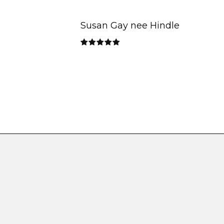
Susan Gay nee Hindle