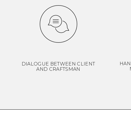
HAN
DIALOGUE BETWEEN CLIENT
AND CRAFTSMAN