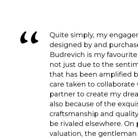
Quite simply, my engage
designed by and purchas
Budrevich is my favourite
not just due to the senti
that has been amplified b
care taken to collaborate
partner to create my dre
also because of the exqui
craftsmanship and quality
be rivaled elsewhere. On 
valuation, the gentleman