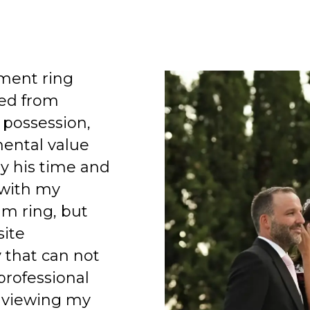
ment ring
ed from
 possession,
mental value
y his time and
 with my
am ring, but
site
 that can not
professional
 viewing my