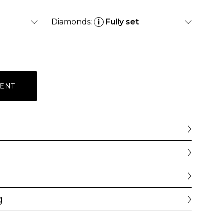
Diamonds:
Fully set
i
ENT
g