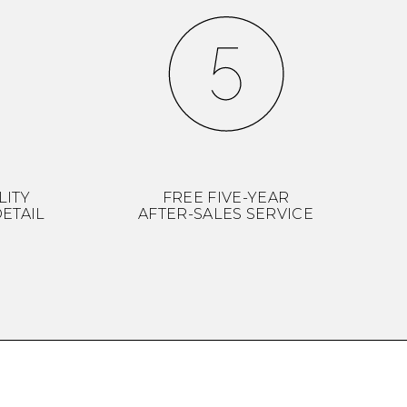
LITY
FREE FIVE-YEAR
ETAIL
AFTER-SALES SERVICE