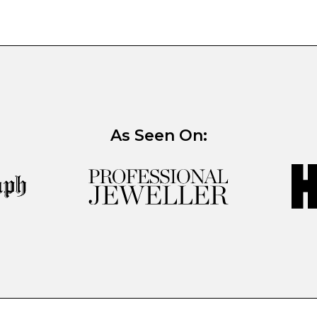
As Seen On: