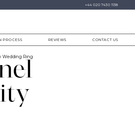
+44 020 7430 1138
N PROCESS
REVIEWS
CONTACT US
ty Wedding Ring
nel
ity