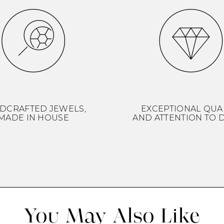
DCRAFTED JEWELS,
EXCEPTIONAL QUA
MADE IN HOUSE
AND ATTENTION TO D
You May Also Like