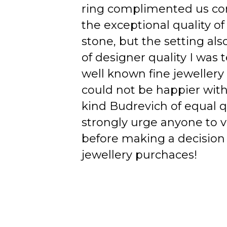
ring complimented us co
the exceptional quality of
stone, but the setting als
of designer quality I was
well known fine jewellery
could not be happier wit
kind Budrevich of equal qu
strongly urge anyone to v
before making a decision 
jewellery purchaces!