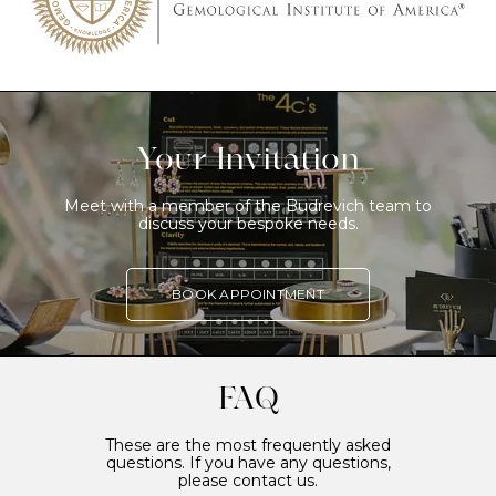
Your Invitation
Meet with a member of the Budrevich team to
discuss your bespoke needs.
BOOK APPOINTMENT
FAQ
These are the most frequently asked
questions. If you have any questions,
please contact us.