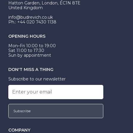
Hatton Garden, London, EC1N 8TE
United Kingdom
info@budrevich.co.uk
Ph.: +44 020 7430 1138
OPENING HOURS
Mon–Fri 10:00 to 19:00
Sat 11:00 to 17:30
Sun by appointment
DON'T MISS A THING
Subscribe to our newsletter
Subscribe
COMPANY