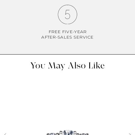
FREE FIVE-YEAR
AFTER-SALES SERVICE
You May Also Like