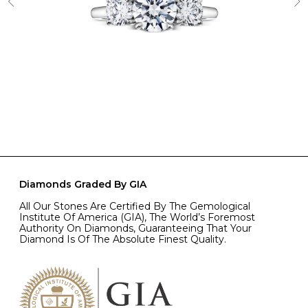
Diamonds Graded By GIA
All Our Stones Are Certified By The Gemological
Institute Of America (GIA), The World’s Foremost
Authority On Diamonds, Guaranteeing That Your
Diamond Is Of The Absolute Finest Quality.