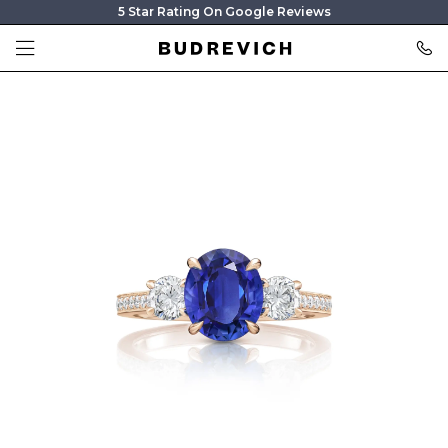
5 Star Rating On Google Reviews