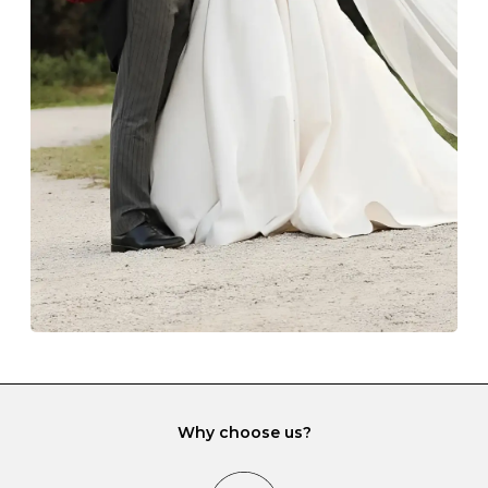
Z
69
22.0
-
Always store your jewellery somewhere clean and dry.
The protective boxes and pouches that are provided
with each Budrevich jewel have a special tarnish-proof
lining and are ideal. This will prevent scratching or
gemstone damage when they interact with one
another and unnecessary tangles. As a malleable
element, gold is particularly susceptible to scratching
when it rubs against diamonds and gemstones.
If you would prefer to store your diamond and
gemstone jewellery in a jewellery box, make sure yours
has different compartments or slots so that your jewels
can be kept separate.
Why choose us?