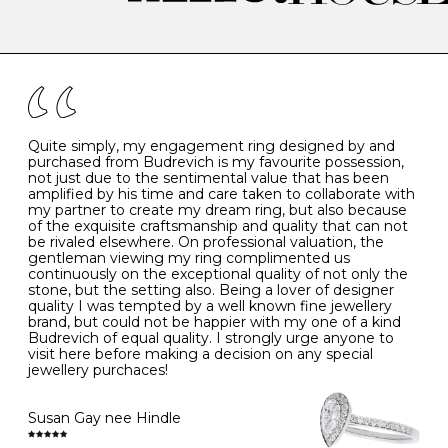
-
47
15.0
4
There are a few simple rules to follow when it comes to
caring for your diamond and gemstone jewellery. Follow
the simple rules below will help maintain the condition
I
48
15.3
-
of your jewels.
J
49
15.6
5
- Avoiding contact with household chemicals, including
perfume, hairspray, cosmetics and lotion, and exposure
to intense heat sources extreme temperatures
K
50
16.0
-
Quite simply, my engagement ring designed by and
- Always remove your jewellery when you go swimming
purchased from Budrevich is my favourite possession,
- Gold jewellery is very sensitive to household bleach,
not just due to the sentimental value that has been
-
51
16.3
-
which may cause the precious metal to discolour, erode
amplified by his time and care taken to collaborate with
or even disintegrate
my partner to create my dream ring, but also because
- It is also a good idea to remove your rings when
L
52
16.6
6
of the exquisite craftsmanship and quality that can not
washing your hands, although we do not advise doing
be rivaled elsewhere. On professional valuation, the
this when you are out – in a restaurant, café or other
gentleman viewing my ring complimented us
M
53
17.0
-
public place – as there is always a risk that you will
continuously on the exceptional quality of not only the
forget to put your jewellery back on and leave it behind
stone, but the setting also. Being a lover of designer
- We recommend removing jewellery before going to
N
54
17.2
-
quality I was tempted by a well known fine jewellery
bed because chains can get caught and earrings can
brand, but could not be happier with my one of a kind
cause irritation or come unfastened as your sleep
Budrevich of equal quality. I strongly urge anyone to
O
55
17.5
7
- Avoid bumping or banging it on hard and abrasive
visit here before making a decision on any special
surfaces, like worktops
jewellery purchaces!
-
56
17.8
-
Diamonds may be the hardest material on earth, but it
is still possible to chip them, and precious metals may
Susan Gay nee Hindle
P
57
18.1
8
become scratched or dented if they come into contact
with hard materials. To protect your diamond and