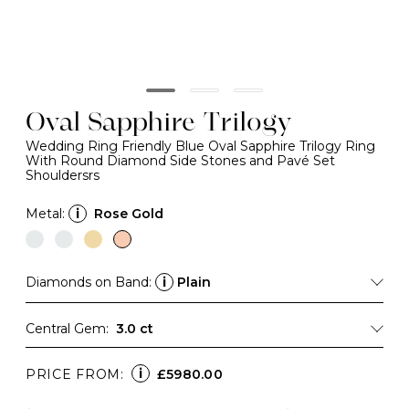
Oval Sapphire Trilogy
Wedding Ring Friendly Blue Oval Sapphire Trilogy Ring
With Round Diamond Side Stones and Pavé Set
Shouldersrs
Metal:
i
Rose Gold
Diamonds on Band:
i
Plain
Central Gem:
3.0 ct
i
PRICE FROM:
£5980.00