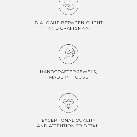
DIALOGUE BETWEEN CLIENT
AND CRAFTSMAN
HANDCRAFTED JEWELS,
MADE IN HOUSE
EXCEPTIONAL QUALITY
AND ATTENTION TO DETAIL