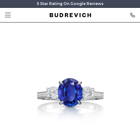
5 Star Rating On Google Reviews