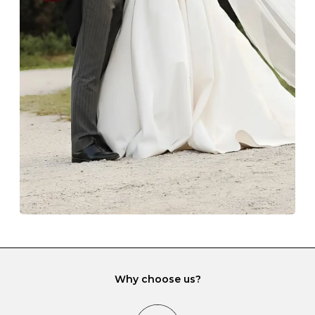
Z
69
22.0
-
Always store your jewellery somewhere clean and dry.
The protective boxes and pouches that are provided
with each Budrevich jewel have a special tarnish-proof
lining and are ideal. This will prevent scratching or
gemstone damage when they interact with one
another and unnecessary tangles. As a malleable
element, gold is particularly susceptible to scratching
when it rubs against diamonds and gemstones.
If you would prefer to store your diamond and
gemstone jewellery in a jewellery box, make sure yours
has different compartments or slots so that your jewels
can be kept separate.
Why choose us?