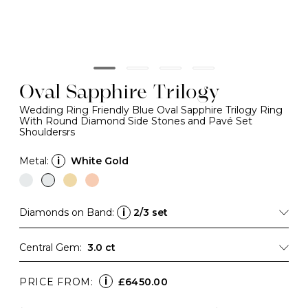
Oval Sapphire Trilogy
Wedding Ring Friendly Blue Oval Sapphire Trilogy Ring
With Round Diamond Side Stones and Pavé Set
Shouldersrs
Metal:
i
White Gold
Diamonds on Band:
i
2/3 set
Central Gem:
3.0 ct
i
PRICE FROM:
£6450.00