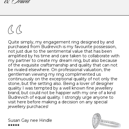
-
47
15.0
4
There are a few simple rules to follow when it comes to
caring for your diamond and gemstone jewellery. Follow
the simple rules below will help maintain the condition
I
48
15.3
-
of your jewels.
J
49
15.6
5
- Avoiding contact with household chemicals, including
perfume, hairspray, cosmetics and lotion, and exposure
to intense heat sources extreme temperatures
K
50
16.0
-
Quite simply, my engagement ring designed by and
- Always remove your jewellery when you go swimming
purchased from Budrevich is my favourite possession,
- Gold jewellery is very sensitive to household bleach,
not just due to the sentimental value that has been
-
51
16.3
-
which may cause the precious metal to discolour, erode
amplified by his time and care taken to collaborate with
or even disintegrate
my partner to create my dream ring, but also because
- It is also a good idea to remove your rings when
L
52
16.6
6
of the exquisite craftsmanship and quality that can not
washing your hands, although we do not advise doing
be rivaled elsewhere. On professional valuation, the
this when you are out – in a restaurant, café or other
gentleman viewing my ring complimented us
M
53
17.0
-
public place – as there is always a risk that you will
continuously on the exceptional quality of not only the
forget to put your jewellery back on and leave it behind
stone, but the setting also. Being a lover of designer
- We recommend removing jewellery before going to
N
54
17.2
-
quality I was tempted by a well known fine jewellery
bed because chains can get caught and earrings can
brand, but could not be happier with my one of a kind
cause irritation or come unfastened as your sleep
Budrevich of equal quality. I strongly urge anyone to
O
55
17.5
7
- Avoid bumping or banging it on hard and abrasive
visit here before making a decision on any special
surfaces, like worktops
jewellery purchaces!
-
56
17.8
-
Diamonds may be the hardest material on earth, but it
is still possible to chip them, and precious metals may
Susan Gay nee Hindle
P
57
18.1
8
become scratched or dented if they come into contact
with hard materials. To protect your diamond and