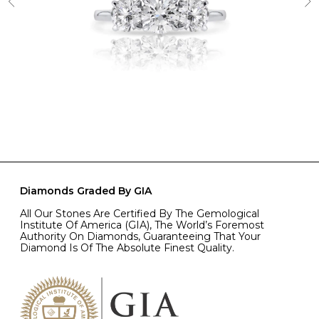
Diamonds Graded By GIA
All Our Stones Are Certified By The Gemological
Institute Of America (GIA), The World’s Foremost
Authority On Diamonds, Guaranteeing That Your
Diamond Is Of The Absolute Finest Quality.