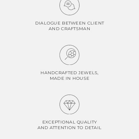
DIALOGUE BETWEEN CLIENT
AND CRAFTSMAN
HANDCRAFTED JEWELS,
MADE IN HOUSE
EXCEPTIONAL QUALITY
AND ATTENTION TO DETAIL