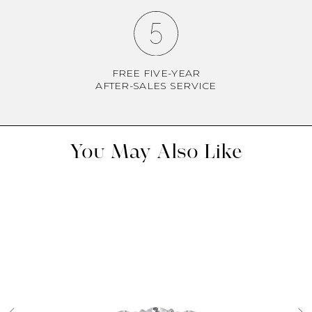
FREE FIVE-YEAR
AFTER-SALES SERVICE
You May Also Like