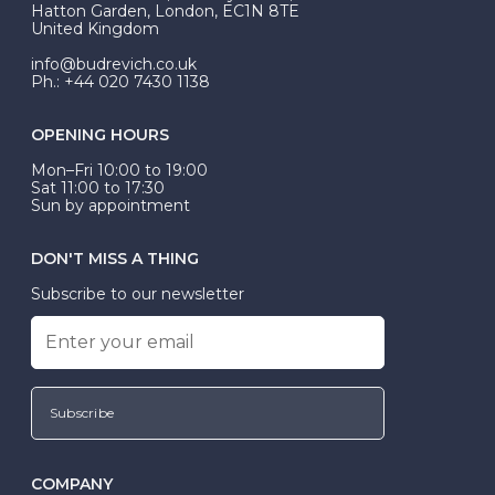
Hatton Garden, London, EC1N 8TE
United Kingdom
info@budrevich.co.uk
Ph.: +44 020 7430 1138
OPENING HOURS
Mon–Fri 10:00 to 19:00
Sat 11:00 to 17:30
Sun by appointment
DON'T MISS A THING
Subscribe to our newsletter
Subscribe
COMPANY