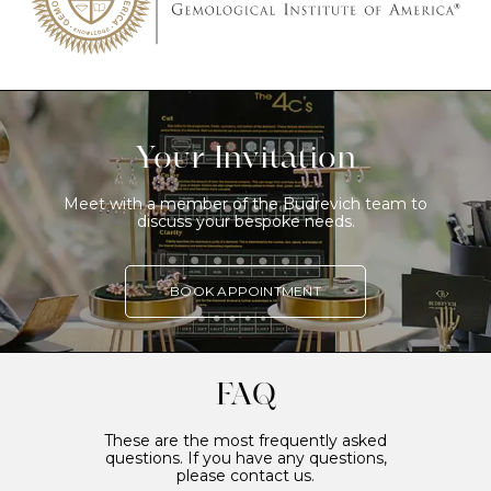
Your Invitation
Meet with a member of the Budrevich team to
discuss your bespoke needs.
BOOK APPOINTMENT
FAQ
These are the most frequently asked
questions. If you have any questions,
please contact us.