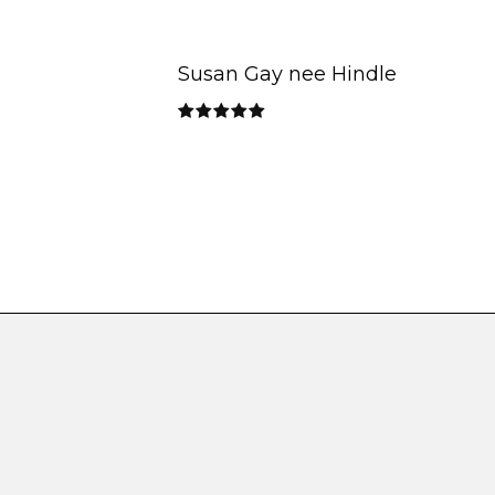
Susan Gay nee Hindle