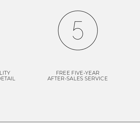
LITY
FREE FIVE-YEAR
ETAIL
AFTER-SALES SERVICE