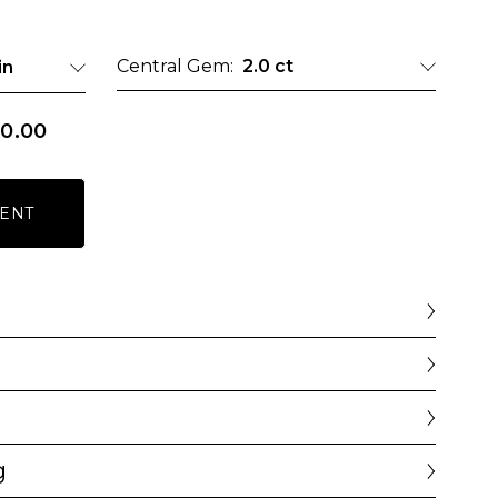
Central Gem:
2.0 ct
in
0.00
ENT
g