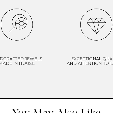
DCRAFTED JEWELS,
EXCEPTIONAL QUA
MADE IN HOUSE
AND ATTENTION TO D