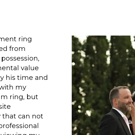
ment ring
ed from
 possession,
mental value
y his time and
 with my
am ring, but
site
 that can not
professional