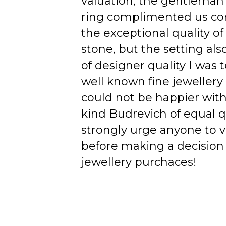
valuation, the gentleman
ring complimented us co
the exceptional quality of
stone, but the setting als
of designer quality I was
well known fine jewellery
could not be happier wit
kind Budrevich of equal qu
strongly urge anyone to v
before making a decision 
jewellery purchaces!