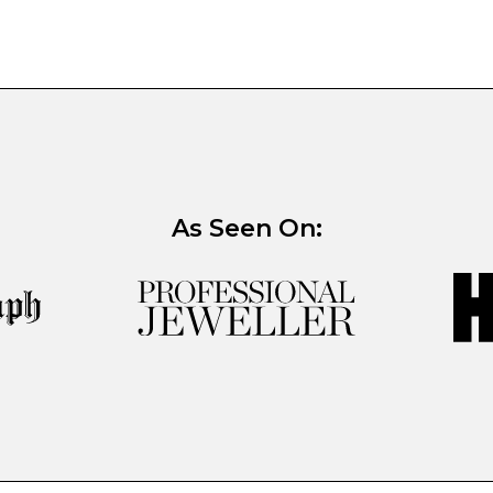
As Seen On: