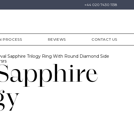
+44 020 7430 1138
N PROCESS
REVIEWS
CONTACT US
val Sapphire Trilogy Ring With Round Diamond Side
srs
Sapphire
gy