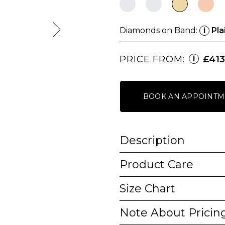
Diamonds on Band:
Pla
i
PRICE FROM:
£413
i
BOOK AN APPOINTM
Description
Product Care
Size Chart
Note About Pricin