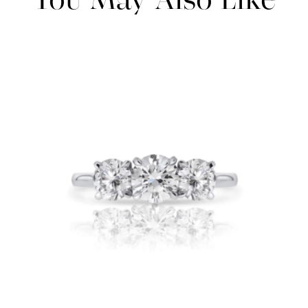
You May Also Like