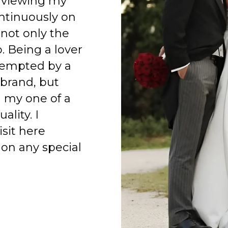
 viewing my
ntinuously on
 not only the
o. Being a lover
 tempted by a
 brand, but
h my one of a
ality. I
isit here
on any special