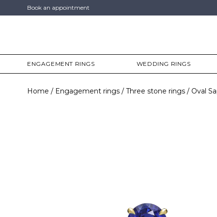
Book an appointment
ENGAGEMENT RINGS
WEDDING RINGS
Home
Engagement rings
Three stone rings
Oval Sa