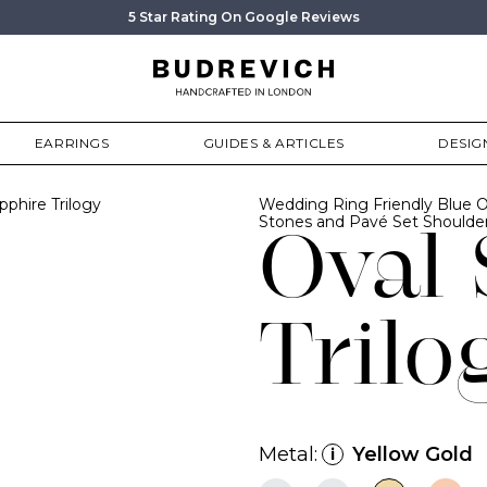
5 Star Rating On Google Reviews
EARRINGS
GUIDES & ARTICLES
DESIG
pphire Trilogy
Wedding Ring Friendly Blue O
Stones and Pavé Set Shoulder
Oval 
Trilo
Metal:
Yellow Gold
i