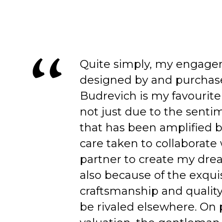
Quite simply, my engage
designed by and purchas
Budrevich is my favourite
not just due to the senti
that has been amplified b
care taken to collaborate
partner to create my dre
also because of the exqui
craftsmanship and quality
be rivaled elsewhere. On 