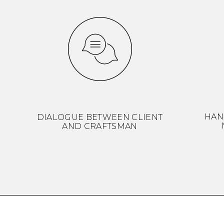
HAN
DIALOGUE BETWEEN CLIENT
AND CRAFTSMAN