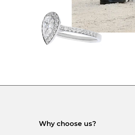
Why choose us?