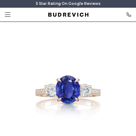
5 Star Rating On Google Reviews