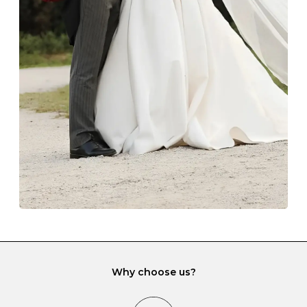
Z
69
22.0
-
Always store your jewellery somewhere clean and dry.
The protective boxes and pouches that are provided
with each Budrevich jewel have a special tarnish-proof
lining and are ideal. This will prevent scratching or
gemstone damage when they interact with one
another and unnecessary tangles. As a malleable
element, gold is particularly susceptible to scratching
when it rubs against diamonds and gemstones.
If you would prefer to store your diamond and
gemstone jewellery in a jewellery box, make sure yours
has different compartments or slots so that your jewels
can be kept separate.
Why choose us?