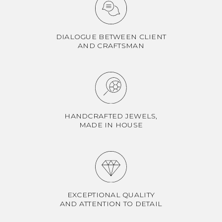
DIALOGUE BETWEEN CLIENT
AND CRAFTSMAN
HANDCRAFTED JEWELS,
MADE IN HOUSE
EXCEPTIONAL QUALITY
AND ATTENTION TO DETAIL