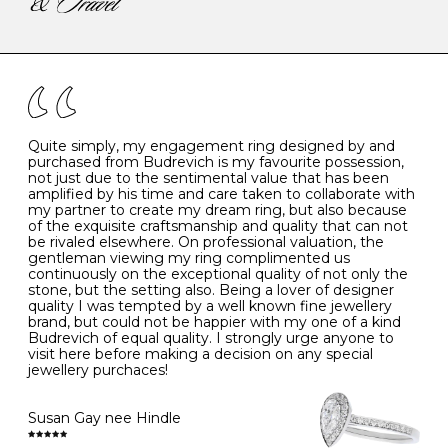
-
47
15.0
4
There are a few simple rules to follow when it comes to
caring for your diamond and gemstone jewellery. Follow
the simple rules below will help maintain the condition
I
48
15.3
-
of your jewels.
J
49
15.6
5
- Avoiding contact with household chemicals, including
perfume, hairspray, cosmetics and lotion, and exposure
to intense heat sources extreme temperatures
K
50
16.0
-
Quite simply, my engagement ring designed by and
- Always remove your jewellery when you go swimming
purchased from Budrevich is my favourite possession,
- Gold jewellery is very sensitive to household bleach,
not just due to the sentimental value that has been
-
51
16.3
-
which may cause the precious metal to discolour, erode
amplified by his time and care taken to collaborate with
or even disintegrate
my partner to create my dream ring, but also because
- It is also a good idea to remove your rings when
L
52
16.6
6
of the exquisite craftsmanship and quality that can not
washing your hands, although we do not advise doing
be rivaled elsewhere. On professional valuation, the
this when you are out – in a restaurant, café or other
gentleman viewing my ring complimented us
M
53
17.0
-
public place – as there is always a risk that you will
continuously on the exceptional quality of not only the
forget to put your jewellery back on and leave it behind
stone, but the setting also. Being a lover of designer
- We recommend removing jewellery before going to
N
54
17.2
-
quality I was tempted by a well known fine jewellery
bed because chains can get caught and earrings can
brand, but could not be happier with my one of a kind
cause irritation or come unfastened as your sleep
Budrevich of equal quality. I strongly urge anyone to
O
55
17.5
7
- Avoid bumping or banging it on hard and abrasive
visit here before making a decision on any special
surfaces, like worktops
jewellery purchaces!
-
56
17.8
-
Diamonds may be the hardest material on earth, but it
is still possible to chip them, and precious metals may
Susan Gay nee Hindle
P
57
18.1
8
become scratched or dented if they come into contact
with hard materials. To protect your diamond and