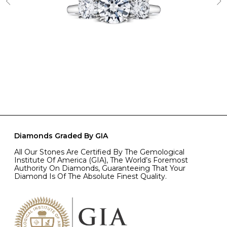
Diamonds Graded By GIA
All Our Stones Are Certified By The Gemological
Institute Of America (GIA), The World’s Foremost
Authority On Diamonds, Guaranteeing That Your
Diamond Is Of The Absolute Finest Quality.