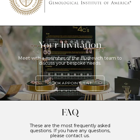
Your Invitation
Meet with a member of the Budrevich team to
discuss your bespoke needs.
BOOK APPOINTMENT
FAQ
These are the most frequently asked
questions. If you have any questions,
please contact us.