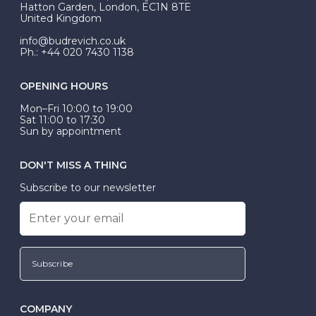
Hatton Garden, London, EC1N 8TE
United Kingdom
info@budrevich.co.uk
Ph.: +44 020 7430 1138
OPENING HOURS
Mon–Fri 10:00 to 19:00
Sat 11:00 to 17:30
Sun by appointment
DON'T MISS A THING
Subscribe to our newsletter
Subscribe
COMPANY