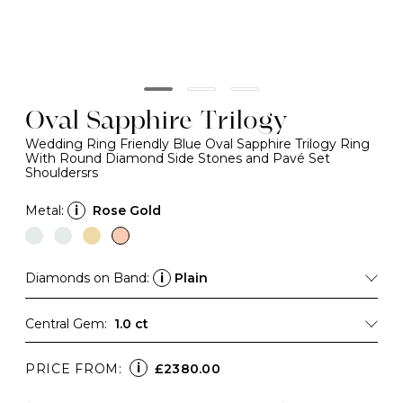
Oval Sapphire Trilogy
Wedding Ring Friendly Blue Oval Sapphire Trilogy Ring
With Round Diamond Side Stones and Pavé Set
Shouldersrs
Metal:
i
Rose Gold
Diamonds on Band:
i
Plain
Central Gem:
1.0 ct
i
PRICE FROM:
£2380.00