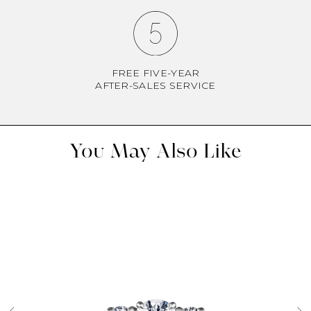
FREE FIVE-YEAR
AFTER-SALES SERVICE
You May Also Like