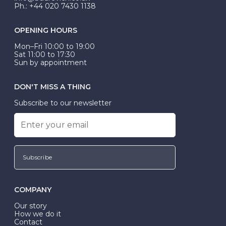
Ph.: +44 020 7430 1138
OPENING HOURS
Mon–Fri 10:00 to 19:00
Sat 11:00 to 17:30
Sun by appointment
DON'T MISS A THING
Subscribe to our newsletter
Subscribe
COMPANY
Our story
How we do it
Contact