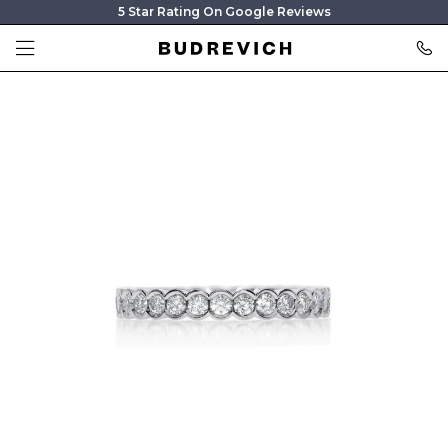
5 Star Rating On Google Reviews