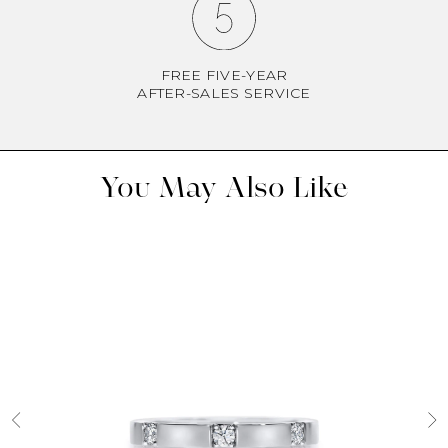
FREE FIVE-YEAR
AFTER-SALES SERVICE
You May Also Like