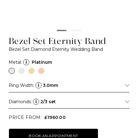
Bezel Set Eternity Band
Bezel Set Diamond Eternity Wedding Band
Metal:
i
Platinum
Ring Width:
i
3.0mm
Diamonds:
i
2/3 set
PRICE FROM:
£1960.00
BOOK AN APPOINTMENT