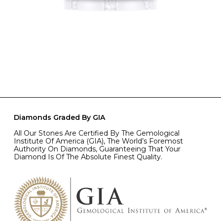
Diamonds Graded By GIA
All Our Stones Are Certified By The Gemological
Institute Of America (GIA), The World’s Foremost
Authority On Diamonds, Guaranteeing That Your
Diamond Is Of The Absolute Finest Quality.