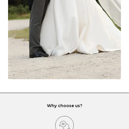
The protective boxes and pouches that are provided
with each Budrevich jewel have a special tarnish-proof
lining and are ideal. This will prevent scratching or
gemstone damage when they interact with one
another and unnecessary tangles. As a malleable
element, gold is particularly susceptible to scratching
when it rubs against diamonds and gemstones.
If you would prefer to store your diamond and
gemstone jewellery in a jewellery box, make sure yours
has different compartments or slots so that your jewels
can be kept separate.
Why choose us?