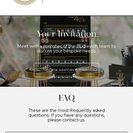
Your Invitation
Meet with a member of the Budrevich team to
discuss your bespoke needs.
BOOK APPOINTMENT
FAQ
These are the most frequently asked
questions. If you have any questions,
please contact us.