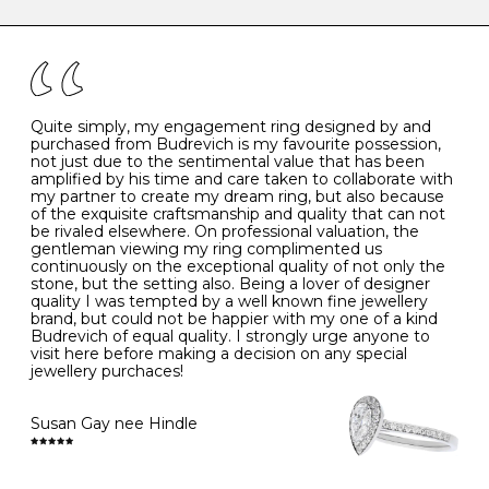
caring for your diamond and gemstone jewellery. Follow
the simple rules below will help maintain the condition
I
48
15.3
-
of your jewels.
J
49
15.6
5
- Avoiding contact with household chemicals, including
perfume, hairspray, cosmetics and lotion, and exposure
to intense heat sources extreme temperatures
K
50
16.0
-
Quite simply, my engagement ring designed by and
- Always remove your jewellery when you go swimming
purchased from Budrevich is my favourite possession,
- Gold jewellery is very sensitive to household bleach,
not just due to the sentimental value that has been
-
51
16.3
-
which may cause the precious metal to discolour, erode
amplified by his time and care taken to collaborate with
or even disintegrate
my partner to create my dream ring, but also because
- It is also a good idea to remove your rings when
L
52
16.6
6
of the exquisite craftsmanship and quality that can not
washing your hands, although we do not advise doing
be rivaled elsewhere. On professional valuation, the
this when you are out – in a restaurant, café or other
gentleman viewing my ring complimented us
M
53
17.0
-
public place – as there is always a risk that you will
continuously on the exceptional quality of not only the
forget to put your jewellery back on and leave it behind
stone, but the setting also. Being a lover of designer
- We recommend removing jewellery before going to
N
54
17.2
-
quality I was tempted by a well known fine jewellery
bed because chains can get caught and earrings can
brand, but could not be happier with my one of a kind
cause irritation or come unfastened as your sleep
Budrevich of equal quality. I strongly urge anyone to
O
55
17.5
7
- Avoid bumping or banging it on hard and abrasive
visit here before making a decision on any special
surfaces, like worktops
jewellery purchaces!
-
56
17.8
-
Diamonds may be the hardest material on earth, but it
is still possible to chip them, and precious metals may
Susan Gay nee Hindle
P
57
18.1
8
become scratched or dented if they come into contact
with hard materials. To protect your diamond and
gemstone jewellery from damage, remove it before
Q
58
18.4
-
carrying out any heavy lifting or strenuous labour.