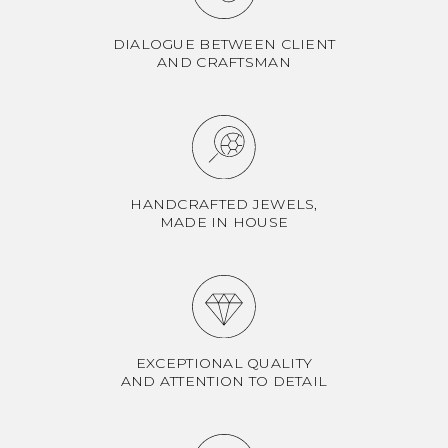
DIALOGUE BETWEEN CLIENT
AND CRAFTSMAN
HANDCRAFTED JEWELS,
MADE IN HOUSE
EXCEPTIONAL QUALITY
AND ATTENTION TO DETAIL