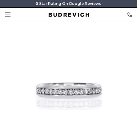
5 Star Rating On Google Reviews