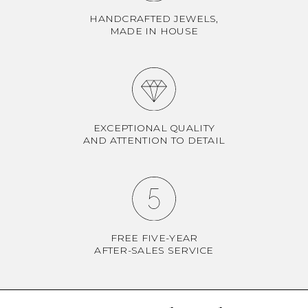
HANDCRAFTED JEWELS,
MADE IN HOUSE
EXCEPTIONAL QUALITY
AND ATTENTION TO DETAIL
FREE FIVE-YEAR
AFTER-SALES SERVICE