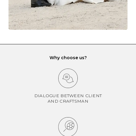
can be kept separate.
Why choose us?
DIALOGUE BETWEEN CLIENT
AND CRAFTSMAN