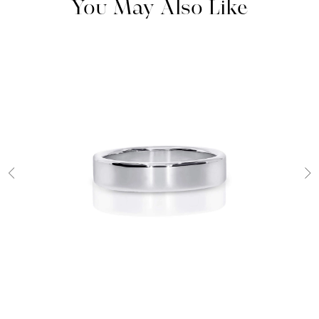
You May Also Like