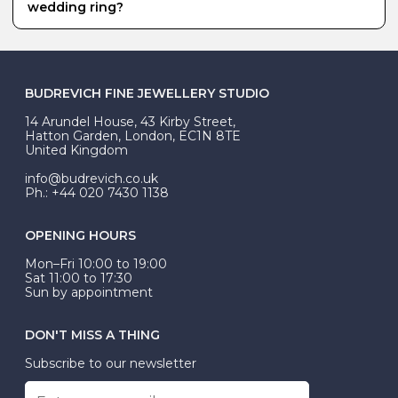
your hand.
several samples in the Budrevich studio that you can
wedding ring?
try on, and we can always create a bespoke diamond
set wedding ring to your specifications.
Platinum is our most popular metal for a men’s
wedding ring. It requires less maintenance than white
gold, which requires re-rhodium plating every 1-2 years,
and it has a lovely, heavy weight to it.
BUDREVICH FINE JEWELLERY STUDIO
14 Arundel House, 43 Kirby Street,
Hatton Garden, London, EC1N 8TE
United Kingdom
info@budrevich.co.uk
Ph.: +44 020 7430 1138
OPENING HOURS
Mon–Fri 10:00 to 19:00
Sat 11:00 to 17:30
Sun by appointment
DON'T MISS A THING
Subscribe to our newsletter