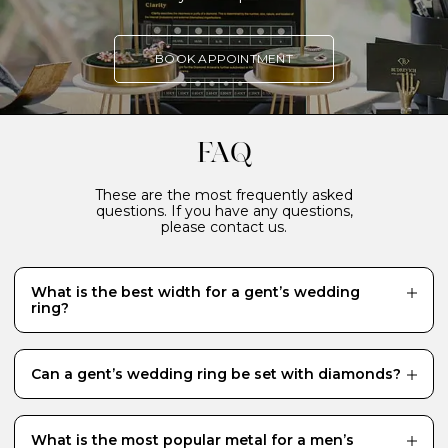
BOOK APPOINTMENT
FAQ
These are the most frequently asked
questions. If you have any questions,
please contact us.
What is the best width for a gent’s wedding
ring?
The most popular width for a man’s wedding ring is 4-
5mm, although ultimately it is down to personal
preference and varies from person to person, with
Can a gent’s wedding ring be set with diamonds?
style, comfort and hand size all playing a part in the
decision-making process. We recommend making an
While the majority of men prefer to wear a plain
appointment to visit us in the Budrevich studio to try
wedding band, it is not uncommon for our male clients
on various widths to see what feels and looks best on
to request a diamond-set wedding ring. We have
What is the most popular metal for a men’s