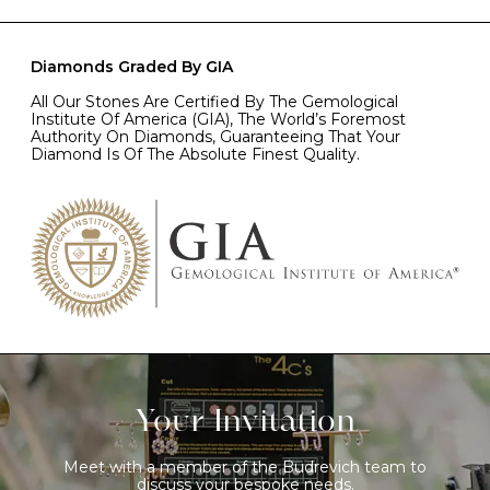
Diamonds Graded By GIA
All Our Stones Are Certified By The Gemological
Institute Of America (GIA), The World’s Foremost
Authority On Diamonds, Guaranteeing That Your
Diamond Is Of The Absolute Finest Quality.
Your Invitation
Meet with a member of the Budrevich team to
discuss your bespoke needs.