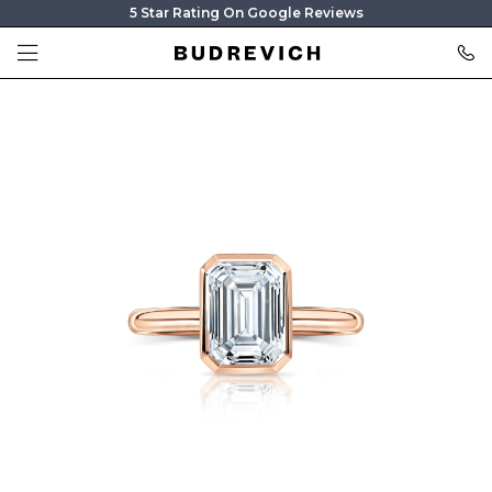
5 Star Rating On Google Reviews