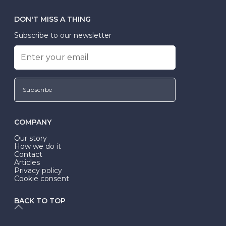
DON'T MISS A THING
Subscribe to our newsletter
Subscribe
COMPANY
Our story
How we do it
Contact
Articles
Privacy policy
Cookie consent
BACK TO TOP