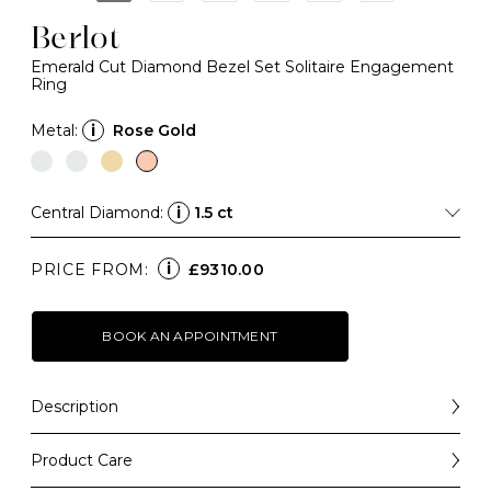
Berlot
Emerald Cut Diamond Bezel Set Solitaire Engagement
Ring
Metal:
i
Rose Gold
Central Diamond:
i
1.5 ct
i
PRICE FROM:
£9310.00
BOOK AN APPOINTMENT
Description
Bold in silhouette and refined in design, our Berlot
engagement ring blends classic glamour with modern
Product Care
simplicity.