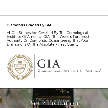
Diamonds Graded By GIA
All Our Stones Are Certified By The Gemological
Institute Of America (GIA), The World’s Foremost
Authority On Diamonds, Guaranteeing That Your
Diamond Is Of The Absolute Finest Quality.
Your Invitation