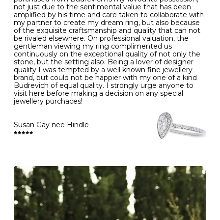
- Gold jewellery is very sensitive to household bleach,
not just due to the sentimental value that has been
-
51
16.3
-
which may cause the precious metal to discolour, erode
amplified by his time and care taken to collaborate with
or even disintegrate
my partner to create my dream ring, but also because
- It is also a good idea to remove your rings when
L
52
16.6
6
of the exquisite craftsmanship and quality that can not
washing your hands, although we do not advise doing
be rivaled elsewhere. On professional valuation, the
this when you are out – in a restaurant, café or other
gentleman viewing my ring complimented us
M
53
17.0
-
public place – as there is always a risk that you will
continuously on the exceptional quality of not only the
forget to put your jewellery back on and leave it behind
stone, but the setting also. Being a lover of designer
- We recommend removing jewellery before going to
N
54
17.2
-
quality I was tempted by a well known fine jewellery
bed because chains can get caught and earrings can
brand, but could not be happier with my one of a kind
cause irritation or come unfastened as your sleep
Budrevich of equal quality. I strongly urge anyone to
O
55
17.5
7
- Avoid bumping or banging it on hard and abrasive
visit here before making a decision on any special
surfaces, like worktops
jewellery purchaces!
-
56
17.8
-
Diamonds may be the hardest material on earth, but it
is still possible to chip them, and precious metals may
Susan Gay nee Hindle
P
57
18.1
8
become scratched or dented if they come into contact
with hard materials. To protect your diamond and
gemstone jewellery from damage, remove it before
Q
58
18.4
-
carrying out any heavy lifting or strenuous labour.
Cleaning your jewellery at home
R
59
18.8
-
Clean your diamond and gemstone jewellery regularly
at home using warm soapy water and a very soft brush,
S
60
19.1
9
then rinse with lukewarm water. Polish gold or platinum
with a soft cloth and avoid using alcohol wipes when
-
61
19.4
-
cleaning. At the same time as giving your jewels some
TLC, check their overall condition and inspect the