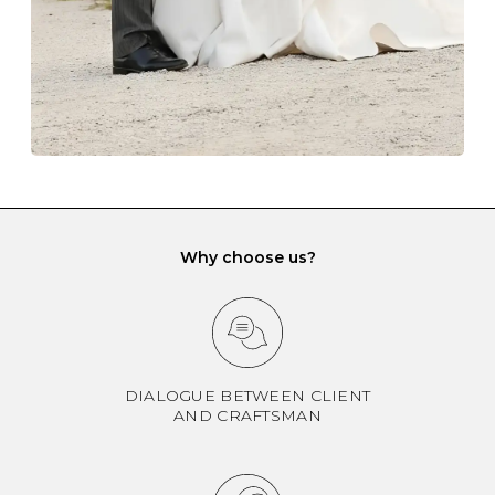
If you would prefer to store your diamond and
gemstone jewellery in a jewellery box, make sure yours
has different compartments or slots so that your jewels
can be kept separate.
Why choose us?
DIALOGUE BETWEEN CLIENT
AND CRAFTSMAN