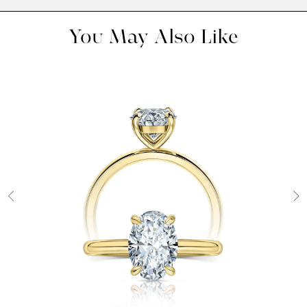
You May Also Like