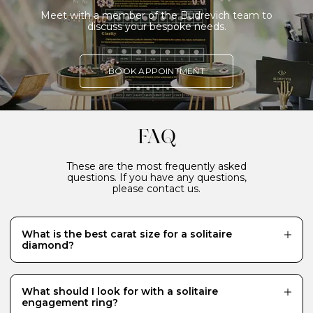
Meet with a member of the Budrevich team to
discuss your bespoke needs.
BOOK APPOINTMENT
FAQ
These are the most frequently asked
questions. If you have any questions,
please contact us.
What is the best carat size for a solitaire
diamond?
While there is no definitive answer and it really
depends what your budget will allow, a 0.70 carat
diamond is a popular choice for a centre stone because
What should I look for with a solitaire
it looks just the right size - generous and eye-catching.
engagement ring?
Diamonds of 1 carat or more require a much bigger