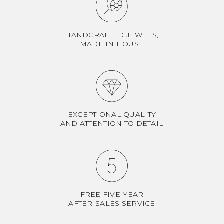
HANDCRAFTED JEWELS,
MADE IN HOUSE
EXCEPTIONAL QUALITY
AND ATTENTION TO DETAIL
FREE FIVE-YEAR
AFTER-SALES SERVICE