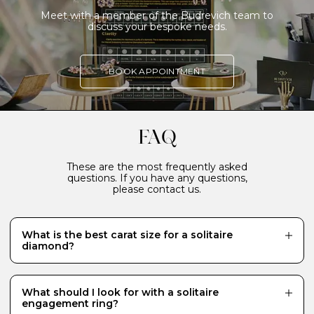
Meet with a member of the Budrevich team to
discuss your bespoke needs.
BOOK APPOINTMENT
FAQ
These are the most frequently asked
questions. If you have any questions,
please contact us.
What is the best carat size for a solitaire
diamond?
While there is no definitive answer and it really
depends what your budget will allow, a 0.70 carat
diamond is a popular choice for a centre stone because
What should I look for with a solitaire
it looks just the right size - generous and eye-catching.
engagement ring?
Diamonds of 1 carat or more require a much bigger