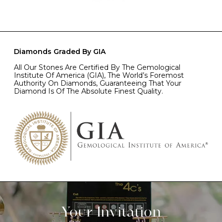
Diamonds Graded By GIA
All Our Stones Are Certified By The Gemological
Institute Of America (GIA), The World’s Foremost
Authority On Diamonds, Guaranteeing That Your
Diamond Is Of The Absolute Finest Quality.
Your Invitation