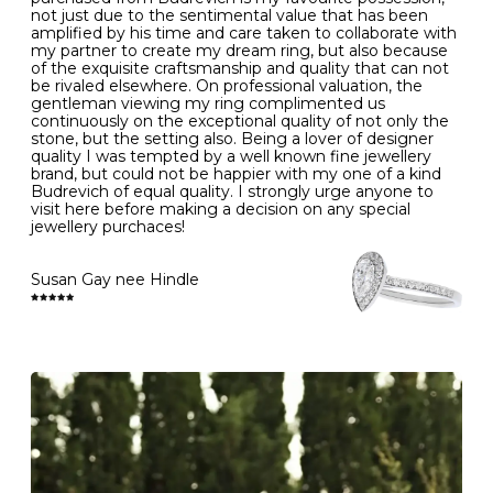
- Gold jewellery is very sensitive to household bleach,
not just due to the sentimental value that has been
-
51
16.3
-
which may cause the precious metal to discolour, erode
amplified by his time and care taken to collaborate with
or even disintegrate
my partner to create my dream ring, but also because
- It is also a good idea to remove your rings when
L
52
16.6
6
of the exquisite craftsmanship and quality that can not
washing your hands, although we do not advise doing
be rivaled elsewhere. On professional valuation, the
this when you are out – in a restaurant, café or other
gentleman viewing my ring complimented us
M
53
17.0
-
public place – as there is always a risk that you will
continuously on the exceptional quality of not only the
forget to put your jewellery back on and leave it behind
stone, but the setting also. Being a lover of designer
- We recommend removing jewellery before going to
N
54
17.2
-
quality I was tempted by a well known fine jewellery
bed because chains can get caught and earrings can
brand, but could not be happier with my one of a kind
cause irritation or come unfastened as your sleep
Budrevich of equal quality. I strongly urge anyone to
O
55
17.5
7
- Avoid bumping or banging it on hard and abrasive
visit here before making a decision on any special
surfaces, like worktops
jewellery purchaces!
-
56
17.8
-
Diamonds may be the hardest material on earth, but it
is still possible to chip them, and precious metals may
Susan Gay nee Hindle
P
57
18.1
8
become scratched or dented if they come into contact
with hard materials. To protect your diamond and
gemstone jewellery from damage, remove it before
Q
58
18.4
-
carrying out any heavy lifting or strenuous labour.
Cleaning your jewellery at home
R
59
18.8
-
Clean your diamond and gemstone jewellery regularly
at home using warm soapy water and a very soft brush,
S
60
19.1
9
then rinse with lukewarm water. Polish gold or platinum
with a soft cloth and avoid using alcohol wipes when
-
61
19.4
-
cleaning. At the same time as giving your jewels some
TLC, check their overall condition and inspect the