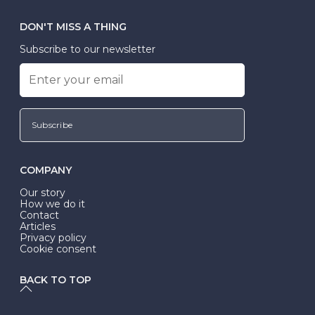
DON'T MISS A THING
Subscribe to our newsletter
Subscribe
COMPANY
Our story
How we do it
Contact
Articles
Privacy policy
Cookie consent
BACK TO TOP