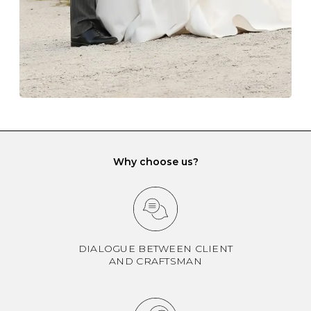
If you would prefer to store your diamond and
gemstone jewellery in a jewellery box, make sure yours
has different compartments or slots so that your jewels
can be kept separate.
Why choose us?
DIALOGUE BETWEEN CLIENT
AND CRAFTSMAN