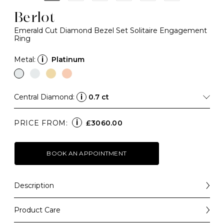
Berlot
Emerald Cut Diamond Bezel Set Solitaire Engagement
Ring
Metal:
i
Platinum
Central Diamond:
i
0.7 ct
i
PRICE FROM:
£3060.00
BOOK AN APPOINTMENT
Description
Bold in silhouette and refined in design, our Berlot
engagement ring blends classic glamour with modern
Product Care
simplicity.