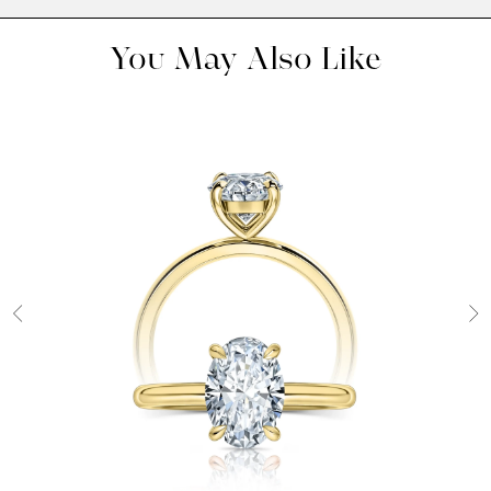
You May Also Like