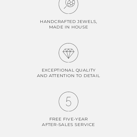
HANDCRAFTED JEWELS,
MADE IN HOUSE
EXCEPTIONAL QUALITY
AND ATTENTION TO DETAIL
FREE FIVE-YEAR
AFTER-SALES SERVICE