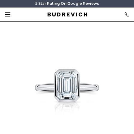
5 Star Rating On Google Reviews