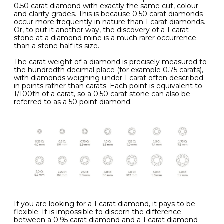
0.50 carat diamond with exactly the same cut, colour
and clarity grades. This is because 0.50 carat diamonds
occur more frequently in nature than 1 carat diamonds.
Or, to put it another way, the discovery of a 1 carat
stone at a diamond mine is a much rarer occurrence
than a stone half its size.
The carat weight of a diamond is precisely measured to
the hundredth decimal place (for example 0.75 carats),
with diamonds weighing under 1 carat often described
in points rather than carats. Each point is equivalent to
1/100th of a carat, so a 0.50 carat stone can also be
referred to as a 50 point diamond.
If you are looking for a 1 carat diamond, it pays to be
flexible. It is impossible to discern the difference
between a 0.95 carat diamond and a 1 carat diamond