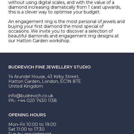
without using digital scales, and with the value of a
diamond increasing dramatically from 1 carat upwards,
this is a clever way to optimise your budget.
An engagement ring is the most personal of jewels and
buying your first diamond the most special of
occasions. We invite you to discover a selection of
beautiful diamonds and engagement ring designs at
our Hatton Garden workshop.
BUDREVICH FINE JEWELLERY STUDIO
14 Arundel House, 43 Kirby Street,
Hatton Garden, London, EC1N 8TE
United Kingdom
info@budrevich.co.uk
Ph.: +44 020 7430 1138
OPENING HOURS
Mon–Fri 10:00 to 19:00
Sat 11:00 to 17:30
Sun by appointment