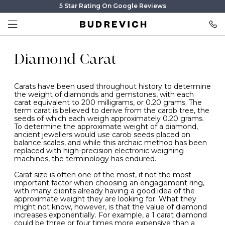
5 Star Rating On Google Reviews
Diamond Carat
Carats have been used throughout history to determine
the weight of diamonds and gemstones, with each
carat equivalent to 200 milligrams, or 0.20 grams. The
term carat is believed to derive from the carob tree, the
seeds of which each weigh approximately 0.20 grams.
To determine the approximate weight of a diamond,
ancient jewellers would use carob seeds placed on
balance scales, and while this archaic method has been
replaced with high-precision electronic weighing
machines, the terminology has endured.
Carat size is often one of the most, if not the most
important factor when choosing an engagement ring,
with many clients already having a good idea of the
approximate weight they are looking for. What they
might not know, however, is that the value of diamond
increases exponentially. For example, a 1 carat diamond
could be three or four times more expensive than a