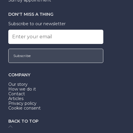
DON'T MISS A THING
Subscribe to our newsletter
Subscribe
COMPANY
Our story
How we do it
Contact
Articles
Privacy policy
Cookie consent
BACK TO TOP