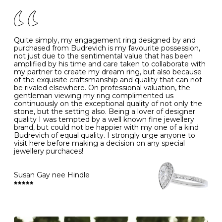
of your jewels.
J
49
15.6
5
- Avoiding contact with household chemicals, including
perfume, hairspray, cosmetics and lotion, and exposure
to intense heat sources extreme temperatures
K
50
16.0
-
Quite simply, my engagement ring designed by and
- Always remove your jewellery when you go swimming
purchased from Budrevich is my favourite possession,
- Gold jewellery is very sensitive to household bleach,
not just due to the sentimental value that has been
-
51
16.3
-
which may cause the precious metal to discolour, erode
amplified by his time and care taken to collaborate with
or even disintegrate
my partner to create my dream ring, but also because
- It is also a good idea to remove your rings when
L
52
16.6
6
of the exquisite craftsmanship and quality that can not
washing your hands, although we do not advise doing
be rivaled elsewhere. On professional valuation, the
this when you are out – in a restaurant, café or other
gentleman viewing my ring complimented us
M
53
17.0
-
public place – as there is always a risk that you will
continuously on the exceptional quality of not only the
forget to put your jewellery back on and leave it behind
stone, but the setting also. Being a lover of designer
- We recommend removing jewellery before going to
N
54
17.2
-
quality I was tempted by a well known fine jewellery
bed because chains can get caught and earrings can
brand, but could not be happier with my one of a kind
cause irritation or come unfastened as your sleep
Budrevich of equal quality. I strongly urge anyone to
O
55
17.5
7
- Avoid bumping or banging it on hard and abrasive
visit here before making a decision on any special
surfaces, like worktops
jewellery purchaces!
-
56
17.8
-
Diamonds may be the hardest material on earth, but it
is still possible to chip them, and precious metals may
Susan Gay nee Hindle
P
57
18.1
8
become scratched or dented if they come into contact
with hard materials. To protect your diamond and
gemstone jewellery from damage, remove it before
Q
58
18.4
-
carrying out any heavy lifting or strenuous labour.
Cleaning your jewellery at home
R
59
18.8
-