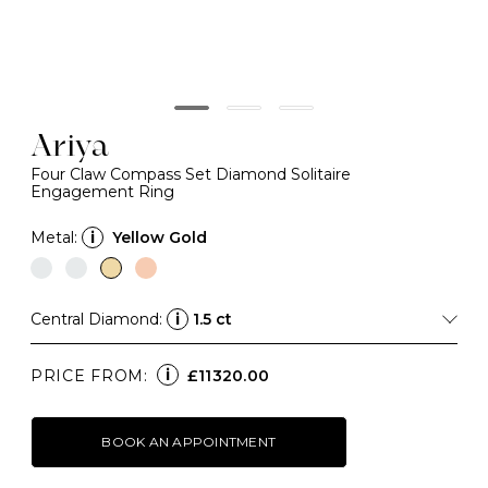
Ariya
Four Claw Compass Set Diamond Solitaire
Engagement Ring
Metal:
i
Yellow Gold
Central Diamond:
i
1.5 ct
i
PRICE FROM:
£11320.00
BOOK AN APPOINTMENT