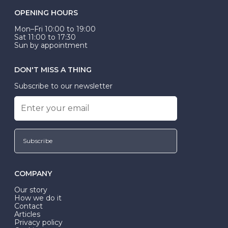
OPENING HOURS
Mon–Fri 10:00 to 19:00
Sat 11:00 to 17:30
Sun by appointment
DON'T MISS A THING
Subscribe to our newsletter
Subscribe
COMPANY
Our story
How we do it
Contact
Articles
Privacy policy