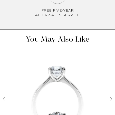
FREE FIVE-YEAR
AFTER-SALES SERVICE
You May Also Like