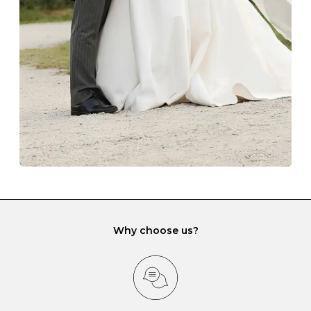
lining and are ideal. This will prevent scratching or
gemstone damage when they interact with one
another and unnecessary tangles. As a malleable
element, gold is particularly susceptible to scratching
when it rubs against diamonds and gemstones.
If you would prefer to store your diamond and
gemstone jewellery in a jewellery box, make sure yours
has different compartments or slots so that your jewels
can be kept separate.
Why choose us?