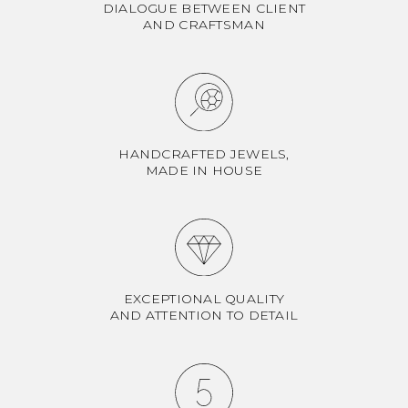
DIALOGUE BETWEEN CLIENT
AND CRAFTSMAN
HANDCRAFTED JEWELS,
MADE IN HOUSE
EXCEPTIONAL QUALITY
AND ATTENTION TO DETAIL