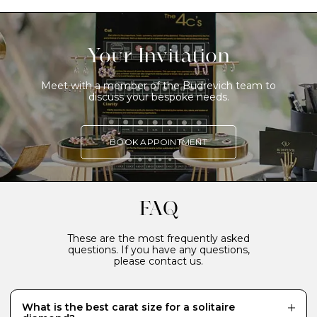
Your Invitation
Meet with a member of the Budrevich team to
discuss your bespoke needs.
BOOK APPOINTMENT
FAQ
These are the most frequently asked
questions. If you have any questions,
please contact us.
What is the best carat size for a solitaire