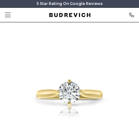
5 Star Rating On Google Reviews