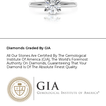
Diamonds Graded By GIA
All Our Stones Are Certified By The Gemological
Institute Of America (GIA), The World’s Foremost
Authority On Diamonds, Guaranteeing That Your
Diamond Is Of The Absolute Finest Quality.