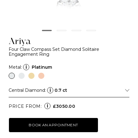
Ariya
Four Claw Compass Set Diamond Solitaire
Engagement Ring
Metal:
i
Platinum
Central Diamond:
i
0.7 ct
i
PRICE FROM:
£3050.00
BOOK AN APPOINTMENT