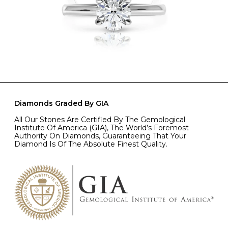
Diamonds Graded By GIA
All Our Stones Are Certified By The Gemological
Institute Of America (GIA), The World’s Foremost
Authority On Diamonds, Guaranteeing That Your
Diamond Is Of The Absolute Finest Quality.