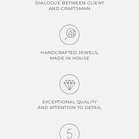
DIALOGUE BETWEEN CLIENT
AND CRAFTSMAN
HANDCRAFTED JEWELS,
MADE IN HOUSE
EXCEPTIONAL QUALITY
AND ATTENTION TO DETAIL