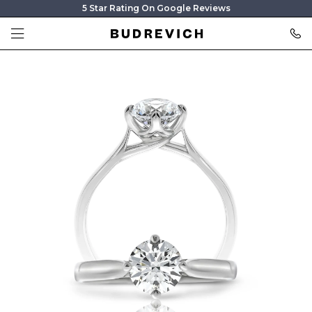
5 Star Rating On Google Reviews