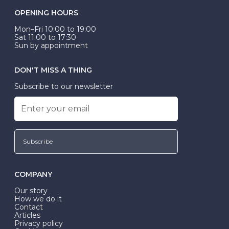
OPENING HOURS
Mon–Fri 10:00 to 19:00
Sat 11:00 to 17:30
Sun by appointment
DON'T MISS A THING
Subscribe to our newsletter
Subscribe
COMPANY
Our story
How we do it
Contact
Articles
Privacy policy