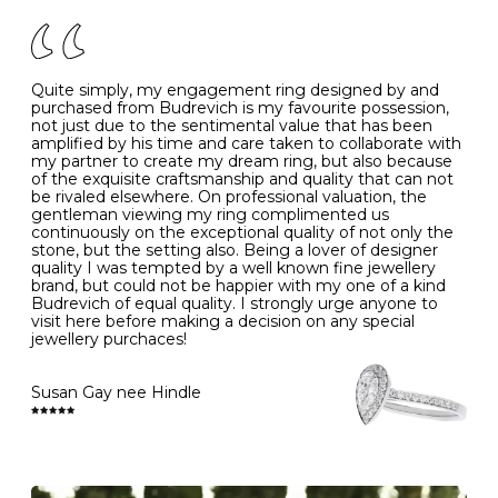
of your jewels.
J
49
15.6
5
- Avoiding contact with household chemicals, including
perfume, hairspray, cosmetics and lotion, and exposure
to intense heat sources extreme temperatures
K
50
16.0
-
Quite simply, my engagement ring designed by and
- Always remove your jewellery when you go swimming
purchased from Budrevich is my favourite possession,
- Gold jewellery is very sensitive to household bleach,
not just due to the sentimental value that has been
-
51
16.3
-
which may cause the precious metal to discolour, erode
amplified by his time and care taken to collaborate with
or even disintegrate
my partner to create my dream ring, but also because
- It is also a good idea to remove your rings when
L
52
16.6
6
of the exquisite craftsmanship and quality that can not
washing your hands, although we do not advise doing
be rivaled elsewhere. On professional valuation, the
this when you are out – in a restaurant, café or other
gentleman viewing my ring complimented us
M
53
17.0
-
public place – as there is always a risk that you will
continuously on the exceptional quality of not only the
forget to put your jewellery back on and leave it behind
stone, but the setting also. Being a lover of designer
- We recommend removing jewellery before going to
N
54
17.2
-
quality I was tempted by a well known fine jewellery
bed because chains can get caught and earrings can
brand, but could not be happier with my one of a kind
cause irritation or come unfastened as your sleep
Budrevich of equal quality. I strongly urge anyone to
O
55
17.5
7
- Avoid bumping or banging it on hard and abrasive
visit here before making a decision on any special
surfaces, like worktops
jewellery purchaces!
-
56
17.8
-
Diamonds may be the hardest material on earth, but it
is still possible to chip them, and precious metals may
Susan Gay nee Hindle
P
57
18.1
8
become scratched or dented if they come into contact
with hard materials. To protect your diamond and
gemstone jewellery from damage, remove it before
Q
58
18.4
-
carrying out any heavy lifting or strenuous labour.
Cleaning your jewellery at home
R
59
18.8
-