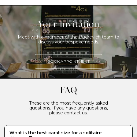
Your Invitation
Meet with a member of the Budrevich team to
discuss your bespoke needs.
BOOK APPOINTMENT
FAQ
These are the most frequently asked
questions. If you have any questions,
please contact us.
What is the best carat size for a solitaire