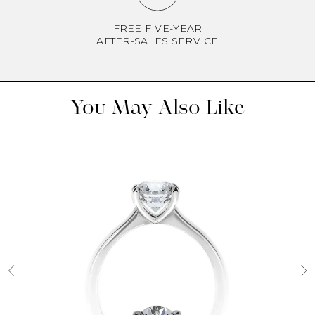
FREE FIVE-YEAR
AFTER-SALES SERVICE
You May Also Like