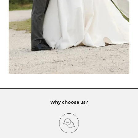
lining and are ideal. This will prevent scratching or
gemstone damage when they interact with one
another and unnecessary tangles. As a malleable
element, gold is particularly susceptible to scratching
when it rubs against diamonds and gemstones.
If you would prefer to store your diamond and
gemstone jewellery in a jewellery box, make sure yours
has different compartments or slots so that your jewels
can be kept separate.
Why choose us?